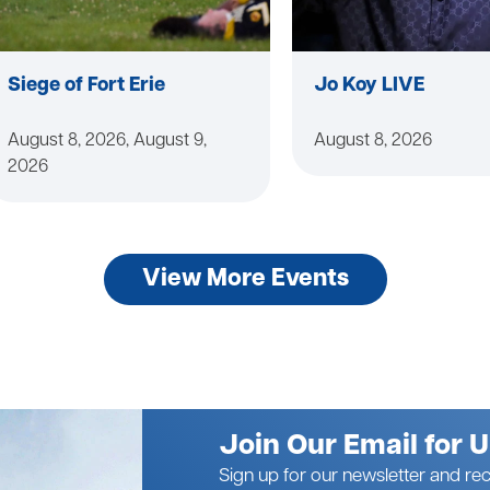
Siege of Fort Erie
Jo Koy LIVE
August 8, 2026, August 9,
August 8, 2026
2026
View More Events
Join Our Email for 
Sign up for our newsletter and rec