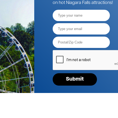
on hot Niagara Falls attractions!
Full
Name
Email*
Postal
Code*
Please
verify
your
request*
Submit