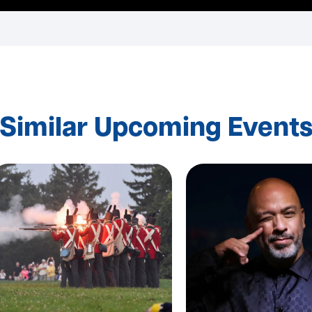
Similar Upcoming Event