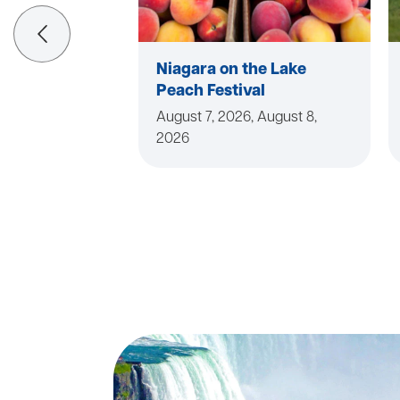
Niagara on the Lake
Peach Festival
August 7, 2026, August 8,
2026