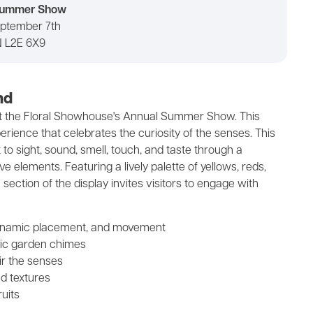
 Summer Show
eptember 7th
N L2E 6X9
nd
at the Floral Showhouse's Annual Summer Show. This
ience that celebrates the curiosity of the senses. This
o sight, sound, smell, touch, and taste through a
e elements. Featuring a lively palette of yellows, reds,
 section of the display invites visitors to engage with
, dynamic placement, and movement
ic garden chimes
ir the senses
ed textures
ruits