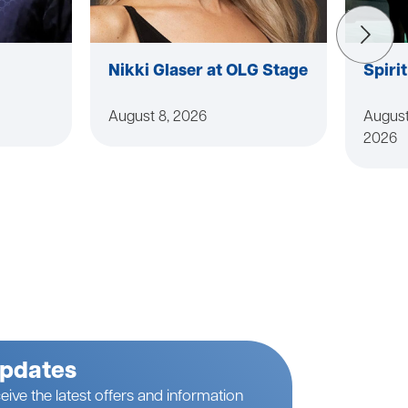
Nikki Glaser at OLG Stage
Spiri
August 8, 2026
August
2026
Updates
eive the latest offers and information