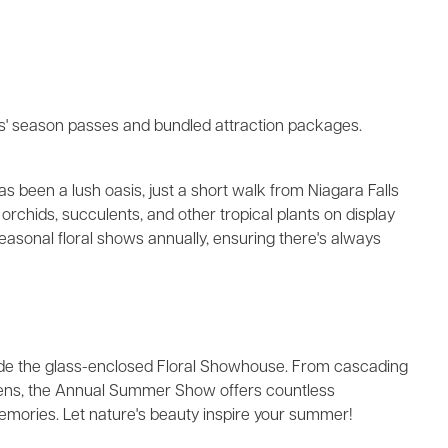
ks' season passes and bundled attraction packages.
s been a lush oasis, just a short walk from Niagara Falls
orchids, succulents, and other tropical plants on display
sonal floral shows annually, ensuring there's always
side the glass-enclosed Floral Showhouse. From cascading
ardens, the Annual Summer Show offers countless
ories. Let nature's beauty inspire your summer!