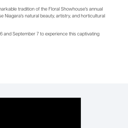
markable tradition of the Floral Showhouse's annual
Niagara's natural beauty, artistry, and horticultural
6 and September 7 to experience this captivating