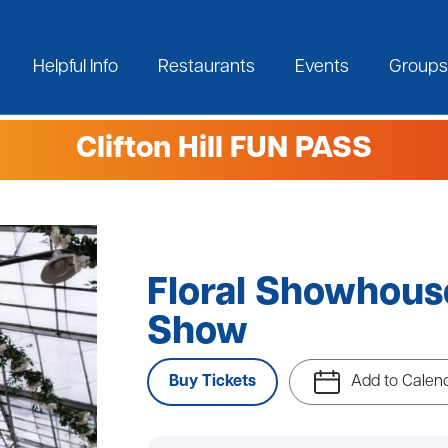
Helpful Info
Restaurants
Events
Groups
Clifton Hill FUN PASS
Floral Showhou
Show
Buy Tickets
Add to Calen