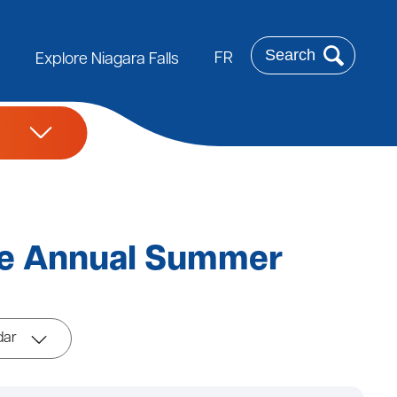
Search
FR
Explore Niagara Falls
se Annual Summer
dar