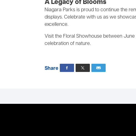
A Legacy of Blooms
Niagara Parks is proud to continue the re
displays. Celebrate with us as we showcase 
excellence.
Visit the Floral Showhouse between June 
celebration of nature.
Share