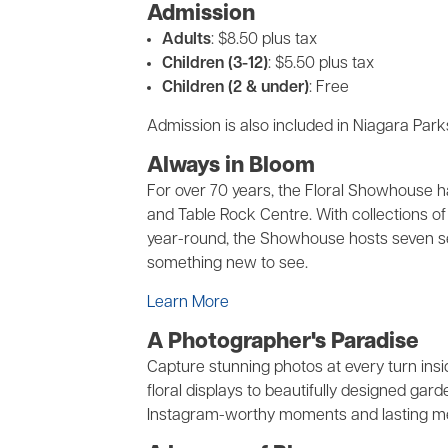
Admission
Adults
: $8.50 plus tax
Children (3-12)
: $5.50 plus tax
Children (2 & under)
: Free
Admission is also included in Niagara Par
Always in Bloom
For over 70 years, the Floral Showhouse ha
and Table Rock Centre. With collections of 
year-round, the Showhouse hosts seven sea
something new to see.
Learn More
A Photographer's Paradise
Capture stunning photos at every turn in
floral displays to beautifully designed g
Instagram-worthy moments and lasting mem