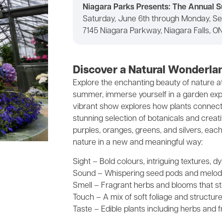
Niagara Parks Presents: The Annual
Saturday, June 6th through Monday, S
7145 Niagara Parkway, Niagara Falls, O
Discover a Natural Wonderla
Explore the enchanting beauty of nature 
summer, immerse yourself in a garden exper
vibrant show explores how plants connect t
stunning selection of botanicals and creativ
purples, oranges, greens, and silvers, each
nature in a new and meaningful way:
Sight – Bold colours, intriguing textures
Sound – Whispering seed pods and melod
Smell – Fragrant herbs and blooms that st
Touch – A mix of soft foliage and structur
Taste – Edible plants including herbs and f