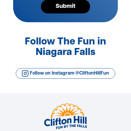
Submit
Follow The Fun in
Niagara Falls
Follow on Instagram @CliftonHillFun