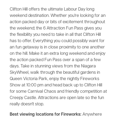
Clifton Hill offers the ultimate Labour Day long
weekend destination. Whether you're looking for an
action packed day or bits of excitement throughout
the weekend; the 6 Attraction Fun Pass gives you
the flexibility you need to take in all that Clifton Hill
has to offer. Everything you could possibly want for
an fun getaway is in close proximity to one another
on the hill. Make it an extra long weekend and enjoy
the action packed Fun Pass over a span of a few
days. Take in stunning views from the Niagara
SkyWheel, walk through the beautiful gardens in
Queen Victoria Park, enjoy the nightly Fireworks
Show at 10:00 pm and head back up to Clifton Hill
for some Carnival Chaos and friendly competition at
Creepy Castle. Attractions are open late so the fun
really doesn't stop.
Best viewing locations for Fireworks:
Anywhere