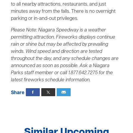
to all nearby attractions, restaurants, and just
minutes away from the falls. There is no overnight
parking or in-and-out privileges.
Please Note: Niagara Speedway is a weather
permitting attraction. Fireworks displays continue
rain or shine but may be affected by prevailing
winds. Wind speed and direction are tested
throughout the day, and any schedule changes are
announced as soon as possible. Ask a Niagara
Parks staff member or call 1.877.642.7275 for the
latest fireworks schedule information.
Share
Similar Upcoming