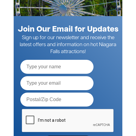
Join Our Email for Updates
Sign up for our newsletter and receive the
latest offers and information on hot Niagara
Falls attractions!
Full
Name
Email*
Postal
Code*
Please
verify
your
request*