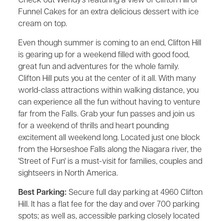
Check out Wendy's featuring a view of Clifton Hill or
Funnel Cakes for an extra delicious dessert with ice
cream on top.
Even though summer is coming to an end, Clifton Hill
is gearing up for a weekend filled with good food,
great fun and adventures for the whole family.
Clifton Hill puts you at the center of it all. With many
world-class attractions within walking distance, you
can experience all the fun without having to venture
far from the Falls. Grab your fun passes and join us
for a weekend of thrills and heart pounding
excitement all weekend long. Located just one block
from the Horseshoe Falls along the Niagara river, the
'Street of Fun' is a must-visit for families, couples and
sightseers in North America.
Best Parking:
Secure full day parking at 4960 Clifton
Hill. It has a flat fee for the day and over 700 parking
spots; as well as, accessible parking closely located