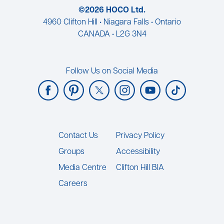
©2026 HOCO Ltd.
4960 Clifton Hill • Niagara Falls • Ontario
CANADA • L2G 3N4
Follow Us on Social Media
Footer
Contact Us
Privacy Policy
Groups
Accessibility
Media Centre
Clifton Hill BIA
Careers