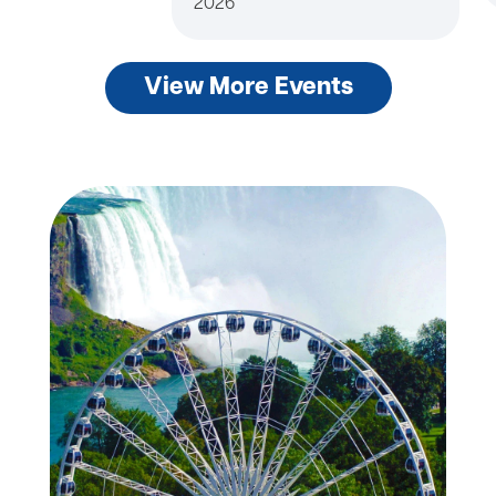
2026
View More Events