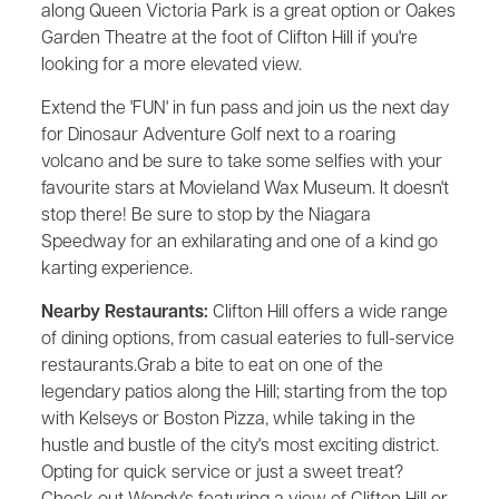
along Queen Victoria Park is a great option or Oakes
Garden Theatre at the foot of Clifton Hill if you're
looking for a more elevated view.
Extend the 'FUN' in fun pass and join us the next day
for Dinosaur Adventure Golf next to a roaring
volcano and be sure to take some selfies with your
favourite stars at Movieland Wax Museum. It doesn't
stop there! Be sure to stop by the Niagara
Speedway for an exhilarating and one of a kind go
karting experience.
Nearby Restaurants:
Clifton Hill offers a wide range
of dining options, from casual eateries to full-service
restaurants.Grab a bite to eat on one of the
legendary patios along the Hill; starting from the top
with Kelseys or Boston Pizza, while taking in the
hustle and bustle of the city's most exciting district.
Opting for quick service or just a sweet treat?