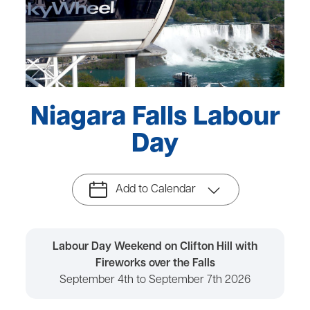
Niagara Falls Labour
Day
Add to Calendar
Labour Day Weekend on Clifton Hill with
Fireworks over the Falls
September 4th to September 7th 2026