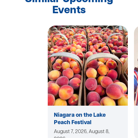
Events
Niagara on the Lake
Peach Festival
August 7, 2026, August 8,