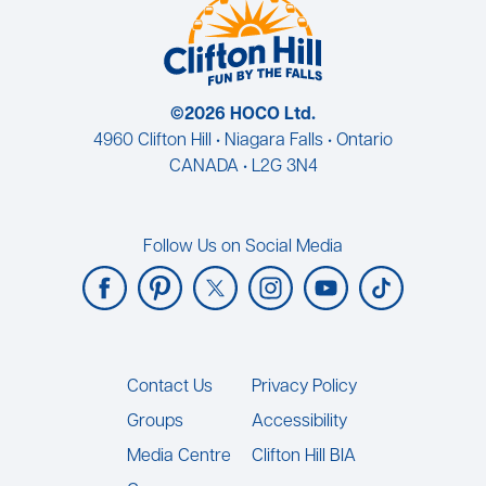
©2026 HOCO Ltd.
4960 Clifton Hill • Niagara Falls • Ontario
CANADA • L2G 3N4
Follow Us on Social Media
Footer
Contact Us
Privacy Policy
Groups
Accessibility
Media Centre
Clifton Hill BIA