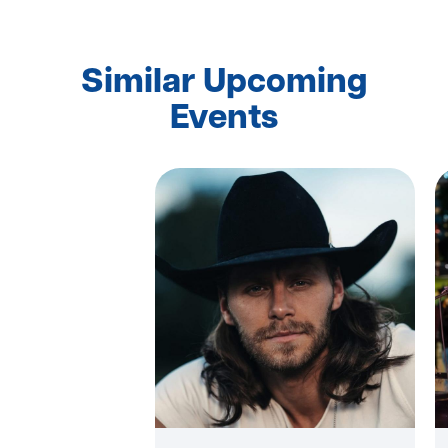
Similar Upcoming
Events