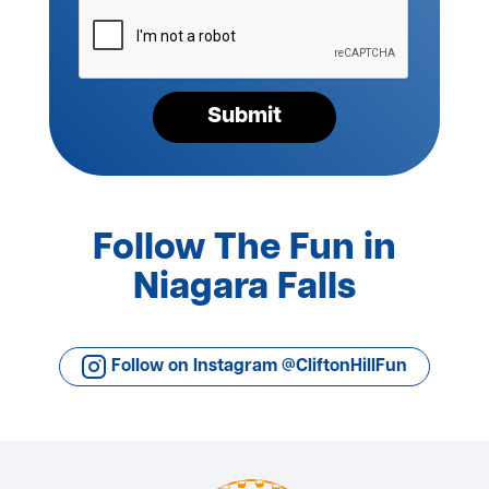
Please
verify
your
request*
Submit
Follow The Fun in
Niagara Falls
Follow on Instagram @CliftonHillFun