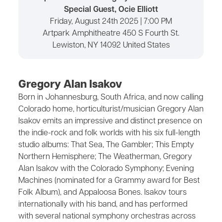
Special Guest, Ocie Elliott
Friday, August 24th 2025 | 7:00 PM
Artpark Amphitheatre 450 S Fourth St.
Lewiston, NY 14092 United States
Gregory Alan Isakov
Born in Johannesburg, South Africa, and now calling
Colorado home, horticulturist/musician Gregory Alan
Isakov emits an impressive and distinct presence on
the indie-rock and folk worlds with his six full-length
studio albums: That Sea, The Gambler; This Empty
Northern Hemisphere; The Weatherman, Gregory
Alan Isakov with the Colorado Symphony; Evening
Machines (nominated for a Grammy award for Best
Folk Album), and Appaloosa Bones. Isakov tours
internationally with his band, and has performed
with several national symphony orchestras across