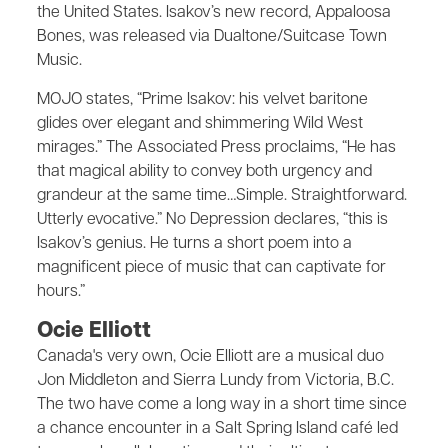
the United States. Isakov’s new record, Appaloosa
Bones, was released via Dualtone/Suitcase Town
Music.
MOJO states, “Prime Isakov: his velvet baritone
glides over elegant and shimmering Wild West
mirages.” The Associated Press proclaims, “He has
that magical ability to convey both urgency and
grandeur at the same time…Simple. Straightforward.
Utterly evocative.” No Depression declares, “this is
Isakov’s genius. He turns a short poem into a
magnificent piece of music that can captivate for
hours.”
Ocie Elliott
Canada's very own, Ocie Elliott are a musical duo
Jon Middleton and Sierra Lundy from Victoria, B.C.
The two have come a long way in a short time since
a chance encounter in a Salt Spring Island café led