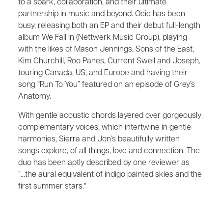
to a spark, collaboration, and their ultimate
partnership in music and beyond. Ocie has been
busy, releasing both an EP and their debut full-length
album We Fall In (Nettwerk Music Group), playing
with the likes of Mason Jennings, Sons of the East,
Kim Churchill, Roo Panes, Current Swell and Joseph,
touring Canada, US, and Europe and having their
song “Run To You” featured on an episode of Grey’s
Anatomy.
With gentle acoustic chords layered over gorgeously
complementary voices, which intertwine in gentle
harmonies, Sierra and Jon’s beautifully written
songs explore, of all things, love and connection. The
duo has been aptly described by one reviewer as
“...the aural equivalent of indigo painted skies and the
first summer stars."