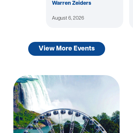
Warren Zeiders
August 6, 2026
View More Events