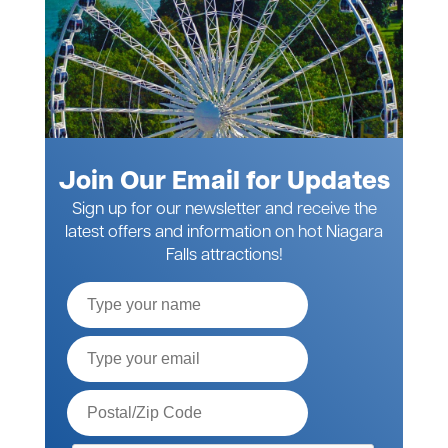
Join Our Email for Updates
Sign up for our newsletter and receive the
latest offers and information on hot Niagara
Falls attractions!
Full
Name
Email*
Postal
Code*