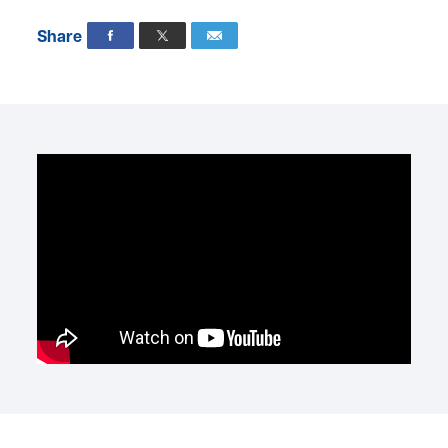
Share