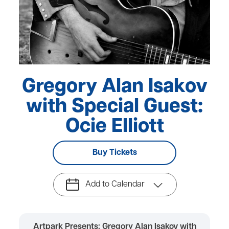
Gregory Alan Isakov
with Special Guest:
Ocie Elliott
Buy Tickets
Add to Calendar
Artpark Presents: Gregory Alan Isakov with