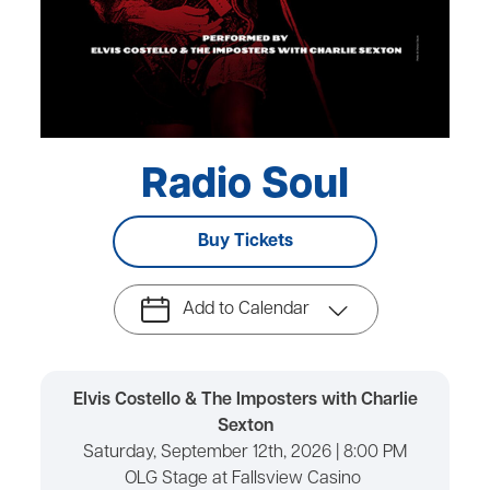
Radio Soul
Buy Tickets
Add to Calendar
Elvis Costello & The Imposters with Charlie
Sexton
Saturday, September 12th, 2026 | 8:00 PM
OLG Stage at Fallsview Casino