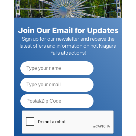
Join Our Email for Updates
Sign up for our newsletter and receive the
latest offers and information on hot Niagara
Falls attractions!
Full
Name
Email*
Postal
Code*
Please
verify
your
request*