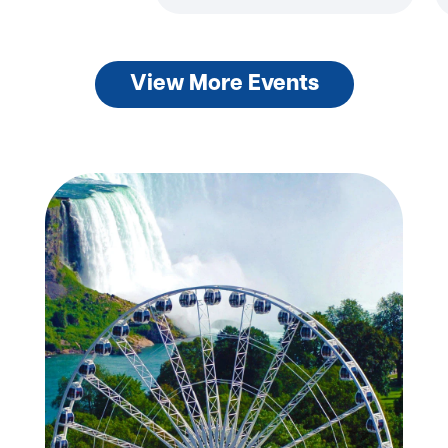
View More Events