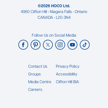
©2026 HOCO Ltd.
4960 Clifton Hill • Niagara Falls • Ontario
CANADA • L2G 3N4
Follow Us on Social Media
Footer
Contact Us
Privacy Policy
Groups
Accessibility
Media Centre
Clifton Hill BIA
Careers