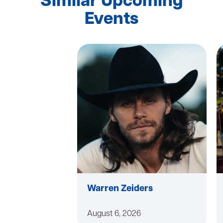
Similar Upcoming
Events
Warren Zeiders
August 6, 2026