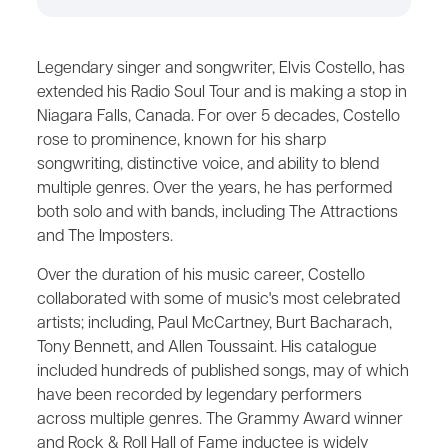
Legendary singer and songwriter, Elvis Costello, has
extended his Radio Soul Tour and is making a stop in
Niagara Falls, Canada. For over 5 decades, Costello
rose to prominence, known for his sharp
songwriting, distinctive voice, and ability to blend
multiple genres. Over the years, he has performed
both solo and with bands, including The Attractions
and The Imposters.
Over the duration of his music career, Costello
collaborated with some of music's most celebrated
artists; including, Paul McCartney, Burt Bacharach,
Tony Bennett, and Allen Toussaint. His catalogue
included hundreds of published songs, may of which
have been recorded by legendary performers
across multiple genres. The Grammy Award winner
and Rock & Roll Hall of Fame inductee is widely