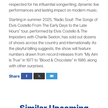
respected for his influential songwriting, dynamic live
performances and lasting impact on modern music.
Starting in summer 2025, “Radio Soul!: The Songs of
Elvis Costello From The Early Days to the Late
Hours” tour, performed by Elvis Costello & The
Imposters with Charlie Sexton, has sold out dozens
of shows across the country and internationally. As
the playful billing suggests, the show will feature
numbers drawn from record releases from “My Aim
Is True” in 1977 to “Blood & Chocolate” in 1986, along
with other surprises.
Share