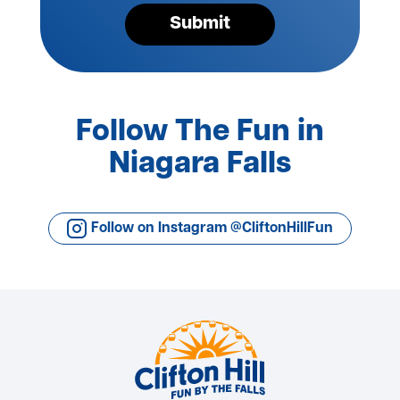
Submit
Follow The Fun in
Niagara Falls
Follow on Instagram @CliftonHillFun