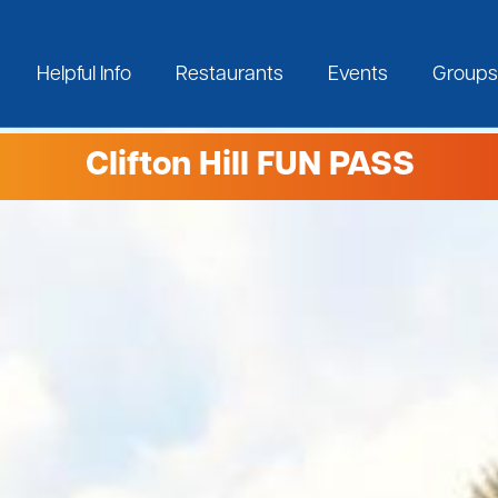
Helpful Info
Restaurants
Events
Groups
Clifton Hill FUN PASS