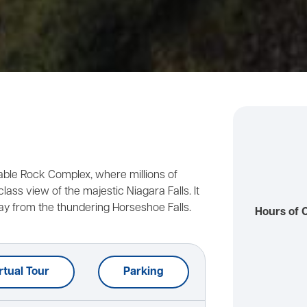
Table Rock Complex, where millions of
lass view of the majestic Niagara Falls. It
ay from the thundering Horseshoe Falls.
Hours of 
rtual Tour
Parking