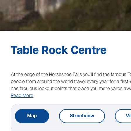
Table Rock Centre
At the edge of the Horseshoe Falls you’ll find the famous 
people from around the world travel every year for a first-c
has fabulous lookout points that place you mere yards aw
Read More
Map
Streetview
Vi