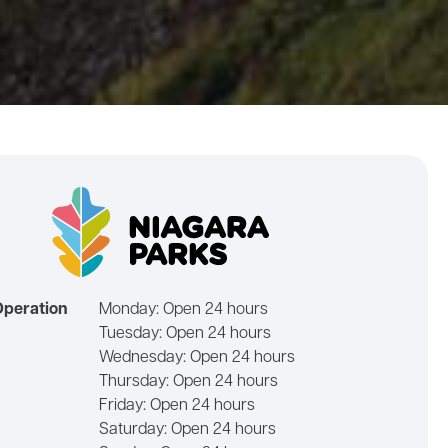
Operation
Monday:
Open 24 hours
Tuesday:
Open 24 hours
Wednesday:
Open 24 hours
Thursday:
Open 24 hours
Friday:
Open 24 hours
Saturday:
Open 24 hours