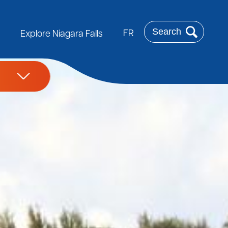
Search
FR
Explore Niagara Falls