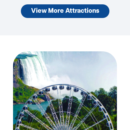
View More Attractions