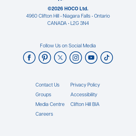
©2026 HOCO Ltd.
4960 Clifton Hill • Niagara Falls • Ontario
CANADA • L2G 3N4
Follow Us on Social Media
Footer
Contact Us
Privacy Policy
Groups
Accessibility
Media Centre
Clifton Hill BIA
Careers