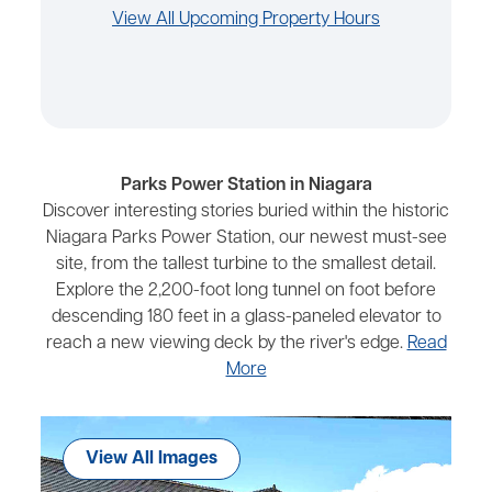
View All Upcoming Property Hours
Parks Power Station in Niagara
Discover interesting stories buried within the historic
Niagara Parks Power Station, our newest must-see
site, from the tallest turbine to the smallest detail.
Explore the 2,200-foot long tunnel on foot before
descending 180 feet in a glass-paneled elevator to
reach a new viewing deck by the river's edge.
Read
More
View All Images