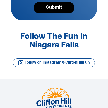
Submit
Follow The Fun in
Niagara Falls
Follow on Instagram @CliftonHillFun