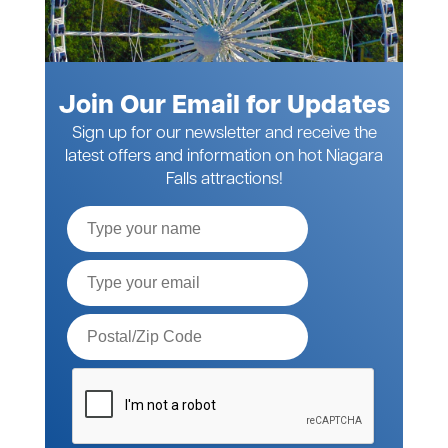
Join Our Email for Updates
Sign up for our newsletter and receive the
latest offers and information on hot Niagara
Falls attractions!
Full
Name
Email*
Postal
Code*
Please
verify
your
request*