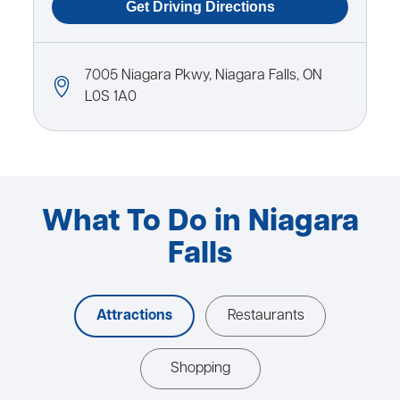
7005 Niagara Pkwy, Niagara Falls, ON
L0S 1A0
What To Do in Niagara
Falls
Attractions
Restaurants
Shopping