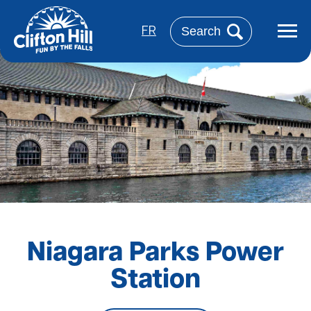
Skip
to
Search
main
FR
content
Niagara Parks Power
Station