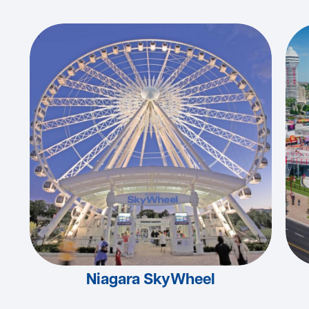
Niagara SkyWheel