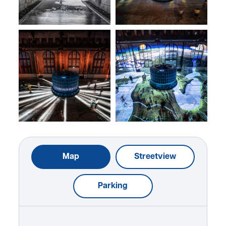
Map
Streetview
Parking