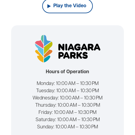
Play the Video
Hours of Operation
Monday:
10:00 AM – 10:30 PM
Tuesday:
10:00 AM – 10:30 PM
Wednesday:
10:00 AM – 10:30 PM
Thursday:
10:00 AM – 10:30 PM
Friday:
10:00 AM – 10:30 PM
Saturday:
10:00 AM – 10:30 PM
Sunday:
10:00 AM – 10:30 PM