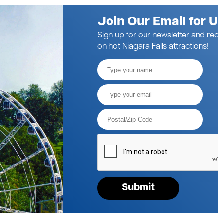
Join Our Email for 
Sign up for our newsletter and rec
on hot Niagara Falls attractions!
Full
Name
Email*
Postal
Code*
Please
verify
your
request*
Submit