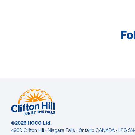
Fo
©2026 HOCO Ltd.
4960 Clifton Hill • Niagara Falls • Ontario CANADA • L2G 3N