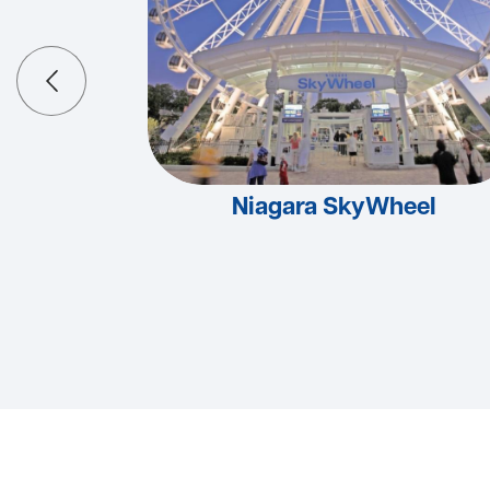
Niagara SkyWheel