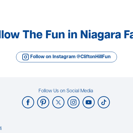
llow The Fun in Niagara Fa
Follow on Instagram @CliftonHillFun
Follow Us on Social Media
4