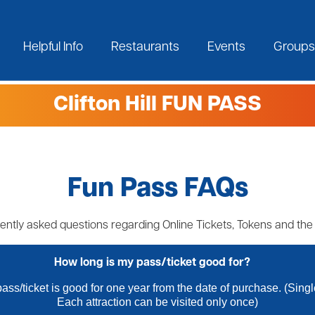
Helpful Info
Restaurants
Events
Groups
Clifton Hill FUN PASS
Fun Pass FAQs
ently asked questions regarding Online Tickets, Tokens and th
How long is my pass/ticket good for?
ass/ticket is good for one year from the date of purchase. (Sing
Each attraction can be visited only once)