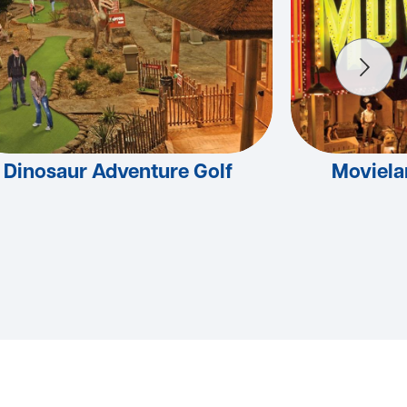
Dinosaur Adventure Golf
Moviel