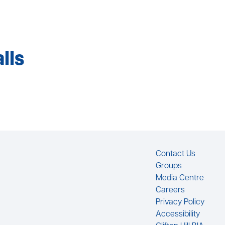
lls
Footer
Contact Us
Groups
Media Centre
Careers
Privacy Policy
Accessibility