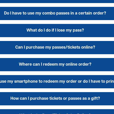
Do I have to use my combo passes in a certain order?
What do I do if I lose my pass?
Can I purchase my passes/tickets online?
Where can I redeem my online order?
 use my smartphone to redeem my order or do I have to print
How can I purchase tickets or passes as a gift?