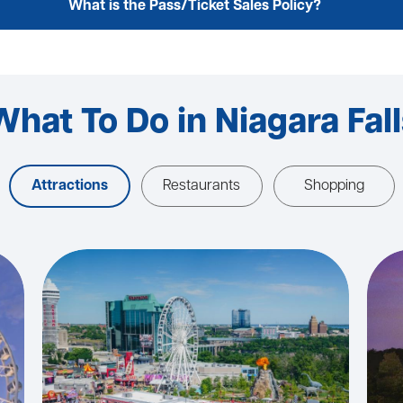
What is the Pass/Ticket Sales Policy?
What To Do in Niagara Fall
Attractions
Restaurants
Shopping