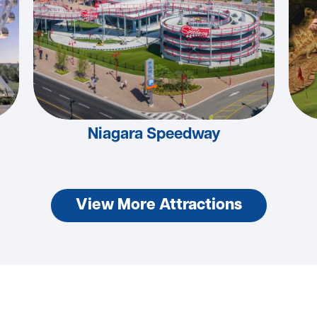
Niagara Speedway
View More Attractions