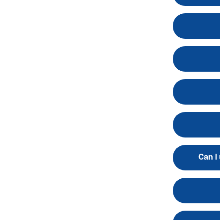
Can I