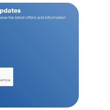
Updates
eive the latest offers and information