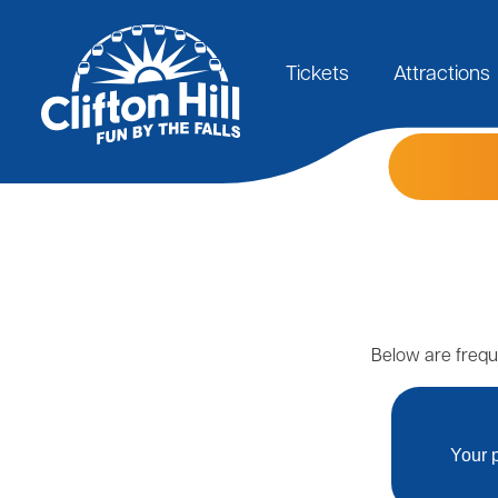
Skip
to
Main
main
content
Tickets
Attractions
navigation
Below are frequ
Your p