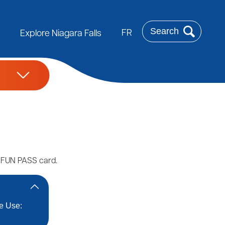
Search
FR
Explore Niagara Falls
e FUN PASS card.
le Use: