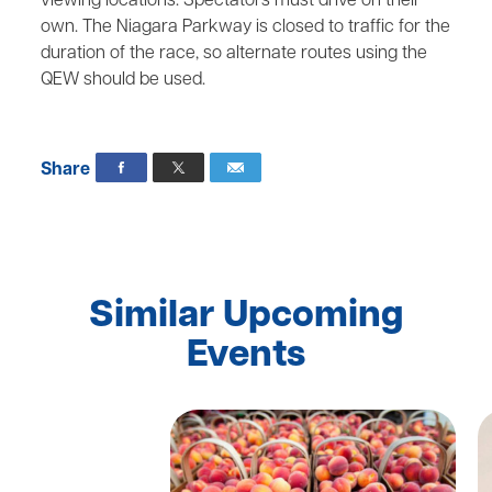
viewing locations. Spectators must drive on their
own. The Niagara Parkway is closed to traffic for the
duration of the race, so alternate routes using the
QEW should be used.
Share
Similar Upcoming
Events