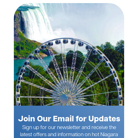
Join Our Email for Updates
Sign up for our newsletter and receive the
latest offers and information on hot Niagara