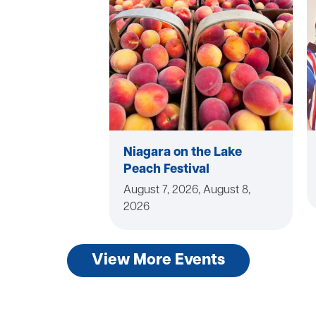
Niagara on the Lake
Peach Festival
August 7, 2026, August 8,
2026
View More Events