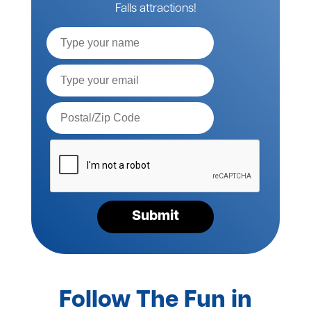
Falls attractions!
Full
Name
Email*
Postal
Code*
Please
verify
your
request*
Submit
Follow The Fun in