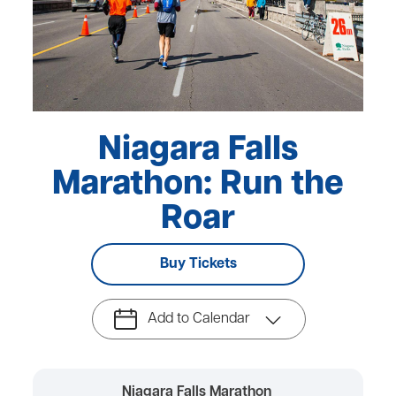
Niagara Falls
Marathon: Run the
Roar
Buy Tickets
Add to Calendar
Niagara Falls Marathon