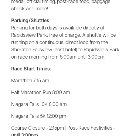
medal, official timing, post-race food, baggage
check and more!
Parking/Shuttles
Parking for both days is available directly at
Rapidsview Park, free of charge. A shuttle will be
running on a continuous, direct loop from the
Sheraton Fallsview (host hotel) to Rapidsview Park
on race morning from 6:00am until 3:00pm.
Race Start Times:
Marathon 7:15 am
Half Marathon Run 8:00 am
Niagara Falls 10K 8:00 am
Niagara Falls 5k 12:00 pm
Course Closure - 2:15pm | Post-Race Festivities -
until 3:00pm