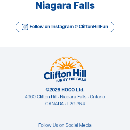
Niagara Falls
Follow on Instagram @CliftonHillFun
©2026 HOCO Ltd.
4960 Clifton Hill • Niagara Falls • Ontario
CANADA • L2G 3N4
Follow Us on Social Media