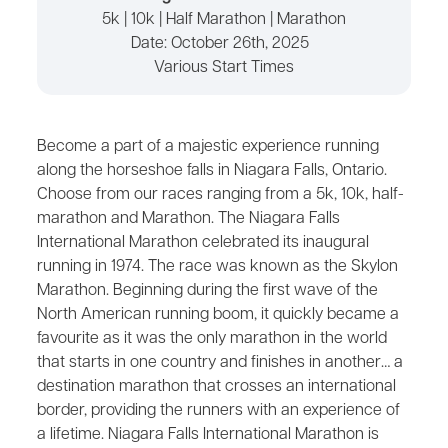
5k | 10k | Half Marathon | Marathon
Date:
October 26th, 2025
Various Start Times
Become a part of a majestic experience running
along the horseshoe falls in Niagara Falls, Ontario.
Choose from our races ranging from a 5k, 10k, half-
marathon and Marathon. The Niagara Falls
International Marathon celebrated its inaugural
running in 1974. The race was known as the Skylon
Marathon. Beginning during the first wave of the
North American running boom, it quickly became a
favourite as it was the only marathon in the world
that starts in one country and finishes in another… a
destination marathon that crosses an international
border, providing the runners with an experience of
a lifetime. Niagara Falls International Marathon is