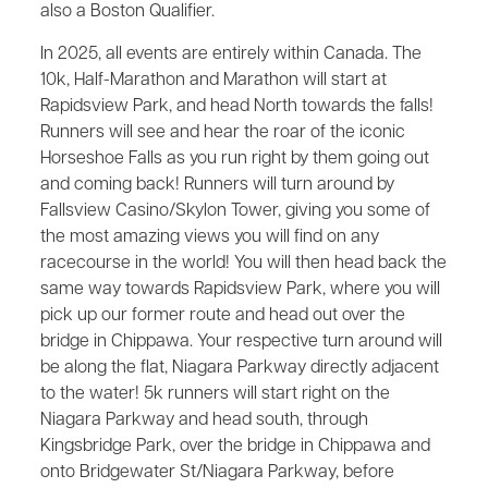
also a Boston Qualifier.
In 2025, all events are entirely within Canada. The
10k, Half-Marathon and Marathon will start at
Rapidsview Park, and head North towards the falls!
Runners will see and hear the roar of the iconic
Horseshoe Falls as you run right by them going out
and coming back! Runners will turn around by
Fallsview Casino/Skylon Tower, giving you some of
the most amazing views you will find on any
racecourse in the world! You will then head back the
same way towards Rapidsview Park, where you will
pick up our former route and head out over the
bridge in Chippawa. Your respective turn around will
be along the flat, Niagara Parkway directly adjacent
to the water! 5k runners will start right on the
Niagara Parkway and head south, through
Kingsbridge Park, over the bridge in Chippawa and
onto Bridgewater St/Niagara Parkway, before