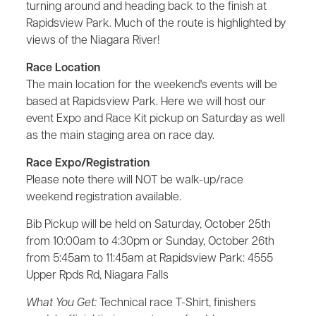
turning around and heading back to the finish at
Rapidsview Park. Much of the route is highlighted by
views of the Niagara River!
Race Location
The main location for the weekend's events will be
based at Rapidsview Park. Here we will host our
event Expo and Race Kit pickup on Saturday as well
as the main staging area on race day.
Race Expo/Registration
Please note there will NOT be walk-up/race
weekend registration available.
Bib Pickup will be held on Saturday, October 25th
from 10:00am to 4:30pm or Sunday, October 26th
from 5:45am to 11:45am at Rapidsview Park: 4555
Upper Rpds Rd, Niagara Falls
What You Get:
Technical race T-Shirt, finishers