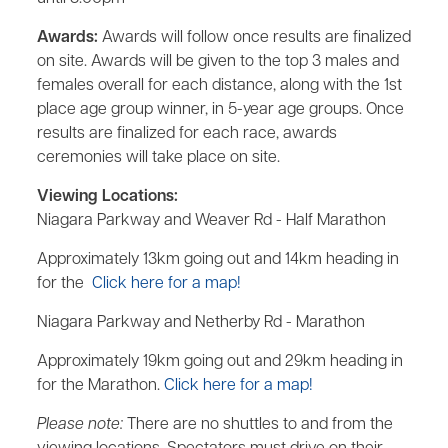
Awards:
Awards will follow once results are finalized
on site. Awards will be given to the top 3 males and
females overall for each distance, along with the 1st
place age group winner, in 5-year age groups. Once
results are finalized for each race, awards
ceremonies will take place on site.
Viewing Locations:
Niagara Parkway and Weaver Rd - Half Marathon
Approximately 13km going out and 14km heading in
for the
Click here for a map!
Niagara Parkway and Netherby Rd - Marathon
Approximately 19km going out and 29km heading in
for the Marathon.
Click here for a map!
Please note:
There are no shuttles to and from the