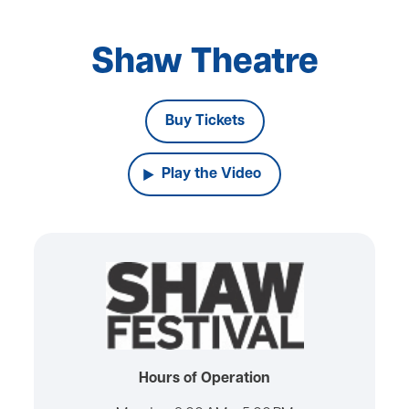
Shaw Theatre
Buy Tickets
Play the Video
Hours of Operation