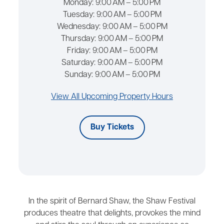
Monday:
9:00 AM – 5:00 PM
Tuesday:
9:00 AM – 5:00 PM
Wednesday:
9:00 AM – 5:00 PM
Thursday:
9:00 AM – 5:00 PM
Friday:
9:00 AM – 5:00 PM
Saturday:
9:00 AM – 5:00 PM
Sunday:
9:00 AM – 5:00 PM
View All Upcoming Property Hours
Buy Tickets
In the spirit of Bernard Shaw, the Shaw Festival
produces theatre that delights, provokes the mind