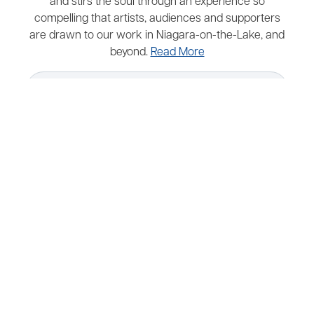
and stirs the soul through an experience so
compelling that artists, audiences and supporters
are drawn to our work in Niagara-on-the-Lake, and
beyond.
Read More
Map
Parking