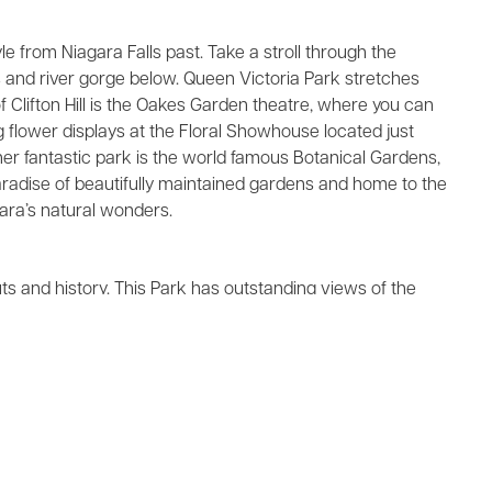
 from Niagara Falls past. Take a stroll through the
ls and river gorge below. Queen Victoria Park stretches
of Clifton Hill is the Oakes Garden theatre, where you can
ng flower displays at the Floral Showhouse located just
ther fantastic park is the world famous Botanical Gardens,
 paradise of beautifully maintained gardens and home to the
ara’s natural wonders.
uts and history. This Park has outstanding views of the
eights in the fall of 1812.