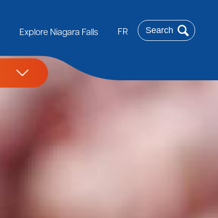
Search
FR
Explore Niagara Falls