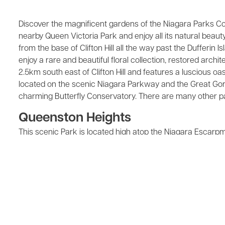
Discover the magnificent gardens of the Niagara Parks Com
nearby Queen Victoria Park and enjoy all its natural beaut
from the base of Clifton Hill all the way past the Dufferin 
enjoy a rare and beautiful floral collection, restored arch
2.5km south east of Clifton Hill and features a luscious oa
located on the scenic Niagara Parkway and the Great Gorge,
charming Butterfly Conservatory. There are many other par
Queenston Heights
This scenic Park is located high atop the Niagara Escarpmen
lower Niagara River, Lake Ontario, and the Toronto skyline o