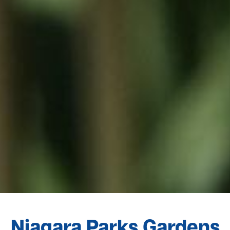
Niagara Parks Gardens