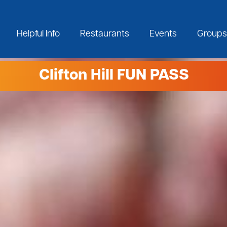
Helpful Info
Restaurants
Events
Groups
Clifton Hill FUN PASS