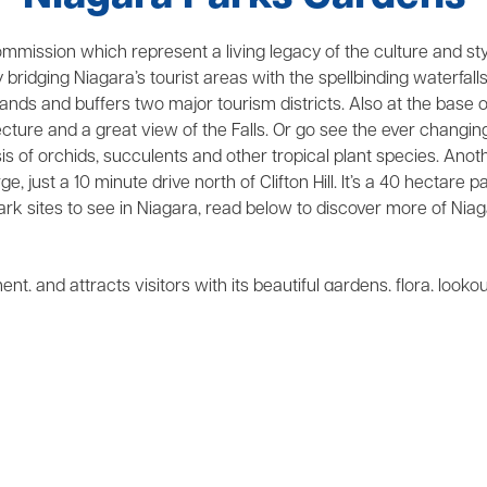
mission which represent a living legacy of the culture and style
y bridging Niagara’s tourist areas with the spellbinding waterfal
Islands and buffers two major tourism districts. Also at the base 
itecture and a great view of the Falls. Or go see the ever changi
sis of orchids, succulents and other tropical plant species. Ano
 just a 10 minute drive north of Clifton Hill. It’s a 40 hectare
k sites to see in Niagara, read below to discover more of Niag
t, and attracts visitors with its beautiful gardens, flora, looko
n the horizon. It was the site of the famous Battle of Queenston H