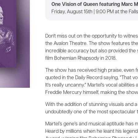
One Vision of Queen featuring Marc Ma
Friday, August 15th | 9:00 PM at the Fal
Don't miss out on the opportunity to witne
the Avalon Theatre. The show features the
incredible accuracy but also provided the
film Bohemian Rhapsody in 2018.
The show has received high praise, even
quoted in the Daily Record saying, "That voi
It's really uncanny." Martel's vocal abilitie
Freddie Mercury himself, making the show 
With the addition of stunning visuals and 
undoubtedly one of the most spectacular t
Martel’s gene's and musical aptitude has 
Heard by millions when he leant his legen