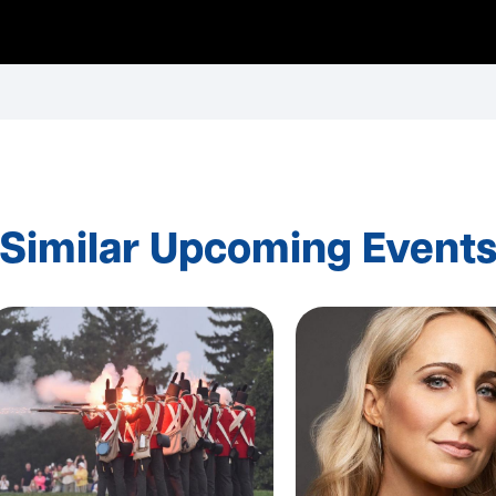
Similar Upcoming Event