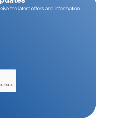
Updates
eive the latest offers and information