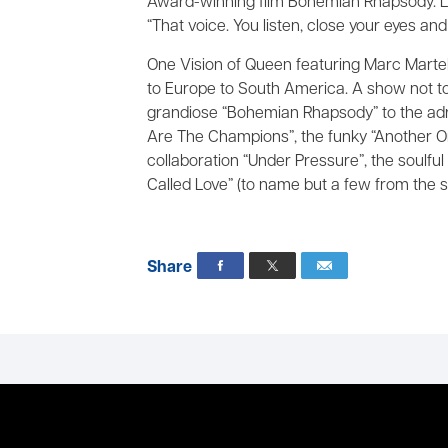
Award-winning film Bohemian Rhapsody. L
“That voice. You listen, close your eyes and y
One Vision of Queen featuring Marc Martel
to Europe to South America. A show not to 
grandiose “Bohemian Rhapsody” to the adr
Are The Champions”, the funky “Another O
collaboration “Under Pressure”, the soulfu
Called Love” (to name but a few from the st
Share