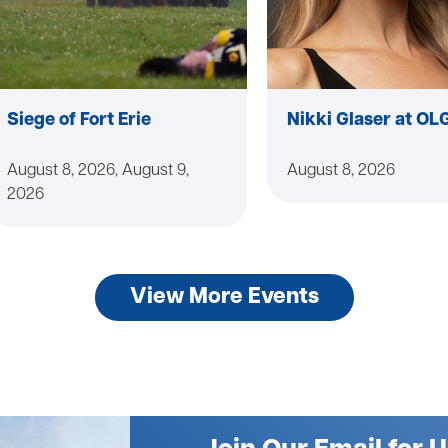
Siege of Fort Erie
Nikki Glaser at OL
August 8, 2026, August 9,
August 8, 2026
2026
View More Events