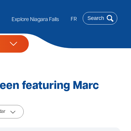
Search
FR
Explore Niagara Falls
een featuring Marc
dar