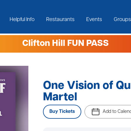
Helpful Info
Restaurants
Events
Groups
Clifton Hill FUN PASS
One Vision of Qu
Martel
Buy Tickets
Add to Calen