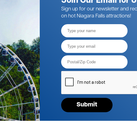
Join Our Email for 
Sign up for our newsletter and rec
on hot Niagara Falls attractions!
Full
Name
Email*
Postal
Code*
Please
verify
your
request*
Submit