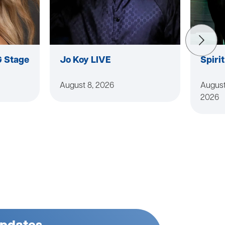
G Stage
Jo Koy LIVE
Spiri
August 8, 2026
August
2026