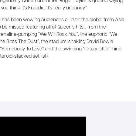
egendary Queen drummer, Roger Taylor is quoted saying
ou think it’s Freddie. It’s really uncanny.”
 has been wowing audiences all over the globe; from Asia
be missed featuring all of Queen’s hits… from the
enaline-pumping “We Will Rock You”, the euphoric “We
ne Bites The Dust”, the stadium-shaking David Bowie
l “Somebody To Love” and the swinging “Crazy Little Thing
eroid-stacked set list).