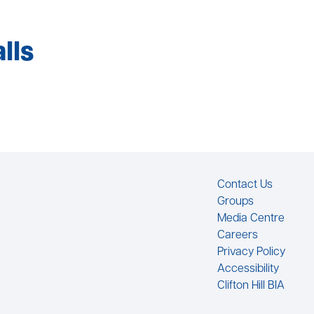
lls
Footer
Contact Us
Groups
Media Centre
Careers
Privacy Policy
Accessibility
Clifton Hill BIA