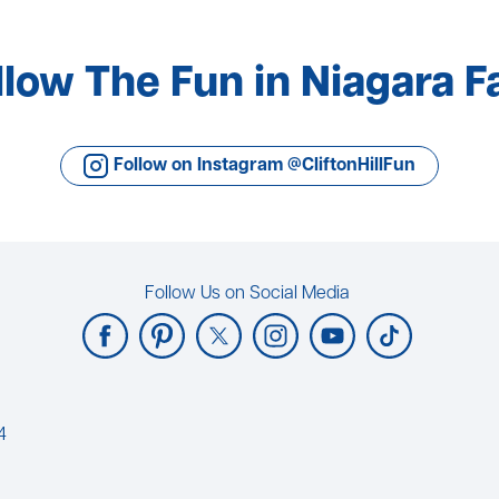
llow The Fun in Niagara Fa
Follow on Instagram @CliftonHillFun
Follow Us on Social Media
4