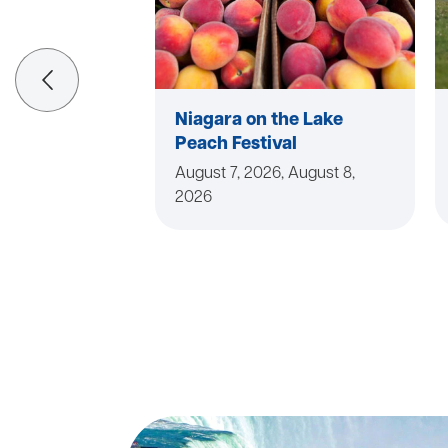
Niagara on the Lake
Peach Festival
August 7, 2026, August 8,
2026