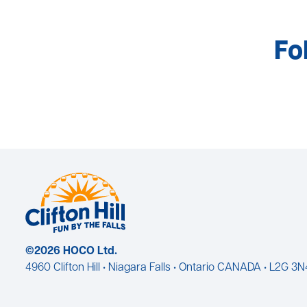
Fo
©2026 HOCO Ltd.
4960 Clifton Hill • Niagara Falls • Ontario CANADA • L2G 3N