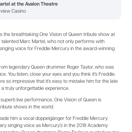
rtel at the Avalon Theatre
lsview Casino
ss the breathtaking One Vision of Queen tribute show at
 talented Marc Martel, who not only performs with
 singing voice for Freddie Mercury in the award-winning
 from legendary Queen drummer Roger Taylor, who was
ce. You listen, close your eyes and you think it's Freddie.
s are so impressive that it's easy to mistake him for the late
a truly unforgettable experience.
a superb live performance, One Vision of Queen is
ribute shows in the world.
made him a vocal doppelgänger for Freddie Mercury.
dary singing voice as Mercury’s in the 2018 Academy