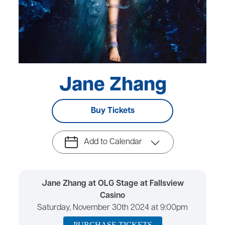
Jane Zhang
Buy Tickets
Add to Calendar
Jane Zhang at OLG Stage at Fallsview
Casino
Saturday, November 30th 2024 at 9:00pm
PURCHASE TICKETS