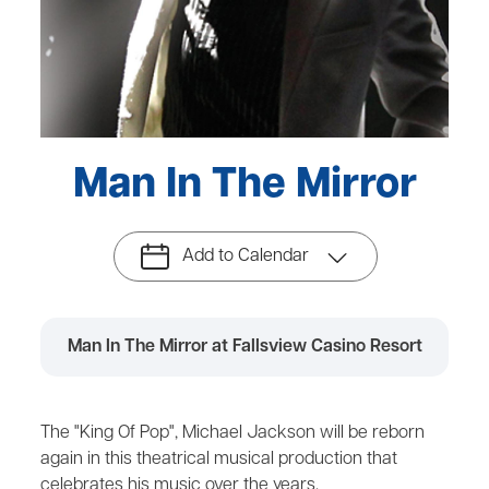
Man In The Mirror
Add to Calendar
Man In The Mirror at Fallsview Casino Resort
The "King Of Pop", Michael Jackson will be reborn
again in this theatrical musical production that
celebrates his music over the years.