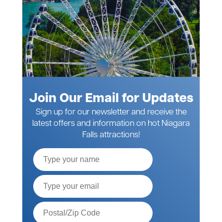
Join Our Email for Updates
Sign up for our newsletter and receive the
latest offers and information on hot Niagara
Falls attractions!
Full
Name
Email*
Postal
Code*