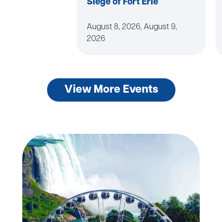
Siege of Fort Erie
August 8, 2026, August 9,
2026
View More Events