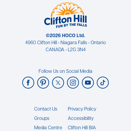
©2026 HOCO Ltd.
4960 Clifton Hill • Niagara Falls • Ontario
CANADA • L2G 3N4
Follow Us on Social Media
Footer
Contact Us
Privacy Policy
Groups
Accessibility
Media Centre
Clifton Hill BIA