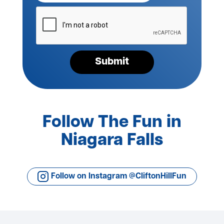
Please
verify
your
request*
Submit
Follow The Fun in
Niagara Falls
Follow on Instagram @CliftonHillFun