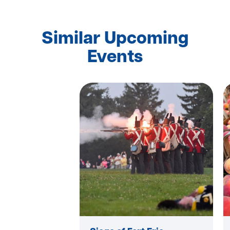
Similar Upcoming
Events