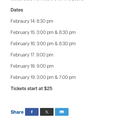
Dates
Febraury 14: 8:30 pm
February 15: 3:00 pm & 8:30 pm
February 16: 3:00 pm & 8:30 pm
February 17: 9:00 pm
February 18: 9:00 pm
February 19: 3:00 pm & 7:00 pm
Tickets start at $25
Share