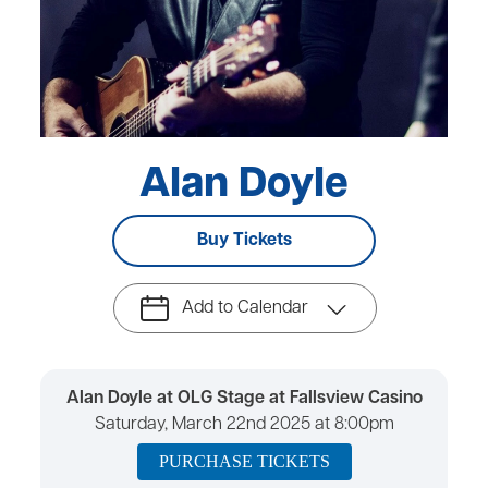
Alan Doyle
Buy Tickets
Add to Calendar
Alan Doyle at OLG Stage at Fallsview Casino
Saturday, March 22nd 2025 at 8:00pm
PURCHASE TICKETS