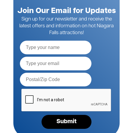
Join Our Email for Updates
Sign up for our newsletter and receive the
latest offers and information on hot Niagara
Falls attractions!
Full
Name
Email*
Postal
Code*
Please
verify
your
request*
Submit