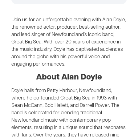
Join us for an unforgettable evening with Alan Doyle,
the renowned actor, producer, best-selling author,
and lead singer of Newfoundland’s iconic band,
Great Big Sea. With over 20 years of experience in
the music industry, Doyle has captivated audiences
around the globe with his powerful voice and
engaging performances.
About Alan Doyle
Doyle hails from Petty Harbour, Newfoundland,
where he co-founded Great Big Sea in 1993 with
Sean McCann, Bob Hallett, and Darrell Power. The
band is celebrated for blending traditional
Newfoundland music with contemporary pop
elements, resulting in a unique sound that resonates
with fans. Over the years, they have released nine