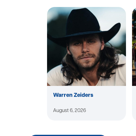
Warren Zeiders
August 6, 2026