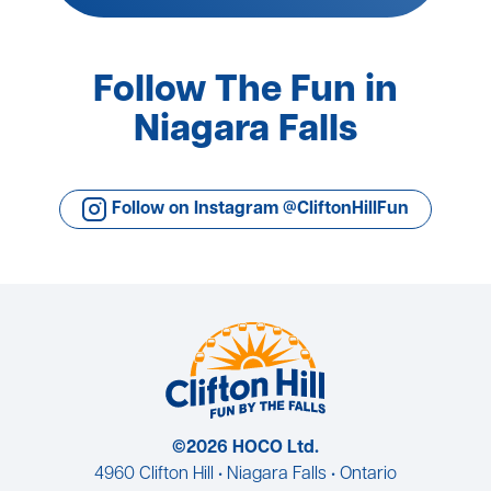
Follow The Fun in
Niagara Falls
Follow on Instagram @CliftonHillFun
©2026 HOCO Ltd.
4960 Clifton Hill • Niagara Falls • Ontario