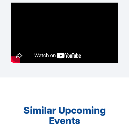
Similar Upcoming
Events