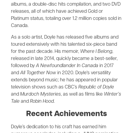
albums, a double-disc hits compilation, and two DVD
releases, all of which have achieved Gold or
Platinum status, totaling over 1.2 million copies sold in
Canada.
As a solo artist, Doyle has released five albums and
toured extensively with his talented six-piece band
for the past decade. His memoir,
Where I Belong
,
released in late 2014, quickly became a best-seller,
followed by
A Newfoundlander In Canada
in 2017
and
All Together Now
in 2020. Doyle's versatility
extends beyond music; he has appeared in popular
television shows such as CBC’s
Republic of Doyle
and
Murdoch Mysteries
, as well as films like
Winter’s
Tale
and
Robin Hood
.
Recent Achievements
Doyle’s dedication to his craft has earned him