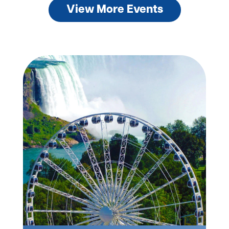
View More Events