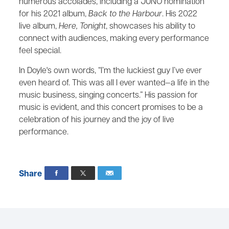
numerous accolades, including a JUNO nomination
for his 2021 album,
Back to the Harbour
. His 2022
live album,
Here, Tonight
, showcases his ability to
connect with audiences, making every performance
feel special.
In Doyle's own words, “I’m the luckiest guy I’ve ever
even heard of. This was all I ever wanted—a life in the
music business, singing concerts.” His passion for
music is evident, and this concert promises to be a
celebration of his journey and the joy of live
performance.
Share