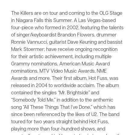
The Killers are on tour and coming to the OLG Stage
in Niagara Falls this Summer. A Las Vegas-based
four-piece who formed in 2002, featuring the talents
of singer/keyboardist Brandon Flowers, drummer
Ronnie Vannucci, guitarist Dave Keuning and bassist
Mark Stoermer; have receive ongoing recognition
for their artistic achievement, including multiple
Grammy nominations, American Music Award
nominations, MTV Video Music Awards, NME
Awards and more. Their first album, ​Hot Fuss​, was
released in 2004 to worldwide acclaim. The album
contained the singles “Mr. Brightside” and
“Somebody Told Me,” in addition to the anthemic
song “All These Things That I’ve Done,” which has
since been referenced by the likes of U2. The band
toured for two years straight behind ​Hot Fuss​,
playing more than four-hundred shows, and