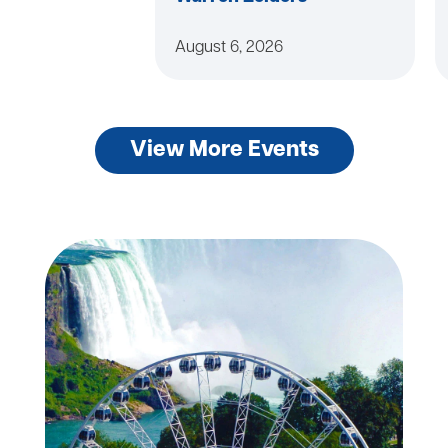
August 6, 2026
View More Events