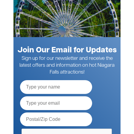
Join Our Email for Updates
Sign up for our newsletter and receive the
latest offers and information on hot Niagara
Falls attractions!
Full
Name
Email*
Postal
Code*
Please