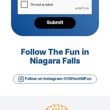
verify
your
request*
Submit
Follow The Fun in
Niagara Falls
Follow on Instagram @CliftonHillFun