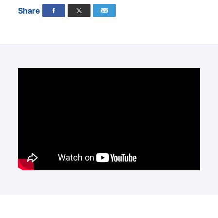
Share