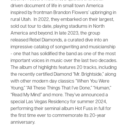
driven document of life in small town America
inspired by frontman Brandon Flowers’ upbringing in
rural Utah. In 2022, they embarked on their largest,
sold out tour to date, playing stadiums in North
America and beyond. In late 2023, the group
released Rebel Diamonds, a curated dive into an
impressive catalog of songwriting and musicianship
- one that has solidified the band as one of the most
important voices in music over the last two decades.
The album of highlights features 20 tracks, including
the recently certified Diamond “Mr. Brightside,” along
with other modern day classics “When You Were
Young,” “All These Things That I’ve Done,” “Human,”
“Read My Mind” and more. They’ve announced a
special Las Vegas Residency for summer 2024,
performing their seminal album Hot Fuss in full for
the first time ever to commemorate its 20-year
anniversary.