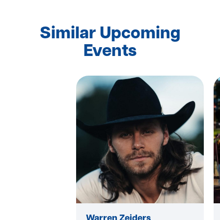
Similar Upcoming
Events
Warren Zeiders