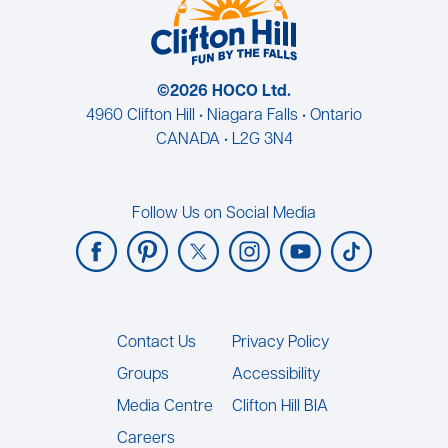
©2026 HOCO Ltd.
4960 Clifton Hill • Niagara Falls • Ontario
CANADA • L2G 3N4
Follow Us on Social Media
Footer
Contact Us
Privacy Policy
Groups
Accessibility
Media Centre
Clifton Hill BIA
Careers