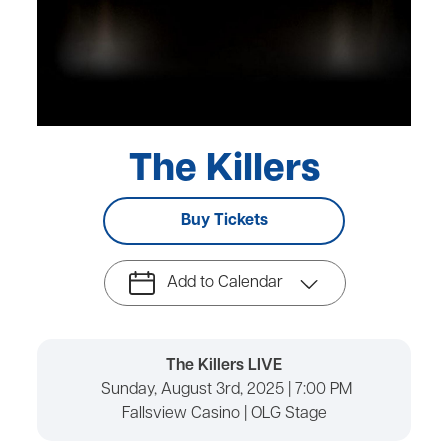
The Killers
Buy Tickets
Add to Calendar
The Killers LIVE
Sunday, August 3rd, 2025 | 7:00 PM
Fallsview Casino | OLG Stage