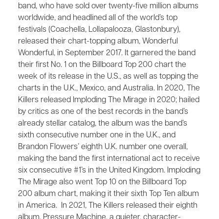
band, who have sold over twenty-five million albums
worldwide, and headlined all of the world’s top
festivals (Coachella, Lollapalooza, Glastonbury),
released their chart-topping album, ​Wonderful
Wonderful,​ in September 2017. It garnered the band
their first No. 1 on the Billboard Top 200 chart the
week of its release in the U.S., as well as topping the
charts in the U.K., Mexico, and Australia. In 2020, The
Killers released ​Imploding The Mirage in 2020; hailed
by critics as one of the best records in the band’s
already stellar catalog, the album was the band’s
sixth consecutive number one in the U.K., and
Brandon Flowers’ eighth U.K. number one overall,
making the band the first international act to receive
six consecutive #1’s in the United Kingdom. ​​Imploding
The Mirage​ also went Top 10 on the Billboard Top
200 album chart, making it their sixth Top Ten album
in America. In 2021, The Killers released their eighth
album, Pressure Machine, a quieter, character-