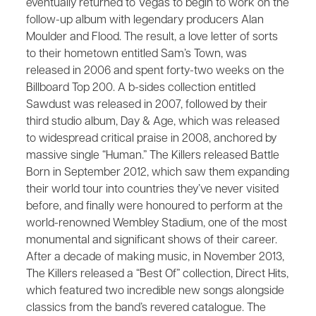
eventually returned to Vegas to begin to work on the
follow-up album with legendary producers Alan
Moulder and Flood. The result, a love letter of sorts
to their hometown entitled ​Sam’s Town,​ was
released in 2006 and spent forty-two weeks on the
Billboard Top 200. A b-sides collection entitled ​
Sawdust​ was released in 2007, followed by their
third studio album, ​Day & Age​, which was released
to widespread critical praise in 2008, anchored by
massive single “Human.” The Killers released​ Battle
Born​ in September 2012, which saw them expanding
their world tour into countries they’ve never visited
before, and finally were honoured to perform at the
world-renowned Wembley Stadium, one of the most
monumental and significant shows of their career.
After a decade of making music, in November 2013,
The Killers released a “Best Of” collection, ​Direct Hits​,
which featured two incredible new songs alongside
classics from the band’s revered catalogue.​ The