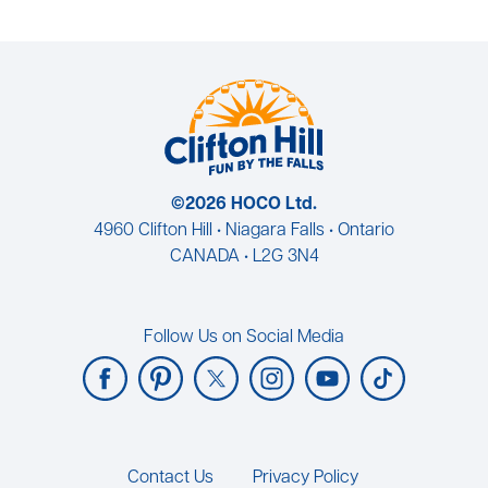
©2026 HOCO Ltd.
4960 Clifton Hill • Niagara Falls • Ontario
CANADA • L2G 3N4
Follow Us on Social Media
Footer
Contact Us
Privacy Policy