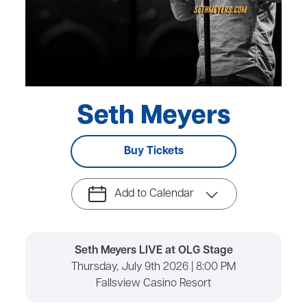
Seth Meyers
Buy Tickets
Add to Calendar
Seth Meyers LIVE at OLG Stage
Thursday, July 9th 2026 | 8:00 PM
Fallsview Casino Resort