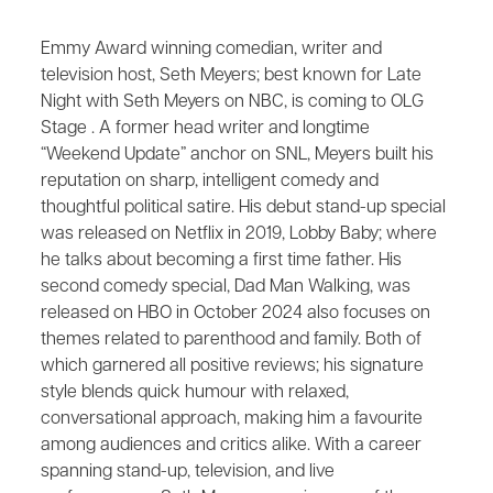
Emmy Award winning comedian, writer and
television host, Seth Meyers; best known for Late
Night with Seth Meyers on NBC, is coming to OLG
Stage . A former head writer and longtime
“Weekend Update” anchor on SNL, Meyers built his
reputation on sharp, intelligent comedy and
thoughtful political satire. His debut stand-up special
was released on Netflix in 2019, Lobby Baby; where
he talks about becoming a first time father. His
second comedy special, Dad Man Walking, was
released on HBO in October 2024 also focuses on
themes related to parenthood and family. Both of
which garnered all positive reviews; his signature
style blends quick humour with relaxed,
conversational approach, making him a favourite
among audiences and critics alike. With a career
spanning stand-up, television, and live