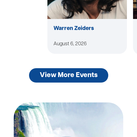
Warren Zeiders
August 6, 2026
View More Events