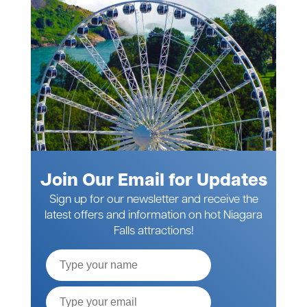
Join Our Email for Updates
Sign up for our newsletter and receive the
latest offers and information on hot Niagara
Falls attractions!
Full
Name
Email*