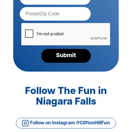
Postal
Code*
Please
verify
your
request*
Submit
Follow The Fun in
Niagara Falls
Follow on Instagram @CliftonHillFun