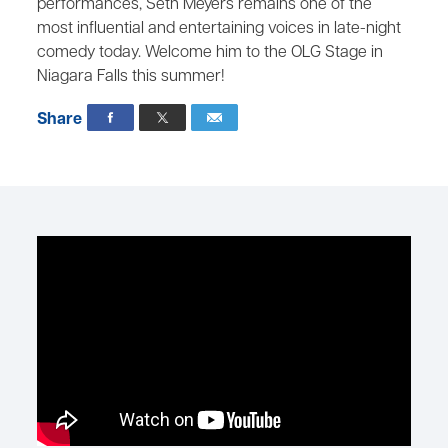
performances, Seth Meyers remains one of the
most influential and entertaining voices in late-night
comedy today. Welcome him to the OLG Stage in
Niagara Falls this summer!
Share