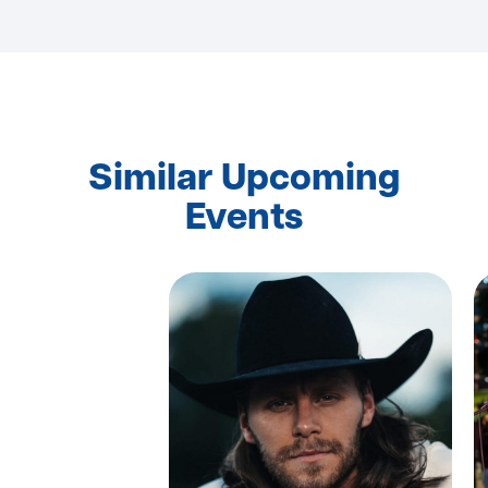
Similar Upcoming
Events