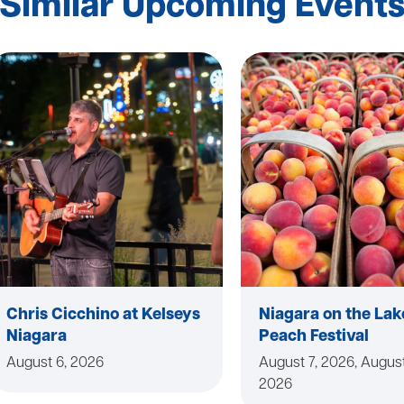
Similar Upcoming Event
Chris Cicchino at Kelseys
Niagara on the Lak
Niagara
Peach Festival
August 6, 2026
August 7, 2026, August
2026