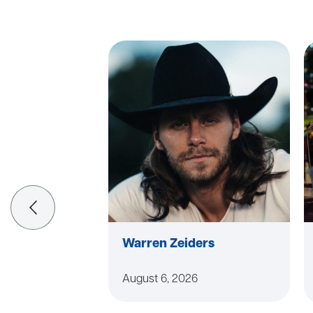
Warren Zeiders
August 6, 2026