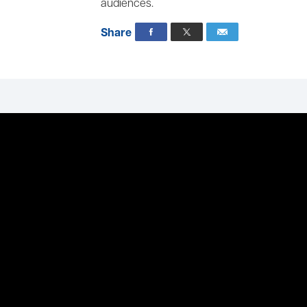
audiences.
Share