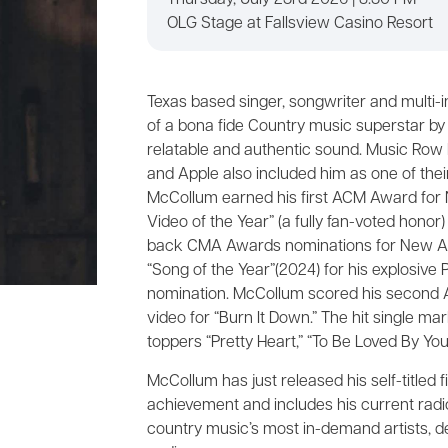
Thursday, July 23rd 2026 | 8:30 PM
OLG Stage at Fallsview Casino Resort
Texas based singer, songwriter and multi-
of a bona fide Country music superstar by 
relatable and authentic sound. Music Row l
and Apple also included him as one of their
McCollum earned his first ACM Award for 
Video of the Year” (a fully fan-voted hon
back CMA Awards nominations for New Art
“Song of the Year”(2024) for his explosive P
nomination. McCollum scored his second A
video for “Burn It Down.” The hit single mar
toppers “Pretty Heart,” “To Be Loved By You
McCollum has just released his self-titled
achievement and includes his current radi
country music’s most in-demand artists, de