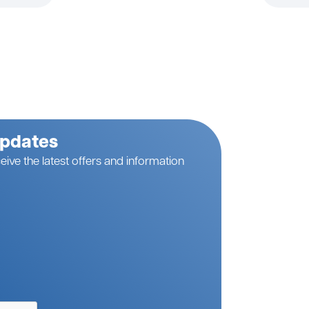
Updates
eive the latest offers and information