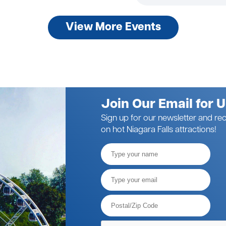
View More Events
Join Our Email for 
Sign up for our newsletter and rec
on hot Niagara Falls attractions!
Full
Name
Email*
Postal
Code*
Please