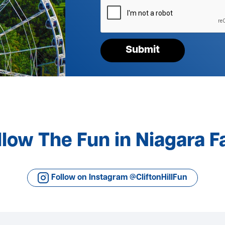
verify
your
request*
Submit
llow The Fun in Niagara Fa
Follow on Instagram @CliftonHillFun