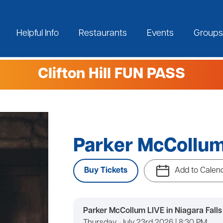
Helpful Info
Restaurants
Events
Groups
Clifton Hill FUN PASS
Parker McCollu
Buy Tickets
Add to Calen
Parker McCollum LIVE in Niagara Falls