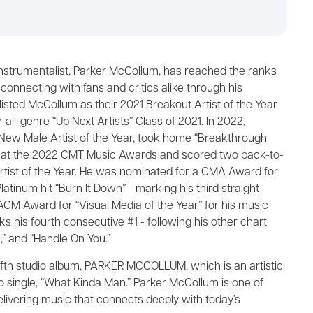
instrumentalist, Parker McCollum, has reached the ranks
connecting with fans and critics alike through his
isted McCollum as their 2021 Breakout Artist of the Year
 all-genre “Up Next Artists” Class of 2021. In 2022,
New Male Artist of the Year, took home “Breakthrough
or) at the 2022 CMT Music Awards and scored two back-to-
ist of the Year. He was nominated for a CMA Award for
latinum hit “Burn It Down” - marking his third straight
CM Award for “Visual Media of the Year” for his music
ks his fourth consecutive #1 - following his other chart
,” and “Handle On You.”
 fifth studio album, PARKER MCCOLLUM, which is an artistic
o single, “What Kinda Man.” Parker McCollum is one of
livering music that connects deeply with today’s