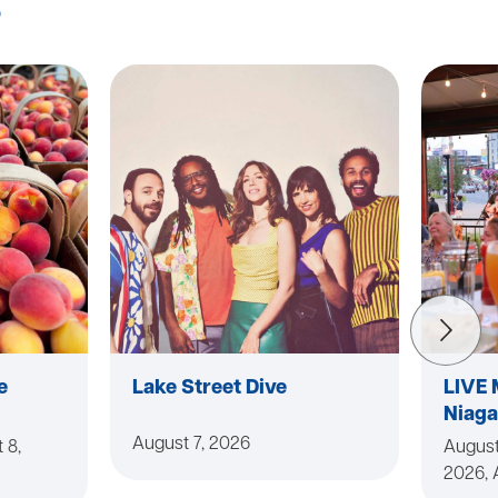
s
e
Lake Street Dive
LIVE 
Niaga
August 7, 2026
 8,
August
2026, 