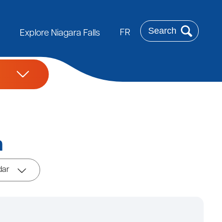
Search
FR
Explore Niagara Falls
m
dar