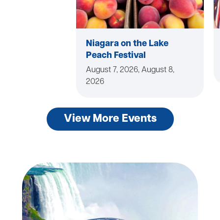
Niagara on the Lake
Peach Festival
August 7, 2026, August 8,
2026
View More Events