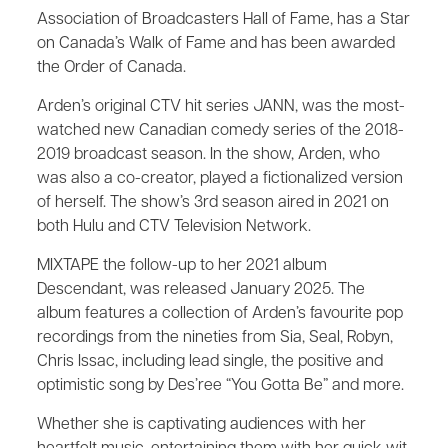
Association of Broadcasters Hall of Fame, has a Star
on Canada’s Walk of Fame and has been awarded
the Order of Canada.
Arden’s original CTV hit series JANN, was the most-
watched new Canadian comedy series of the 2018-
2019 broadcast season. In the show, Arden, who
was also a co-creator, played a fictionalized version
of herself. The show’s 3rd season aired in 2021 on
both Hulu and CTV Television Network.
MIXTAPE the follow-up to her 2021 album
Descendant, was released January 2025. The
album features a collection of Arden’s favourite pop
recordings from the nineties from Sia, Seal, Robyn,
Chris Issac, including lead single, the positive and
optimistic song by Des’ree “You Gotta Be” and more.
Whether she is captivating audiences with her