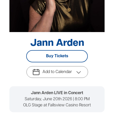
Jann Arden
Buy Tickets
Add to Calendar
Jann Arden LIVE in Concert
Saturday, June 20th 2026 | 8:00 PM
OLG Stage at Fallsview Casino Resort