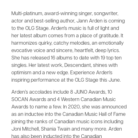
Multi-platinum, award-winning singer, songwriter,
actor and best-selling author, Jann Arden is coming
to the OLG Stage. Arden's music is full of light and
her latest album comes from a place of gratitude. It
harmonizes quirky, catchy melodies, an emotionally
evocative voice and sincere, heartfelt, deep lyrics.
She has released 16 albums to date with 19 top ten
singles. Her latest work, Descendant, shines with
optimism and a new edge. Experience Arden's
inspiring performance at the OLG Stage this June.
Arden’s accolades include 8 JUNO Awards, 10
SOCAN Awards and 4 Western Canadian Music
Awards to name a few. In 2020, she was announced
as an inductee into the Canadian Music Hall of Fame
joining the ranks of Canadian music icons including
Joni Mitchell, Shania Twain and many more. Arden
has also been inducted into the Canadian