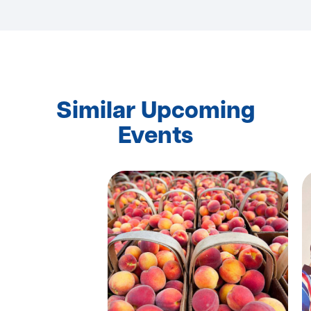
Similar Upcoming
Events