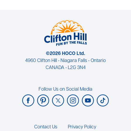
©2026 HOCO Ltd.
4960 Clifton Hill • Niagara Falls • Ontario
CANADA • L2G 3N4
Follow Us on Social Media
Footer
Contact Us
Privacy Policy