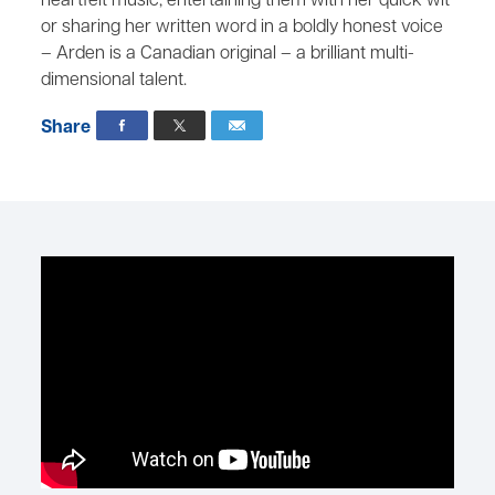
heartfelt music, entertaining them with her quick wit
or sharing her written word in a boldly honest voice
– Arden is a Canadian original – a brilliant multi-
dimensional talent.
Share