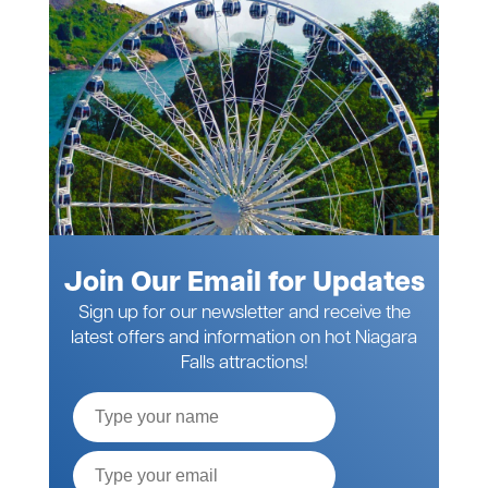
Join Our Email for Updates
Sign up for our newsletter and receive the
latest offers and information on hot Niagara
Falls attractions!
Full
Name
Email*