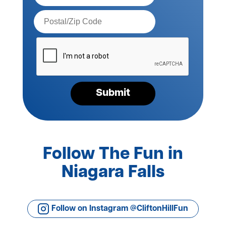
Postal
Code*
Please
verify
your
request*
Submit
Follow The Fun in
Niagara Falls
Follow on Instagram @CliftonHillFun