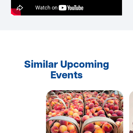
Similar Upcoming
Events