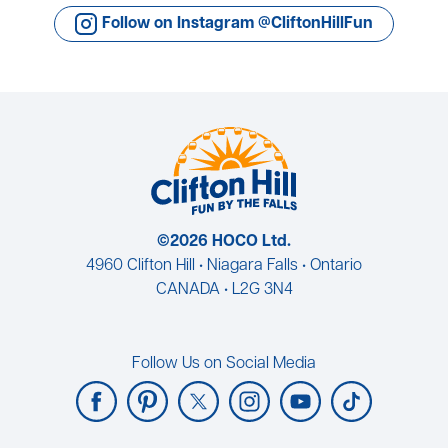
Follow on Instagram @CliftonHillFun
©2026 HOCO Ltd.
4960 Clifton Hill • Niagara Falls • Ontario
CANADA • L2G 3N4
Follow Us on Social Media