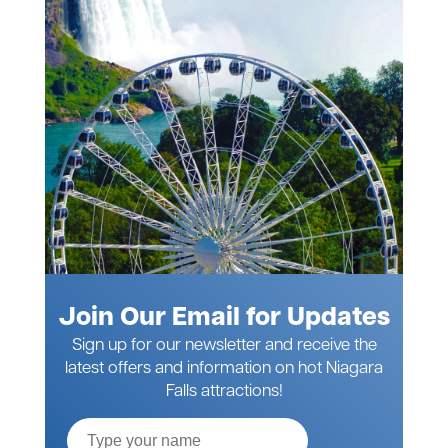
Join Our Email for Updates
Sign up for our newsletter and receive the
latest offers and information on hot Niagara
Falls attractions!
Full
Name