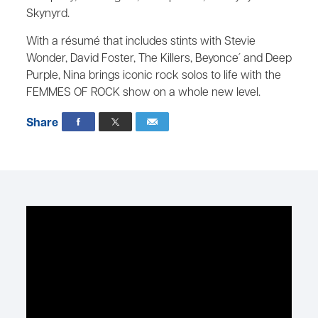
Skynyrd.
With a résumé that includes stints with Stevie
Wonder, David Foster, The Killers, Beyonce´ and Deep
Purple, Nina brings iconic rock solos to life with the
FEMMES OF ROCK show on a whole new level.
Share