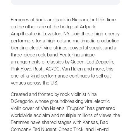
Femmes of Rock are back in Niagara; but this time
on the other side of the bridge at Artpark
Ampitheatre in Lewiston, NY. Join these high-energy
performers for a high-octane multimedia production
blending electrifying strings, powerful vocals, and a
three-piece rock band. Featuring unique
arrangements of classics by Queen, Led Zeppelin,
Pink Floyd, Rush, AC/DC, Van Halen and more, this
one-of-a-kind performance continues to sell out
venues across the U.S.
Created and fronted by rock violinist Nina
DiGregorio, whose groundbreaking viral electric
violin cover of Van Halen’s “Eruption” has garnered
worldwide acclaim and multiple millions of views, the
Femmes have shared stages with Kansas, Bad
Company, Ted Nugent, Cheap Trick, and Lynyrd