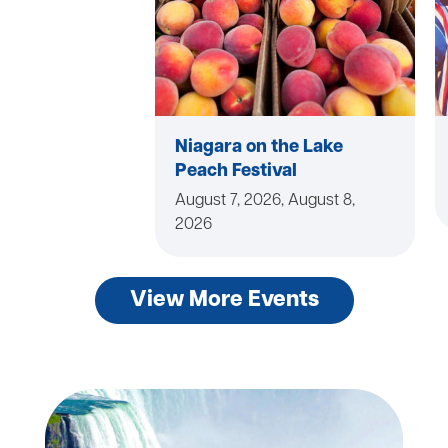
Niagara on the Lake
Peach Festival
August 7, 2026, August 8,
2026
View More Events