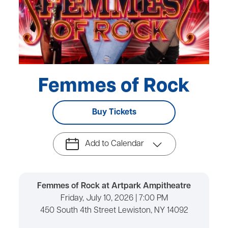
Femmes of Rock
Buy Tickets
Add to Calendar
Femmes of Rock at Artpark Ampitheatre
Friday, July 10, 2026 | 7:00 PM
450 South 4th Street Lewiston, NY 14092