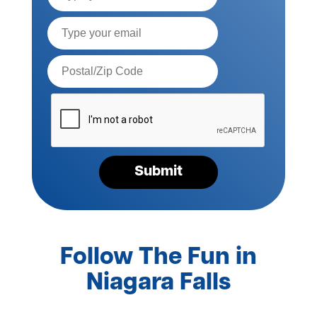
Email*
Postal
Code*
Please
verify
your
request*
Submit
Follow The Fun in
Niagara Falls