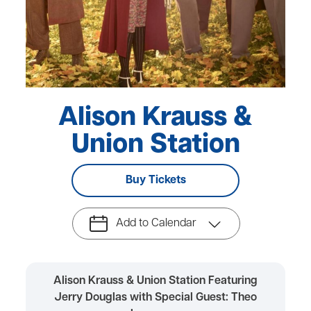
Alison Krauss &
Union Station
Buy Tickets
Add to Calendar
Alison Krauss & Union Station Featuring
Jerry Douglas with Special Guest: Theo