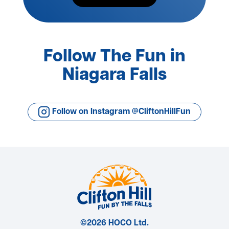
Follow The Fun in
Niagara Falls
Follow on Instagram @CliftonHillFun
©2026 HOCO Ltd.