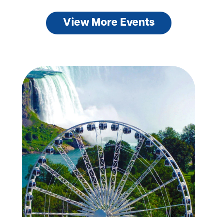
View More Events