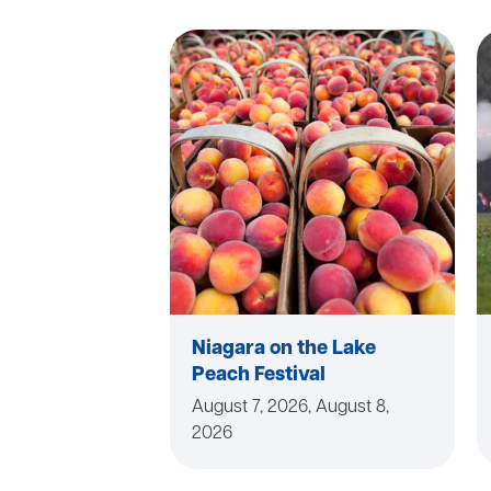
Niagara on the Lake
Peach Festival
August 7, 2026, August 8,
2026