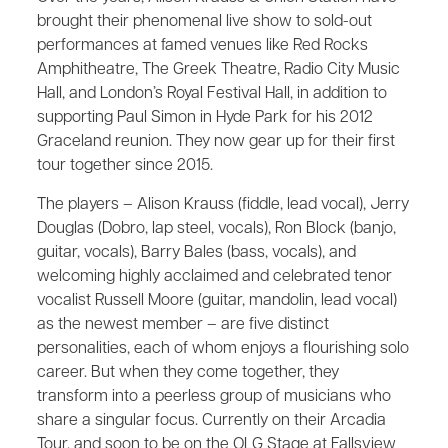
brought their phenomenal live show to sold-out
performances at famed venues like Red Rocks
Amphitheatre, The Greek Theatre, Radio City Music
Hall, and London’s Royal Festival Hall, in addition to
supporting Paul Simon in Hyde Park for his 2012
Graceland reunion. They now gear up for their first
tour together since 2015.
The players – Alison Krauss (fiddle, lead vocal), Jerry
Douglas (Dobro, lap steel, vocals), Ron Block (banjo,
guitar, vocals), Barry Bales (bass, vocals), and
welcoming highly acclaimed and celebrated tenor
vocalist Russell Moore (guitar, mandolin, lead vocal)
as the newest member – are five distinct
personalities, each of whom enjoys a flourishing solo
career. But when they come together, they
transform into a peerless group of musicians who
share a singular focus. Currently on their Arcadia
Tour, and soon to be on the OLG Stage at Fallsview