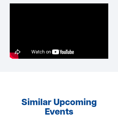
Similar Upcoming
Events