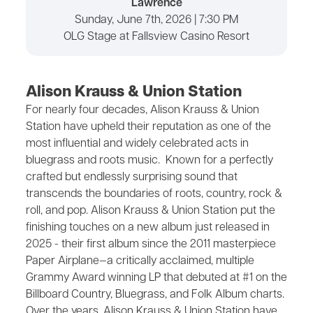
Lawrence
Sunday, June 7th, 2026 | 7:30 PM
OLG Stage at Fallsview Casino Resort
Alison Krauss & Union Station
For nearly four decades, Alison Krauss & Union
Station have upheld their reputation as one of the
most influential and widely celebrated acts in
bluegrass and roots music. Known for a perfectly
crafted but endlessly surprising sound that
transcends the boundaries of roots, country, rock &
roll, and pop. Alison Krauss & Union Station put the
finishing touches on a new album just released in
2025 - their first album since the 2011 masterpiece
Paper Airplane—a critically acclaimed, multiple
Grammy Award winning LP that debuted at #1 on the
Billboard Country, Bluegrass, and Folk Album charts.
Over the years, Alison Krauss & Union Station have