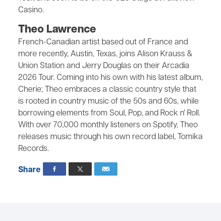
Casino.
Theo Lawrence
French-Canadian artist based out of France and
more recently, Austin, Texas, joins Alison Krauss &
Union Station and Jerry Douglas on their Arcadia
2026 Tour. Coming into his own with his latest album,
Cherie; Theo embraces a classic country style that
is rooted in country music of the 50s and 60s, while
borrowing elements from Soul, Pop, and Rock n' Roll.
With over 70,000 monthly listeners on Spotify, Theo
releases music through his own record label, Tomika
Records.
Share