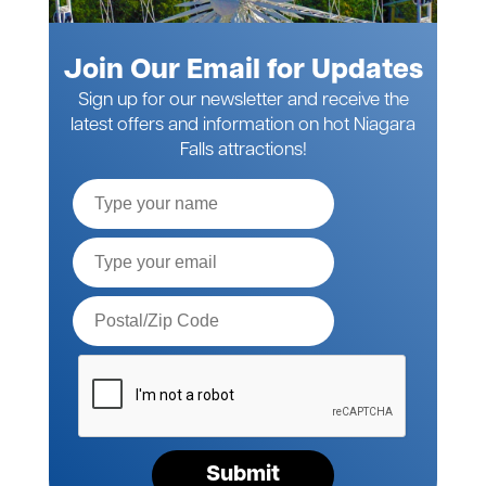
Join Our Email for Updates
Sign up for our newsletter and receive the
latest offers and information on hot Niagara
Falls attractions!
Full
Name
Email*
Postal
Code*
Please
verify
your
request*
Submit