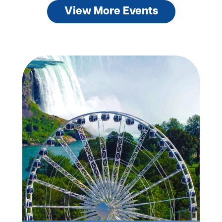
View More Events