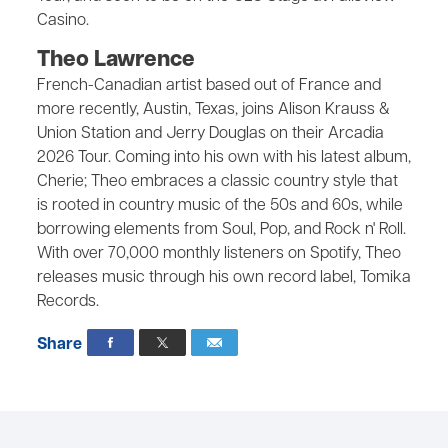
Casino.
Theo Lawrence
French-Canadian artist based out of France and
more recently, Austin, Texas, joins Alison Krauss &
Union Station and Jerry Douglas on their Arcadia
2026 Tour. Coming into his own with his latest album,
Cherie; Theo embraces a classic country style that
is rooted in country music of the 50s and 60s, while
borrowing elements from Soul, Pop, and Rock n' Roll.
With over 70,000 monthly listeners on Spotify, Theo
releases music through his own record label, Tomika
Records.
Share