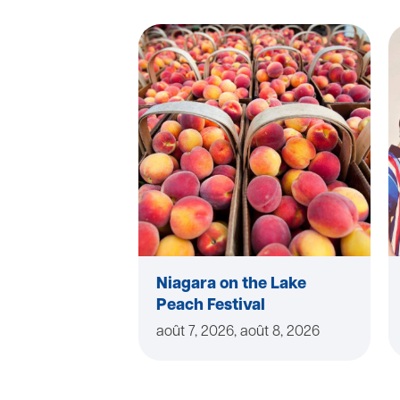
Niagara on the Lake
Peach Festival
août 7, 2026, août 8, 2026