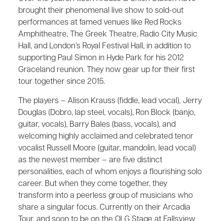
brought their phenomenal live show to sold-out
performances at famed venues like Red Rocks
Amphitheatre, The Greek Theatre, Radio City Music
Hall, and London’s Royal Festival Hall, in addition to
supporting Paul Simon in Hyde Park for his 2012
Graceland reunion. They now gear up for their first
tour together since 2015.
The players – Alison Krauss (fiddle, lead vocal), Jerry
Douglas (Dobro, lap steel, vocals), Ron Block (banjo,
guitar, vocals), Barry Bales (bass, vocals), and
welcoming highly acclaimed and celebrated tenor
vocalist Russell Moore (guitar, mandolin, lead vocal)
as the newest member – are five distinct
personalities, each of whom enjoys a flourishing solo
career. But when they come together, they
transform into a peerless group of musicians who
share a singular focus. Currently on their Arcadia
Tour, and soon to be on the OLG Stage at Fallsview