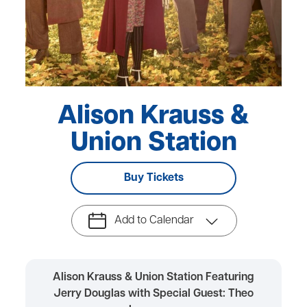
Alison Krauss &
Union Station
Buy Tickets
Add to Calendar
Alison Krauss & Union Station Featuring
Jerry Douglas with Special Guest: Theo