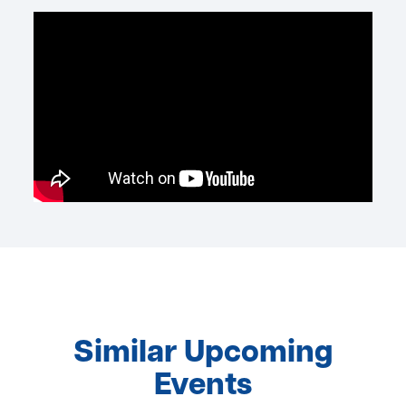
Similar Upcoming
Events