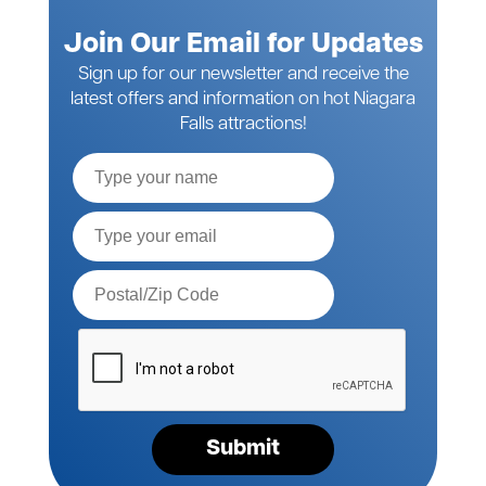
Join Our Email for Updates
Sign up for our newsletter and receive the
latest offers and information on hot Niagara
Falls attractions!
Full
Name
Email*
Postal
Code*
Please
verify
your
request*
Submit