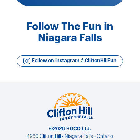
Follow The Fun in
Niagara Falls
Follow on Instagram @CliftonHillFun
©2026 HOCO Ltd.
4960 Clifton Hill • Niagara Falls • Ontario