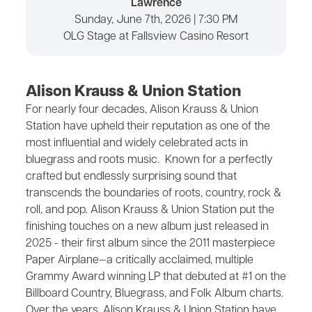
Lawrence
Sunday, June 7th, 2026 | 7:30 PM
OLG Stage at Fallsview Casino Resort
Alison Krauss & Union Station
For nearly four decades, Alison Krauss & Union
Station have upheld their reputation as one of the
most influential and widely celebrated acts in
bluegrass and roots music. Known for a perfectly
crafted but endlessly surprising sound that
transcends the boundaries of roots, country, rock &
roll, and pop. Alison Krauss & Union Station put the
finishing touches on a new album just released in
2025 - their first album since the 2011 masterpiece
Paper Airplane—a critically acclaimed, multiple
Grammy Award winning LP that debuted at #1 on the
Billboard Country, Bluegrass, and Folk Album charts.
Over the years, Alison Krauss & Union Station have