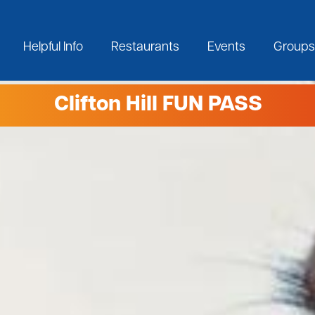
Helpful Info
Restaurants
Events
Groups
Clifton Hill FUN PASS