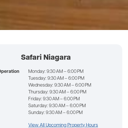
Safari Niagara
Operation
Monday:
9:30 AM – 6:00 PM
Tuesday:
9:30 AM – 6:00 PM
Wednesday:
9:30 AM – 6:00 PM
Thursday:
9:30 AM – 6:00 PM
Friday:
9:30 AM – 6:00 PM
Saturday:
9:30 AM – 6:00 PM
Sunday:
9:30 AM – 6:00 PM
View All Upcoming Property Hours