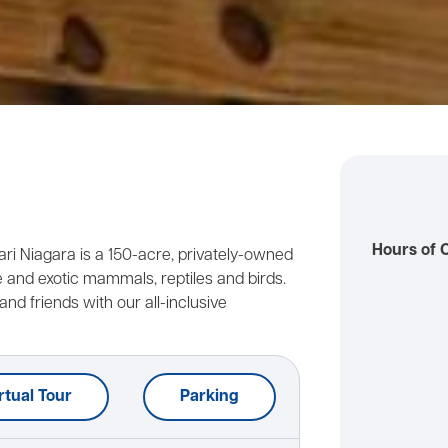
Hours of 
fari Niagara is a 150-acre, privately-owned
and exotic mammals, reptiles and birds.
and friends with our all-inclusive
rtual Tour
Parking