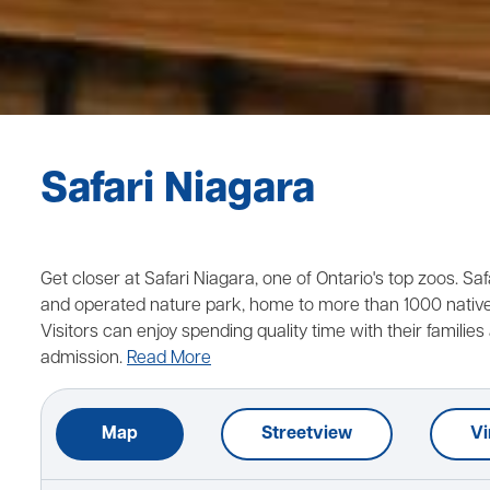
Safari Niagara
Get closer at Safari Niagara, one of Ontario's top zoos. Sa
and operated nature park, home to more than 1000 native 
Visitors can enjoy spending quality time with their families 
admission.
Read More
Map
Streetview
Vi