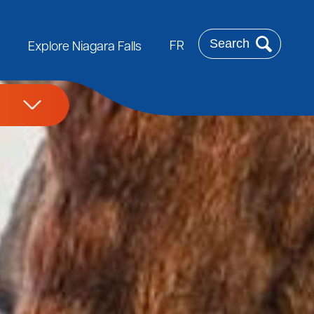
Search
FR
Explore Niagara Falls