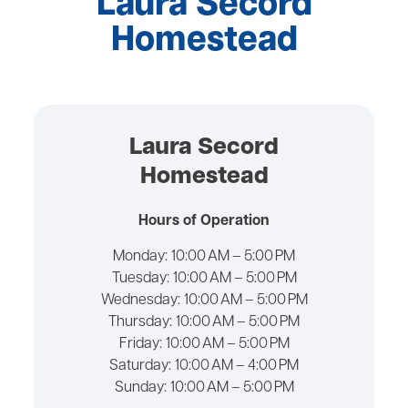
Laura Secord
Homestead
Laura Secord
Homestead
Hours of Operation
Monday:
10:00 AM – 5:00 PM
Tuesday:
10:00 AM – 5:00 PM
Wednesday:
10:00 AM – 5:00 PM
Thursday:
10:00 AM – 5:00 PM
Friday:
10:00 AM – 5:00 PM
Saturday:
10:00 AM – 4:00 PM
Sunday:
10:00 AM – 5:00 PM