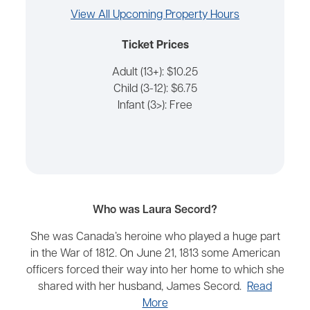
View All Upcoming Property Hours
Ticket Prices
Adult (13+): $10.25
Child (3-12): $6.75
Infant (3>): Free
Who was Laura Secord?
She was Canada’s heroine who played a huge part
in the War of 1812. On June 21, 1813 some American
officers forced their way into her home to which she
shared with her husband, James Secord.
Read
More