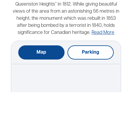
Queenston Heights” in 1812. While giving beautiful
views of the area from an astonishing 56 metres in
height, the monument which was rebuilt in 1853
after being bombed by a terrorist in 1840, holds
significance for Canadian heritage.
Read More
Map
Parking