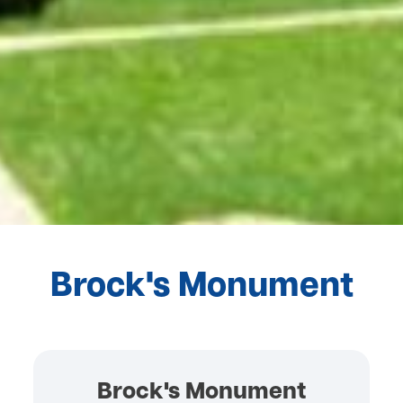
Brock's Monument
Brock's Monument