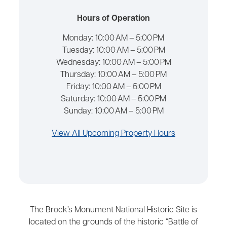
Hours of Operation
Monday:
10:00 AM – 5:00 PM
Tuesday:
10:00 AM – 5:00 PM
Wednesday:
10:00 AM – 5:00 PM
Thursday:
10:00 AM – 5:00 PM
Friday:
10:00 AM – 5:00 PM
Saturday:
10:00 AM – 5:00 PM
Sunday:
10:00 AM – 5:00 PM
View All Upcoming Property Hours
The Brock’s Monument National Historic Site is
located on the grounds of the historic “Battle of