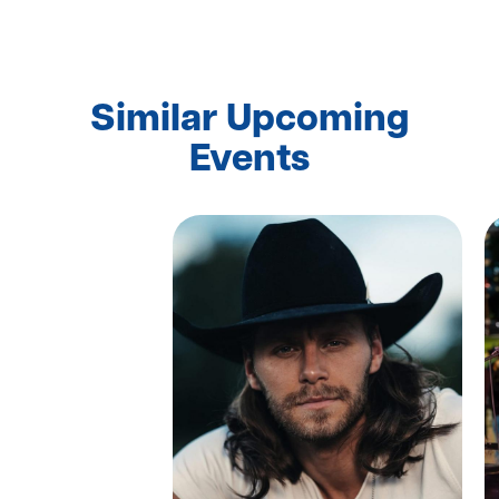
Similar Upcoming
Events