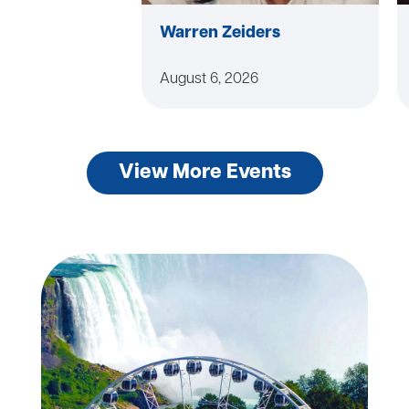
Warren Zeiders
August 6, 2026
View More Events