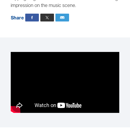
impression on the music scene.
Share