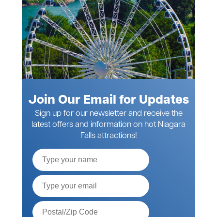
Join Our Email for Updates
Sign up for our newsletter and receive the
latest offers and information on hot Niagara
Falls attractions!
Full
Name
Email*
Postal
Code*