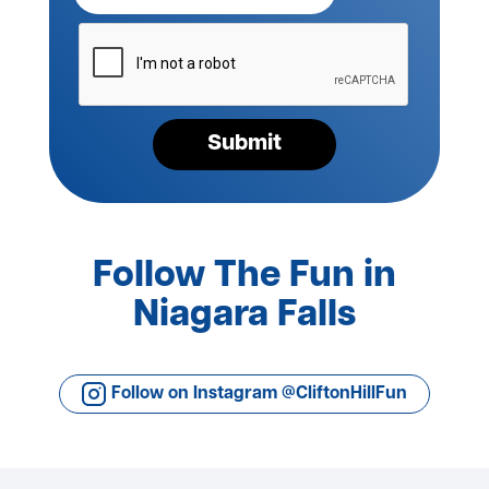
Please
verify
your
request*
Submit
Follow The Fun in
Niagara Falls
Follow on Instagram @CliftonHillFun