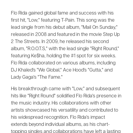
Flo Rida gained global fame and success with his
first hit, "Low," featuring T-Pain. This song was the
lead single from his debut album, "Mail On Sunday,"
released in 2008 and featured in the movie Step Up
2 The Streets. In 2009, he released his second
album, "R.O.O.T.S," with the lead single "Right Round,"
featuring Ke$ha, holding the #1 spot for six weeks.
Flo Rida collaborated on various albums, including
DJ Khaled's "We Global," Ace Hood's "Gutta," and
Lady Gaga's "The Fame."
His breakthrough came with "Low," and subsequent
hits like "Right Round" solidified Flo Rida's presence in
the music industry. His collaborations with other
artists showcased his versatility and contributed to
his widespread recognition. Flo Rida's impact
extends beyond individual albums, as his chart-
topping singles and collaborations have left a lasting