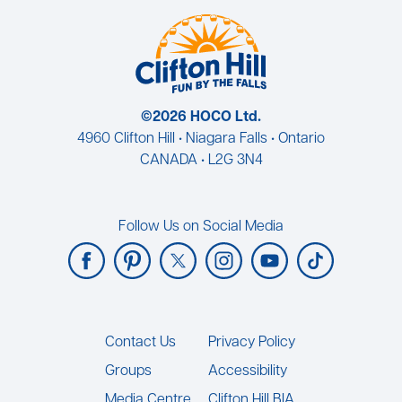
©2026 HOCO Ltd.
4960 Clifton Hill • Niagara Falls • Ontario
CANADA • L2G 3N4
Follow Us on Social Media
Footer
Contact Us
Privacy Policy
Groups
Accessibility
Media Centre
Clifton Hill BIA