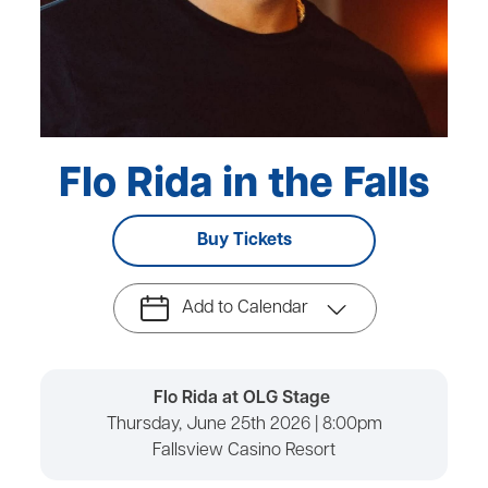
Flo Rida in the Falls
Buy Tickets
Add to Calendar
Flo Rida at OLG Stage
Thursday, June 25th 2026 | 8:00pm
Fallsview Casino Resort