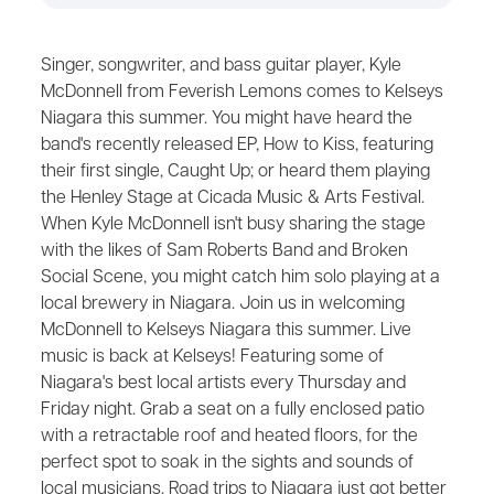
Singer, songwriter, and bass guitar player, Kyle
McDonnell from Feverish Lemons comes to Kelseys
Niagara this summer. You might have heard the
band's recently released EP, How to Kiss, featuring
their first single, Caught Up; or heard them playing
the Henley Stage at Cicada Music & Arts Festival.
When Kyle McDonnell isn't busy sharing the stage
with the likes of Sam Roberts Band and Broken
Social Scene, you might catch him solo playing at a
local brewery in Niagara. Join us in welcoming
McDonnell to Kelseys Niagara this summer. Live
music is back at Kelseys! Featuring some of
Niagara's best local artists every Thursday and
Friday night. Grab a seat on a fully enclosed patio
with a retractable roof and heated floors, for the
perfect spot to soak in the sights and sounds of
local musicians. Road trips to Niagara just got better