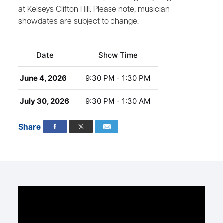
at Kelseys Clifton Hill. Please note, musician
showdates are subject to change.
Date
Show Time
June 4, 2026
9:30 PM - 1:30 PM
July 30, 2026
9:30 PM - 1:30 AM
Share