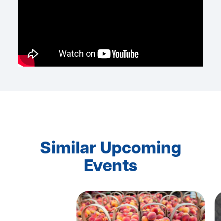
Similar Upcoming
Events