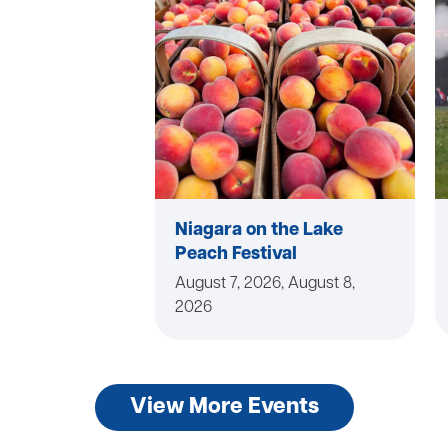
Niagara on the Lake
Peach Festival
August 7, 2026, August 8,
2026
View More Events