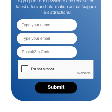
Sign up for our newsletter and receive the
latest offers and information on hot Niagara
Falls attractions!
Full
Name
Email*
Postal
Code*
Please
verify
your
request*
Submit