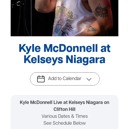
Kyle McDonnell at
Kelseys Niagara
Add to Calendar
Kyle McDonnell Live at Kelseys Niagara on
Clifton Hill
Various Dates & Times
See Schedule Below