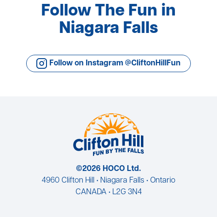
Follow The Fun in
Niagara Falls
Follow on Instagram @CliftonHillFun
©2026 HOCO Ltd.
4960 Clifton Hill • Niagara Falls • Ontario
CANADA • L2G 3N4