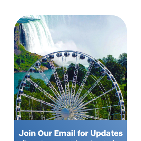
Join Our Email for Updates