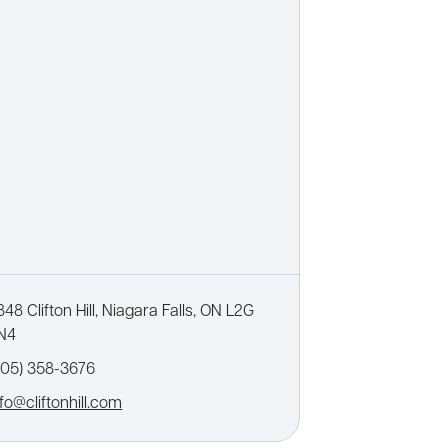
848 Clifton Hill, Niagara Falls, ON L2G
N4
905) 358-3676
nfo@cliftonhill.com