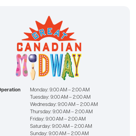
Operation
Monday:
9:00 AM – 2:00 AM
Tuesday:
9:00 AM – 2:00 AM
Wednesday:
9:00 AM – 2:00 AM
Thursday:
9:00 AM – 2:00 AM
Friday:
9:00 AM – 2:00 AM
Saturday:
9:00 AM – 2:00 AM
Sunday:
9:00 AM – 2:00 AM