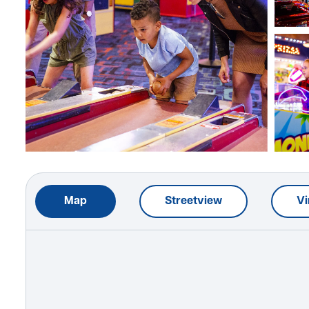
Map
Streetview
Vi