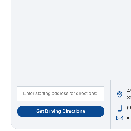
4
3
(
i