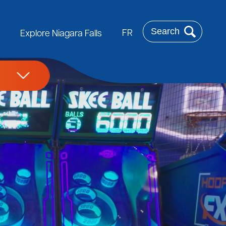
Search
FR
Explore Niagara Falls