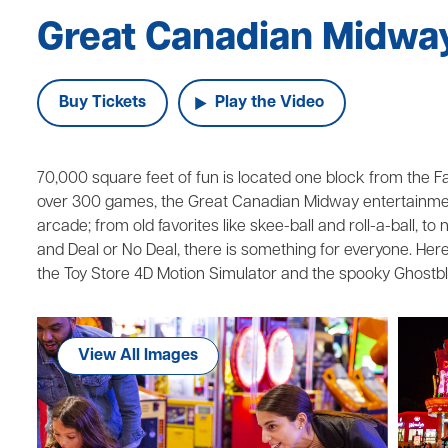
Great Canadian Midwa
Buy Tickets
Play the Video
70,000 square feet of fun is located one block from the Falls
over 300 games, the Great Canadian Midway entertainment
arcade; from old favorites like skee-ball and roll-a-ball, t
and Deal or No Deal, there is something for everyone. Here 
the Toy Store 4D Motion Simulator and the spooky Ghostbl
View All Images