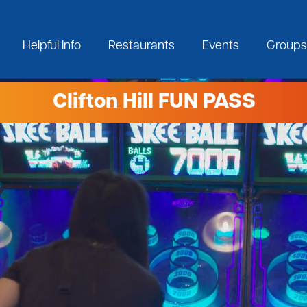
Helpful Info
Restaurants
Events
Groups
Clifton Hill FUN PASS