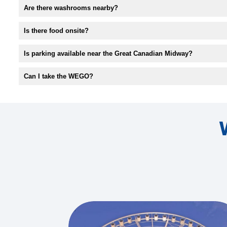
Are there washrooms nearby?
Is there food onsite?
Is parking available near the Great Canadian Midway?
Can I take the WEGO?