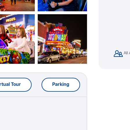
All
rtual Tour
Parking