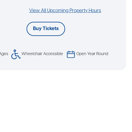
View All Upcoming Property Hours
Buy Tickets
 Ages
Wheelchair Accessible
Open Year Round