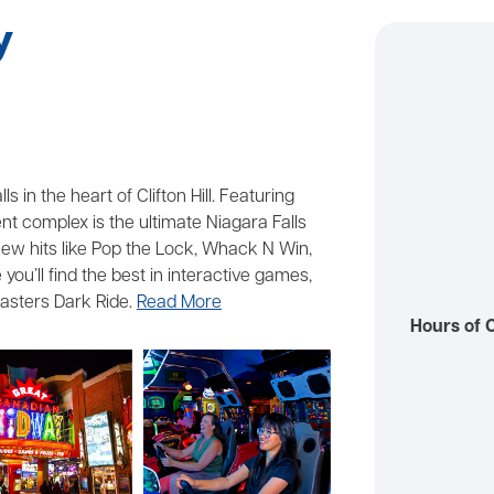
y
 in the heart of Clifton Hill. Featuring
 complex is the ultimate Niagara Falls
o new hits like Pop the Lock, Whack N Win,
you’ll find the best in interactive games,
asters Dark Ride.
Read More
Hours of 