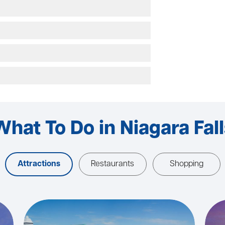
What To Do in Niagara Fall
Attractions
Restaurants
Shopping