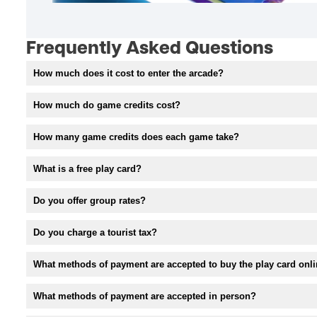
Frequently Asked Questions
How much does it cost to enter the arcade?
How much do game credits cost?
How many game credits does each game take?
What is a free play card?
Do you offer group rates?
Do you charge a tourist tax?
What methods of payment are accepted to buy the play card onl
What methods of payment are accepted in person?