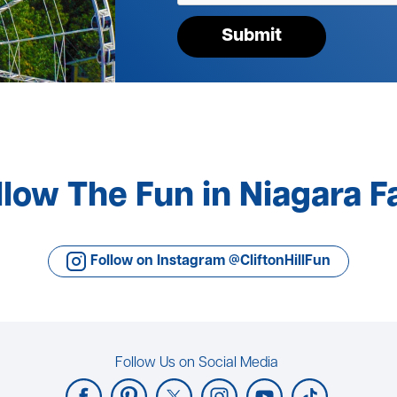
Submit
llow The Fun in Niagara Fa
Follow on Instagram @CliftonHillFun
Follow Us on Social Media