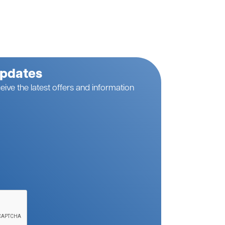
Updates
eive the latest offers and information