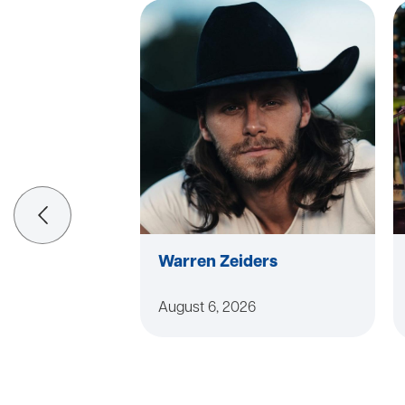
Warren Zeiders
August 6, 2026