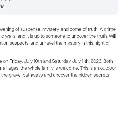
, 2026
rie
 evening of suspense, mystery, and come of truth. A crime
c walls, and it is up to someone to uncover the truth. Will
tion suspects, and unravel the mystery in this night of
 on Friday, July 10th and Saturday July 11th, 2026. Both
r all ages, the whole family is welcome. This is an outdoor
o the gravel pathways and uncover the hidden secrets