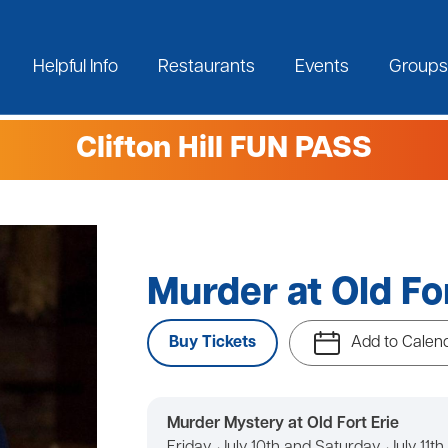
Helpful Info
Restaurants
Events
Groups
Clifton Hill FUN PASS
Murder at Old For
Buy Tickets
Add to Calen
Murder Mystery at Old Fort Erie