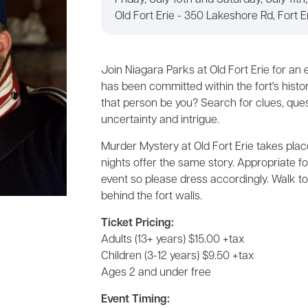
Friday, July 10th and Saturday, July 11th
Old Fort Erie - 350 Lakeshore Rd, Fort E
Join Niagara Parks at Old Fort Erie for an
has been committed within the fort's histori
that person be you? Search for clues, ques
uncertainty and intrigue.
Murder Mystery at Old Fort Erie takes place
nights offer the same story. Appropriate fo
event so please dress accordingly. Walk t
behind the fort walls.
Ticket Pricing:
Adults (13+ years) $15.00 +tax
Children (3-12 years) $9.50 +tax
Ages 2 and under free
Event Timing: