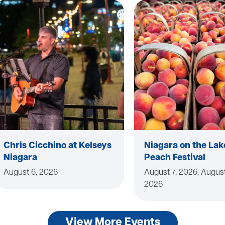
Chris Cicchino at Kelseys
Niagara on the Lak
Niagara
Peach Festival
August 6, 2026
August 7, 2026, August
2026
View More Events