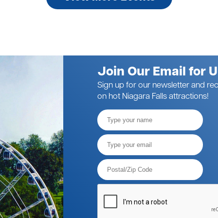
Join Our Email for 
Sign up for our newsletter and rec
on hot Niagara Falls attractions!
Full
Name
Email*
Postal
Code*
Please
verify
your
request*