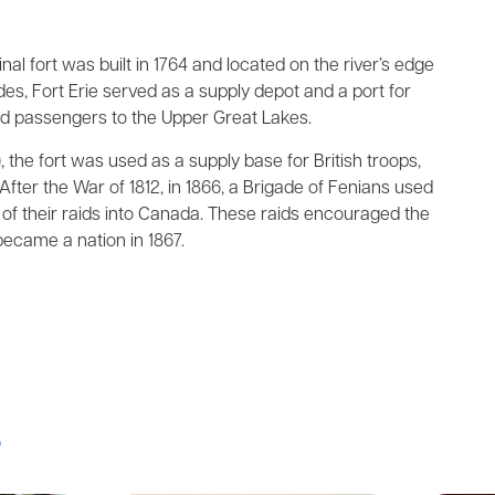
nal fort was built in 1764 and located on the river’s edge
des, Fort Erie served as a supply depot and a port for
nd passengers to the Upper Great Lakes.
 the fort was used as a supply base for British troops,
After the War of 1812, in 1866, a Brigade of Fenians used
e of their raids into Canada. These raids encouraged the
came a nation in 1867.
s