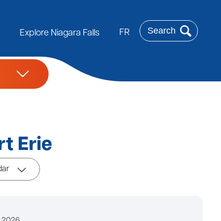
Search
FR
Explore Niagara Falls
t Erie
dar