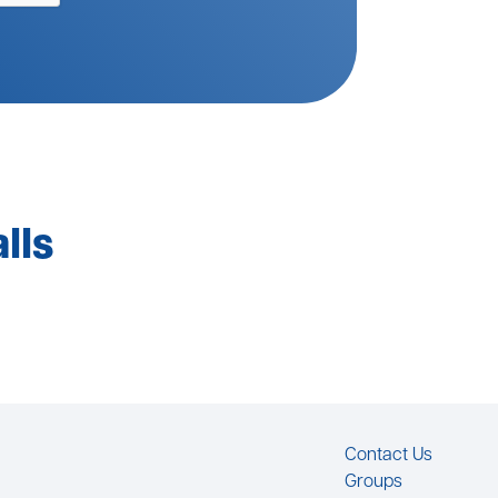
lls
Footer
Contact Us
Groups