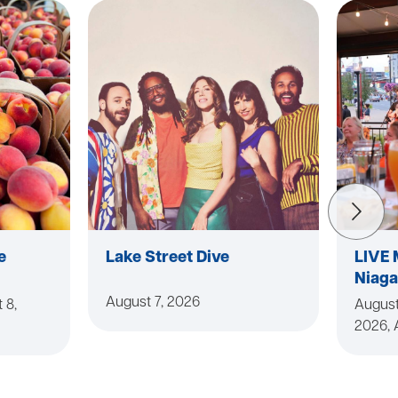
e
Lake Street Dive
LIVE 
Niaga
August 7, 2026
 8,
August
2026, 