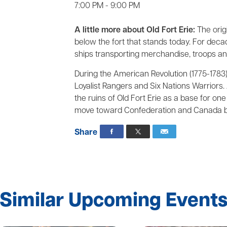
7:00 PM - 9:00 PM
A little more about Old Fort Erie:
The origi
below the fort that stands today. For deca
ships transporting merchandise, troops a
During the American Revolution (1775-1783),
Loyalist Rangers and Six Nations Warriors. 
the ruins of Old Fort Erie as a base for on
move toward Confederation and Canada be
Share
Similar Upcoming Event