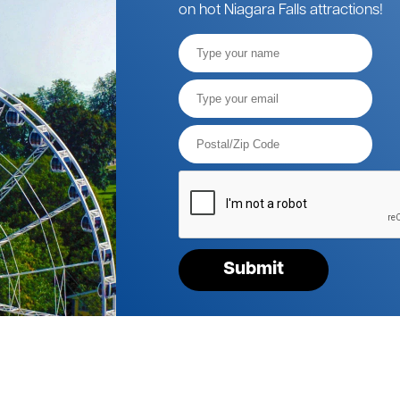
on hot Niagara Falls attractions!
Full
Name
Email*
Postal
Code*
Please
verify
your
request*
Submit