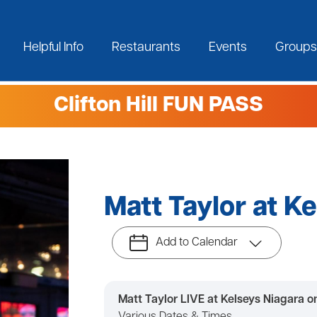
Helpful Info
Restaurants
Events
Groups
Clifton Hill FUN PASS
Matt Taylor at K
Add to Calendar
Matt Taylor LIVE at Kelseys Niagara on 