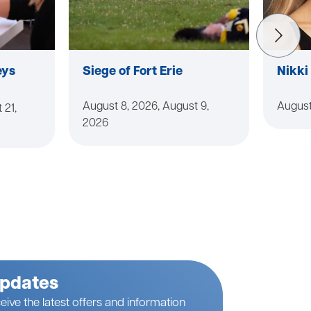
eys
Siege of Fort Erie
Nikki
August 8, 2026, August 9,
August
 21,
2026
Updates
eive the latest offers and information