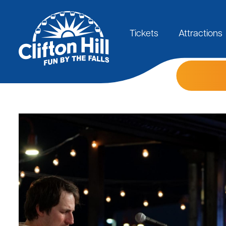
Skip
to
Main
main
content
Tickets
Attractions
navigation