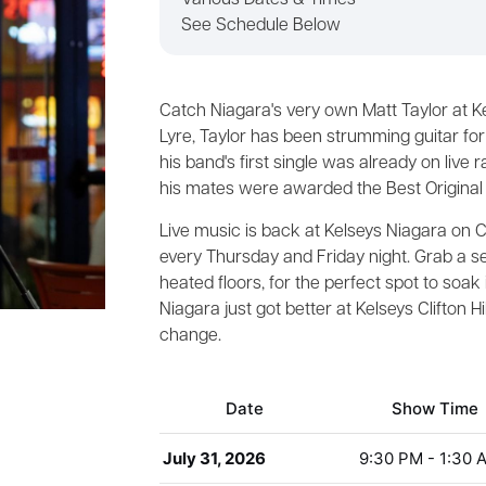
Various Dates & Times
See Schedule Below
Catch Niagara's very own Matt Taylor at K
Lyre, Taylor has been strumming guitar fo
his band's first single was already on live 
his mates were awarded the Best Original
Live music is back at Kelseys Niagara on Cli
every Thursday and Friday night. Grab a se
heated floors, for the perfect spot to soak
Niagara just got better at Kelseys Clifton H
change.
Date
Show Time
July 31, 2026
9:30 PM - 1:30 