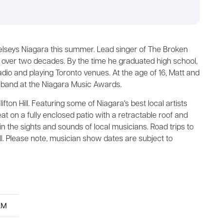
elseys Niagara this summer. Lead singer of The Broken
r over two decades. By the time he graduated high school,
radio and playing Toronto venues. At the age of 16, Matt and
 band at the Niagara Music Awards.
fton Hill. Featuring some of Niagara's best local artists
at on a fully enclosed patio with a retractable roof and
 in the sights and sounds of local musicians. Road trips to
ill. Please note, musician show dates are subject to
AM