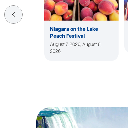
Niagara on the Lake
Peach Festival
August 7, 2026, August 8,
2026