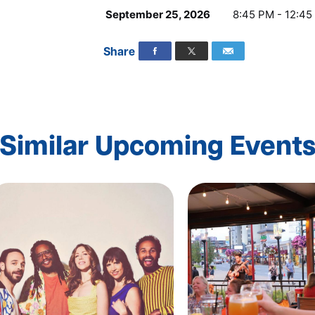
September 25, 2026
8:45 PM - 12:45
Share
Similar Upcoming Event