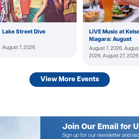
Lake Street Dive
LIVE Music at Kels
Niagara: August
August 7, 2026
August 7, 2026, August
2026, August 27, 2026
View More Events
Join Our Email for 
Sign up for our newsletter and rec