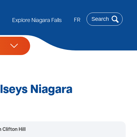
Search
FR
Explore Niagara Falls
elseys Niagara
Clifton Hill