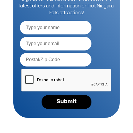
latest offers and information on hot Niagara
Falls attractions!
Full
Name
Email*
Postal
Code*
Please
verify
your
request*
Submit