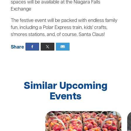
spaces will be available at the Niagara Falls
Exchange
The festive event will be packed with endless family
fun, including a Polar Express train, kids' crafts,
s'mores stations, and, of course, Santa Claus!
Share
Similar Upcoming
Events