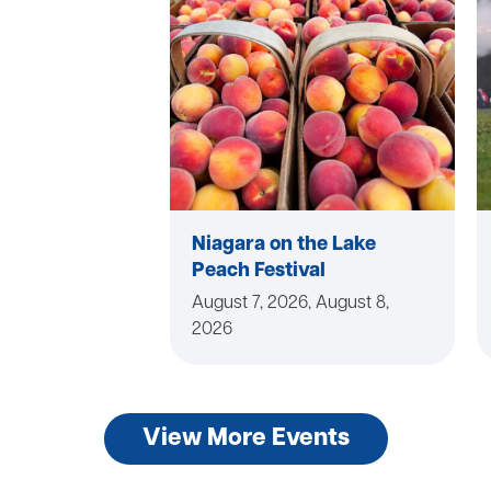
Niagara on the Lake
Peach Festival
August 7, 2026, August 8,
2026
View More Events