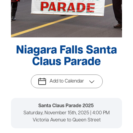
Niagara Falls Santa
Claus Parade
Add to Calendar
Santa Claus Parade 2025
Saturday, November 15th, 2025 | 4:00 PM
Victoria Avenue to Queen Street