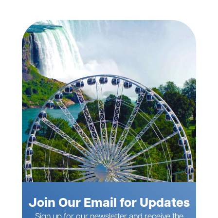
Join Our Email for Updates
Sign up for our newsletter and receive the