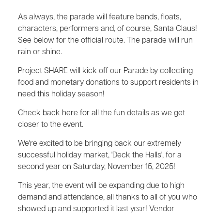
As always, the parade will feature bands, floats,
characters, performers and, of course, Santa Claus!
See below for the official route. The parade will run
rain or shine.
Project SHARE will kick off our Parade by collecting
food and monetary donations to support residents in
need this holiday season!
Check back here for all the fun details as we get
closer to the event.
We're excited to be bringing back our extremely
successful holiday market, 'Deck the Halls', for a
second year on Saturday, November 15, 2025!
This year, the event will be expanding due to high
demand and attendance, all thanks to all of you who
showed up and supported it last year! Vendor