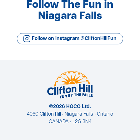
Follow The Fun in
Niagara Falls
Follow on Instagram @CliftonHillFun
©2026 HOCO Ltd.
4960 Clifton Hill • Niagara Falls • Ontario
CANADA • L2G 3N4