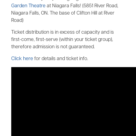
Garden Theatre
at Niagara Falls! (5851 River Road,
Niagara Falls, ON. The base of Clifton Hill at River
Road)
Ticket distribution is in excess of capacity and is
first-come, first-serve (within your ticket group),
therefore admission is not guaranteed.
Click here
for details and ticket info.