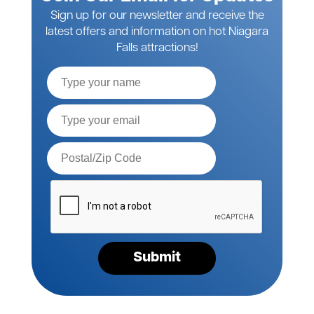
Sign up for our newsletter and receive the
latest offers and information on hot Niagara
Falls attractions!
Full
Name
Email*
Postal
Code*
Please
verify
your
request*
Submit