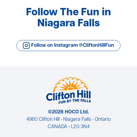
Follow The Fun in
Niagara Falls
Follow on Instagram @CliftonHillFun
©2026 HOCO Ltd.
4960 Clifton Hill • Niagara Falls • Ontario
CANADA • L2G 3N4