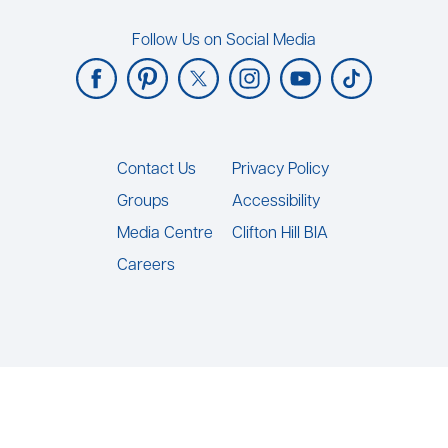
Follow Us on Social Media
Footer
Contact Us
Privacy Policy
Groups
Accessibility
Media Centre
Clifton Hill BIA
Careers