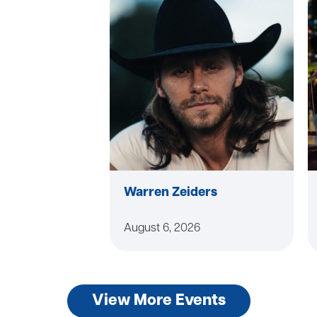
Warren Zeiders
August 6, 2026
View More Events