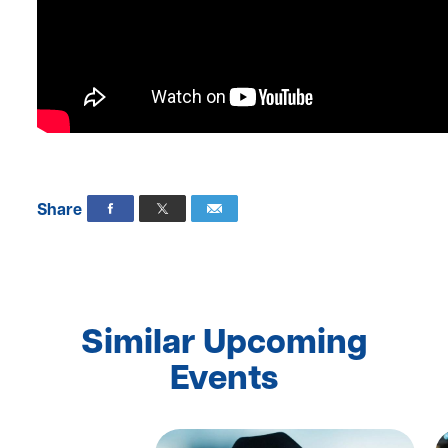
Share
Similar Upcoming
Events