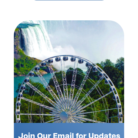
Join Our Email for Updates