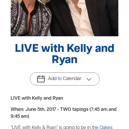
LIVE with Kelly and
Ryan
Add to Calendar
LIVE with Kelly and Ryan
When: June 5th, 2017 - TWO tapings (7:45 am and
9:45 am)
“LIVE with Kelly & Ryan” is going to be in the
Oakes