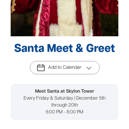
Santa Meet & Greet
Add to Calendar
Meet Santa at Skylon Tower
Every Friday & Saturday | December 5th
through 20th
6:00 PM - 8:00 PM