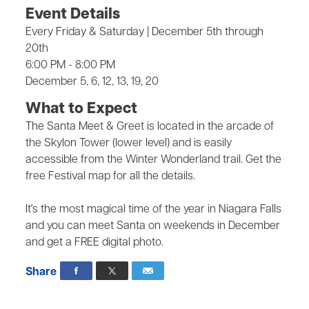
Event Details
Every Friday & Saturday | December 5th through
20th
6:00 PM - 8:00 PM
December 5, 6, 12, 13, 19, 20
What to Expect
The Santa Meet & Greet is located in the arcade of
the Skylon Tower (lower level) and is easily
accessible from the Winter Wonderland trail. Get the
free Festival map for all the details.
It's the most magical time of the year in Niagara Falls
and you can meet Santa on weekends in December
and get a FREE digital photo.
Share