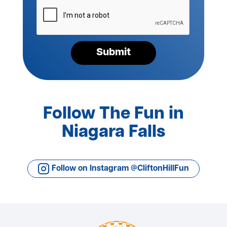
Please
verify
your
request*
Submit
Follow The Fun in
Niagara Falls
Follow on Instagram @CliftonHillFun