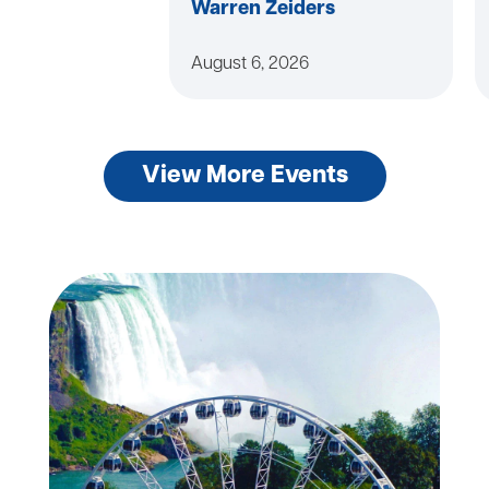
Warren Zeiders
August 6, 2026
View More Events