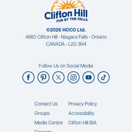
©2026 HOCO Ltd.
4960 Clifton Hill • Niagara Falls • Ontario
CANADA • L2G 3N4
Follow Us on Social Media
Footer
Contact Us
Privacy Policy
Groups
Accessibility
Media Centre
Clifton Hill BIA