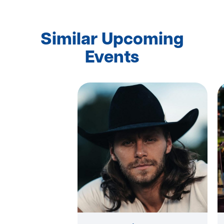
Similar Upcoming
Events