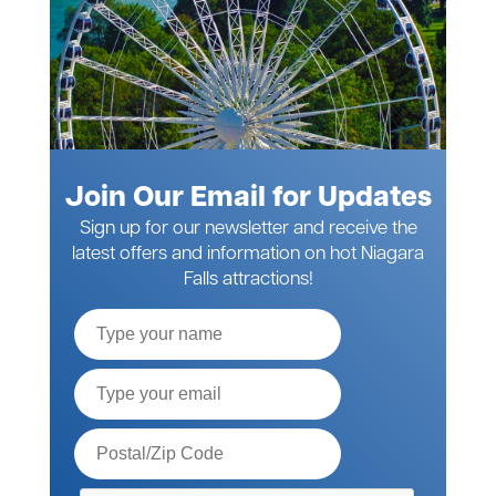
Join Our Email for Updates
Sign up for our newsletter and receive the
latest offers and information on hot Niagara
Falls attractions!
Full
Name
Email*
Postal
Code*