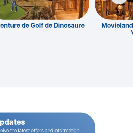
enture de Golf de Dinosaure
Movieland
Updates
eive the latest offers and information