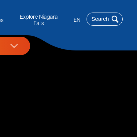
Rechercher
Explore Niagara
EN
es
Falls