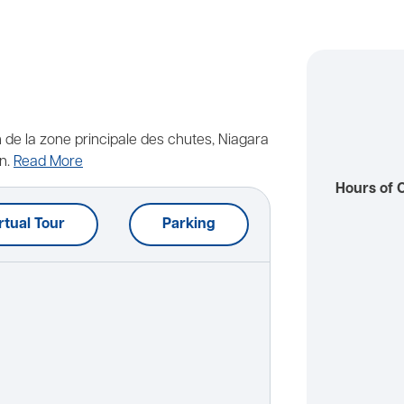
n de la zone principale des chutes, Niagara
n.
Read More
Hours of 
rtual Tour
Parking