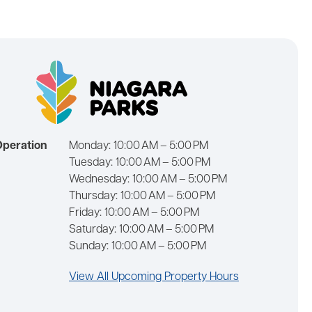
Operation
Monday:
10:00 AM – 5:00 PM
Tuesday:
10:00 AM – 5:00 PM
Wednesday:
10:00 AM – 5:00 PM
Thursday:
10:00 AM – 5:00 PM
Friday:
10:00 AM – 5:00 PM
Saturday:
10:00 AM – 5:00 PM
Sunday:
10:00 AM – 5:00 PM
View All Upcoming Property Hours