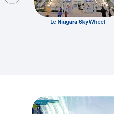
Le Niagara SkyWheel