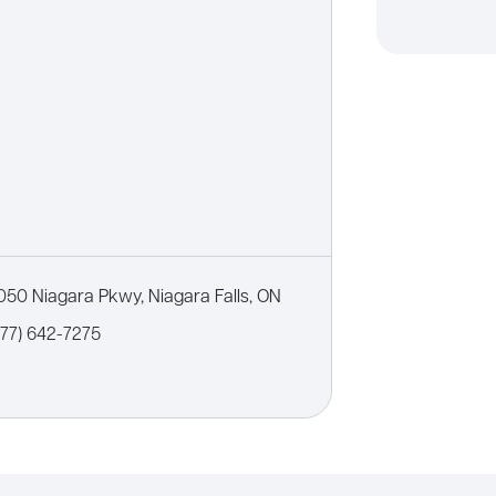
050 Niagara Pkwy, Niagara Falls, ON
877) 642-7275