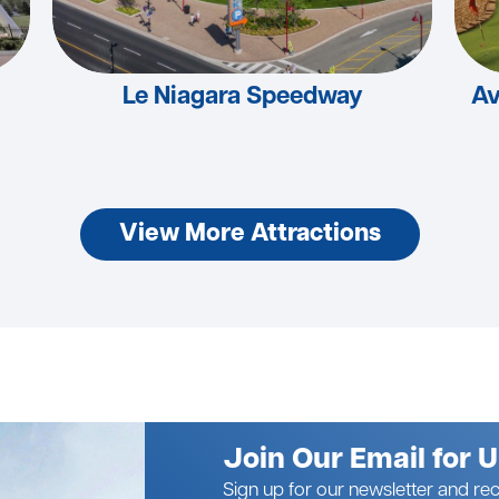
Le Niagara Speedway
Av
View More Attractions
Join Our Email for 
Sign up for our newsletter and rec