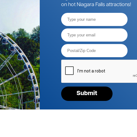
on hot Niagara Falls attractions!
Full
Name
Email*
Postal
Code*
Please
verify
your
request*
Submit