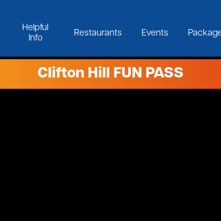
Helpful
Restaurants
Events
Packag
Info
Clifton Hill FUN PASS