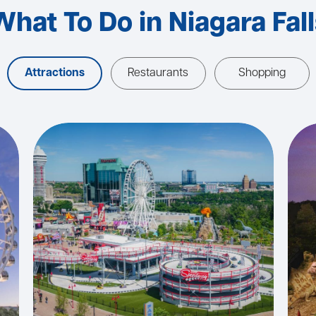
What To Do in Niagara Fall
Attractions
Restaurants
Shopping