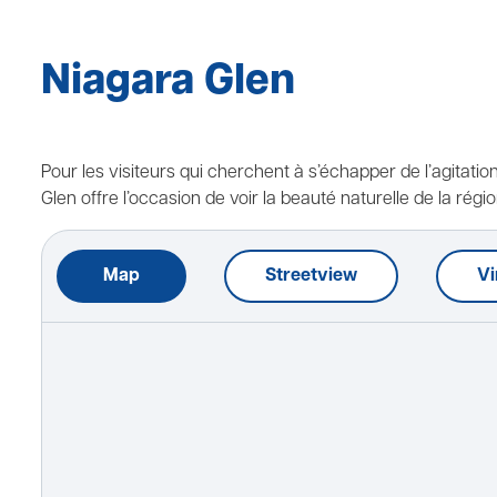
Niagara Glen
Pour les visiteurs qui cherchent à s’échapper de l’agitatio
Glen offre l’occasion de voir la beauté naturelle de la régio
Map
Streetview
Vi