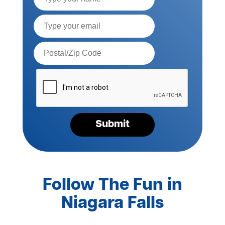
Email*
Postal
Code*
Please
verify
your
request*
Submit
Follow The Fun in
Niagara Falls