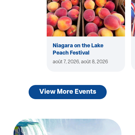
Niagara on the Lake
Peach Festival
août 7, 2026, août 8, 2026
View More Events