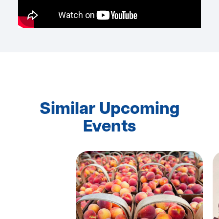
Similar Upcoming
Events