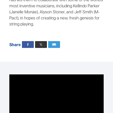
has led them to collaborate with some of the world’s
most inventive musicians, including Kellindo Parker
(Janelle Monáe), Alyson Stoner, and Jeff Smith (M-
Pact), in hopes of creating a new, fresh genesis for
string playing.
Share