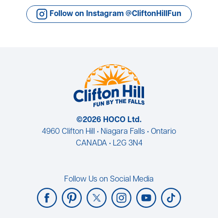
Follow on Instagram @CliftonHillFun
©2026 HOCO Ltd.
4960 Clifton Hill • Niagara Falls • Ontario
CANADA • L2G 3N4
Follow Us on Social Media