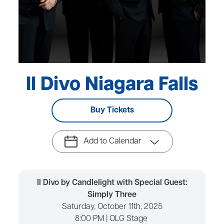
Il Divo Niagara Falls
Buy Tickets
Add to Calendar
Il Divo by Candlelight with Special Guest:
Simply Three
Saturday, October 11th, 2025
8:00 PM | OLG Stage