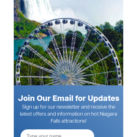
Join Our Email for Updates
Sign up for our newsletter and receive the
latest offers and information on hot Niagara
Falls attractions!
Full
Name