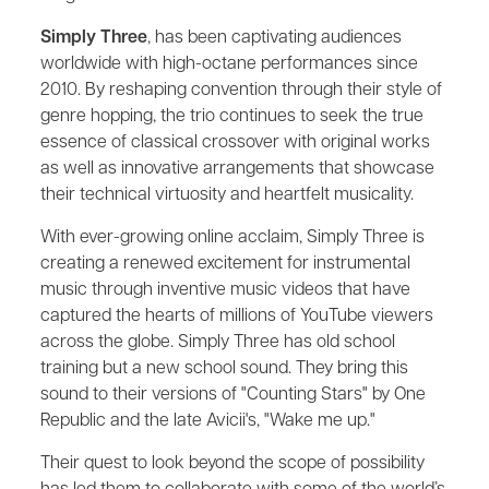
Simply Three
, has been captivating audiences
worldwide with high-octane performances since
2010. By reshaping convention through their style of
genre hopping, the trio continues to seek the true
essence of classical crossover with original works
as well as innovative arrangements that showcase
their technical virtuosity and heartfelt musicality.
With ever-growing online acclaim, Simply Three is
creating a renewed excitement for instrumental
music through inventive music videos that have
captured the hearts of millions of YouTube viewers
across the globe. Simply Three has old school
training but a new school sound. They bring this
sound to their versions of "Counting Stars" by One
Republic and the late Avicii's, "Wake me up."
Their quest to look beyond the scope of possibility