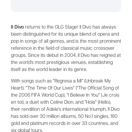
Il Divo
returns to the OLG Stage! Il Divo has always
been distinguished for its unique blend of opera and
pop in songs of all genres, and is the most prominent
reference in the field of classical music crossover
groups. Since its debut in 2004, Il Divo has reigned at
the world's most prestigious venues, establishing
itself as the world leader in its genre.
With songs such as "Regresa a Mi" (Unbreak My
Heart), "The Time Of Our Lives" ("The Official Song of
the 2006 FIFA World Cup), "I Believe In You" (Je crois
en toi), a duet with Celine Dion, and "Hola" (Hello),
their rendition of Adele's international triumph, Il Divo
has sold over 30 million albums, 50 No.1 singles, 160
gold and platinum records in over 33 countries, and
six global tours.