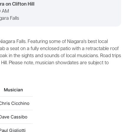
a on Clifton Hill
30 AM
agara Falls
n Niagara Falls. Featuring some of Niagara's best local
ab a seat on a fully enclosed patio with a retractable roof
soak in the sights and sounds of local musicians. Road trips
n Hill. Please note, musician showdates are subject to
Musician
Chris Cicchino
Dave Cassibo
Paul Gigliotti