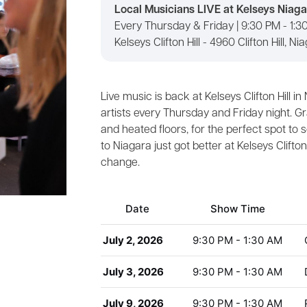
Local Musicians LIVE at Kelseys Niagar
Every Thursday & Friday | 9:30 PM - 1:
Kelseys Clifton Hill - 4960 Clifton Hill, Ni
Live music is back at Kelseys Clifton Hill i
artists every Thursday and Friday night. Gr
and heated floors, for the perfect spot to 
to Niagara just got better at Kelseys Clifto
change.
Date
Show Time
July 2, 2026
9:30 PM - 1:30 AM
July 3, 2026
9:30 PM - 1:30 AM
July 9, 2026
9:30 PM - 1:30 AM