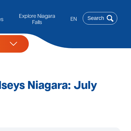
Rechercher
Explore Niagara
EN
es
Falls
lseys Niagara: July