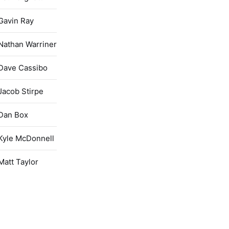
Gavin Ray
Nathan Warriner
Dave Cassibo
Jacob Stirpe
Dan Box
Kyle McDonnell
Matt Taylor