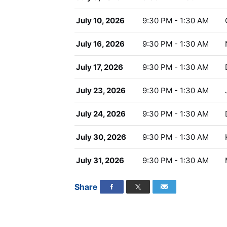
July 10, 2026
9:30 PM - 1:30 AM
July 16, 2026
9:30 PM - 1:30 AM
July 17, 2026
9:30 PM - 1:30 AM
July 23, 2026
9:30 PM - 1:30 AM
July 24, 2026
9:30 PM - 1:30 AM
July 30, 2026
9:30 PM - 1:30 AM
July 31, 2026
9:30 PM - 1:30 AM
Share