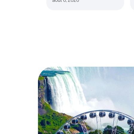
août 6, 2026