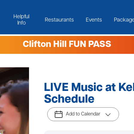
Helpful
Restaurants
Events
Packag
Info
Clifton Hill FUN PASS
LIVE Music at Ke
Schedule
Add to Calendar