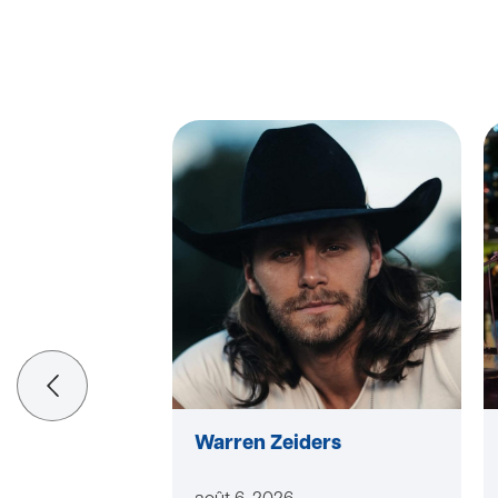
Warren Zeiders