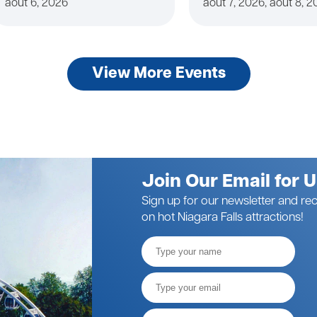
août 6, 2026
août 7, 2026, août 8, 
View More Events
Join Our Email for 
Sign up for our newsletter and rec
on hot Niagara Falls attractions!
Full
Name
Email*
Postal