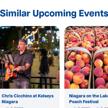
Similar Upcoming Event
Chris Cicchino at Kelseys
Niagara on the Lak
Niagara
Peach Festival