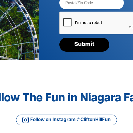
Code*
Please
verify
your
request*
Submit
llow The Fun in Niagara Fa
Follow on Instagram @CliftonHillFun