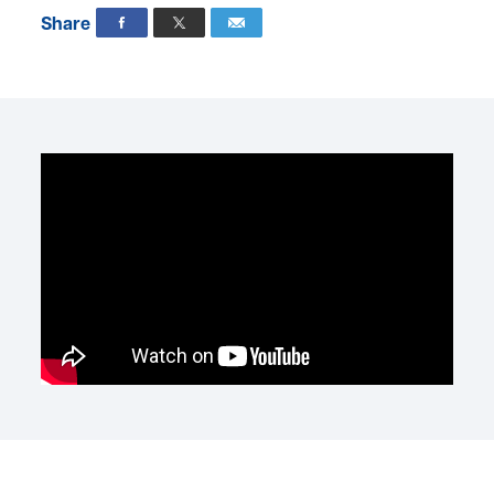
Share