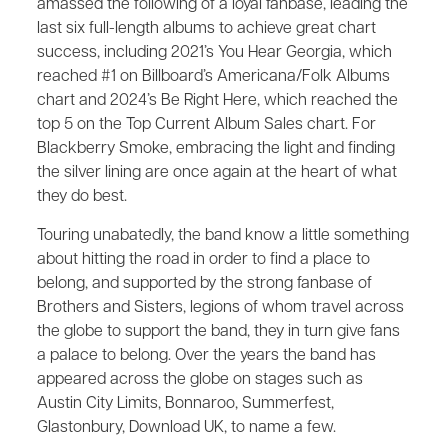
amassed the following of a loyal fanbase, leading the
last six full-length albums to achieve great chart
success, including 2021’s You Hear Georgia, which
reached #1 on Billboard’s Americana/Folk Albums
chart and 2024’s Be Right Here, which reached the
top 5 on the Top Current Album Sales chart. For
Blackberry Smoke, embracing the light and finding
the silver lining are once again at the heart of what
they do best.
Touring unabatedly, the band know a little something
about hitting the road in order to find a place to
belong, and supported by the strong fanbase of
Brothers and Sisters, legions of whom travel across
the globe to support the band, they in turn give fans
a palace to belong. Over the years the band has
appeared across the globe on stages such as
Austin City Limits, Bonnaroo, Summerfest,
Glastonbury, Download UK, to name a few.