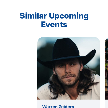
Similar Upcoming
Events
Warren Zeiders