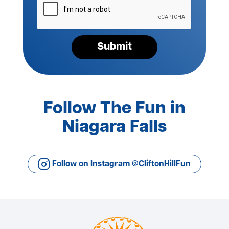
verify
your
request*
Submit
Follow The Fun in
Niagara Falls
Follow on Instagram @CliftonHillFun