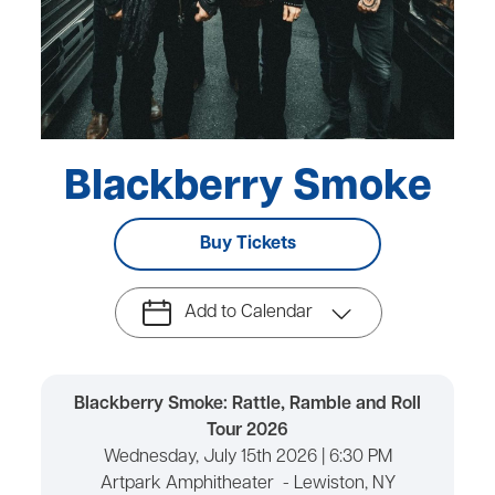
Blackberry Smoke
Buy Tickets
Add to Calendar
Blackberry Smoke: Rattle, Ramble and Roll
Tour 2026
Wednesday, July 15th 2026 | 6:30 PM
Artpark Amphitheater - Lewiston, NY