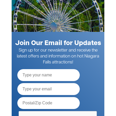
Join Our Email for Updates
Sign up for our newsletter and receive the
latest offers and information on hot Niagara
Falls attractions!
Full
Name
Email*
Postal
Code*
Please