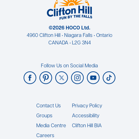
©2026 HOCO Ltd.
4960 Clifton Hill • Niagara Falls • Ontario
CANADA • L2G 3N4
Follow Us on Social Media
Footer
Contact Us
Privacy Policy
Groups
Accessibility
Media Centre
Clifton Hill BIA
Careers