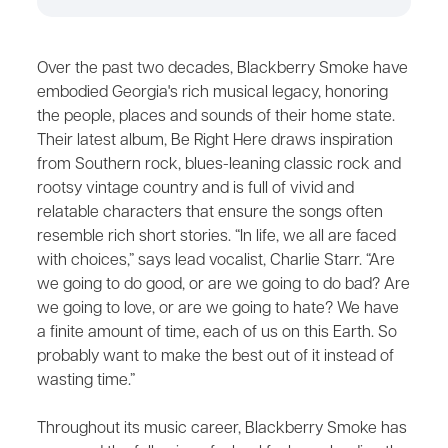
Over the past two decades, Blackberry Smoke have
embodied Georgia's rich musical legacy, honoring
the people, places and sounds of their home state.
Their latest album, Be Right Here draws inspiration
from Southern rock, blues-leaning classic rock and
rootsy vintage country and is full of vivid and
relatable characters that ensure the songs often
resemble rich short stories. “In life, we all are faced
with choices,” says lead vocalist, Charlie Starr. “Are
we going to do good, or are we going to do bad? Are
we going to love, or are we going to hate? We have
a finite amount of time, each of us on this Earth. So
probably want to make the best out of it instead of
wasting time.”
Throughout its music career, Blackberry Smoke has