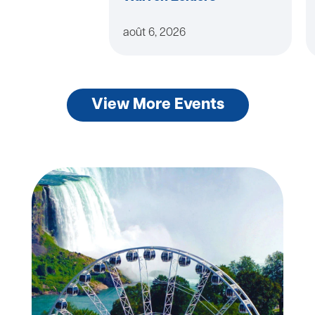
août 6, 2026
View More Events