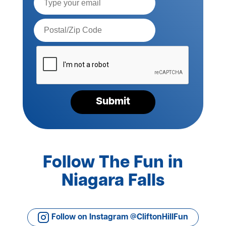
Postal
Code*
Please
verify
your
request*
Submit
Follow The Fun in
Niagara Falls
Follow on Instagram @CliftonHillFun