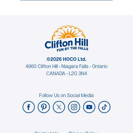
©2026 HOCO Ltd.
4960 Clifton Hill • Niagara Falls • Ontario
CANADA • L2G 3N4
Follow Us on Social Media