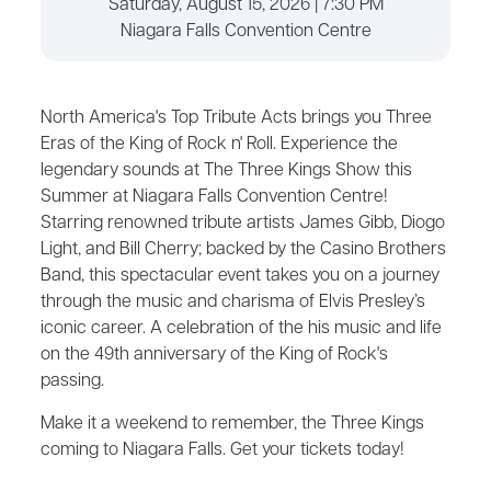
Saturday, August 15, 2026 | 7:30 PM
Niagara Falls Convention Centre
North America's Top Tribute Acts brings you Three
Eras of the King of Rock n' Roll. Experience the
legendary sounds at The Three Kings Show this
Summer at Niagara Falls Convention Centre!
Starring renowned tribute artists James Gibb, Diogo
Light, and Bill Cherry; backed by the Casino Brothers
Band, this spectacular event takes you on a journey
through the music and charisma of Elvis Presley’s
iconic career. A celebration of the his music and life
on the 49th anniversary of the King of Rock's
passing.
Make it a weekend to remember, the Three Kings
coming to Niagara Falls. Get your tickets today!