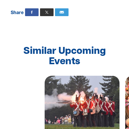
Share
Similar Upcoming
Events