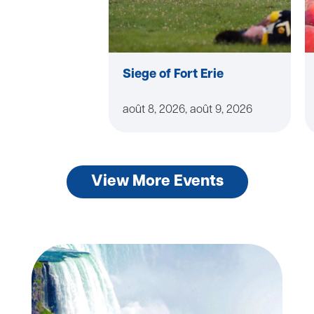
Siege of Fort Erie
août 8, 2026, août 9, 2026
View More Events