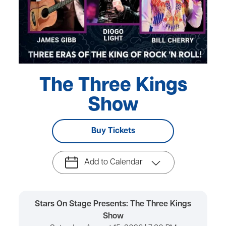
The Three Kings
Show
Buy Tickets
Add to Calendar
Stars On Stage Presents: The Three Kings
Show