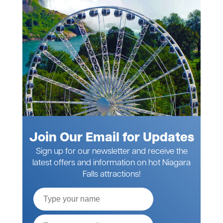
Join Our Email for Updates
Sign up for our newsletter and receive the
latest offers and information on hot Niagara
Falls attractions!
Full
Name
Email*