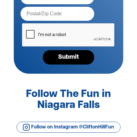
Postal
Code*
Please
verify
your
request*
Submit
Follow The Fun in
Niagara Falls
Follow on Instagram @CliftonHillFun