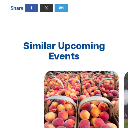
Share
Similar Upcoming
Events