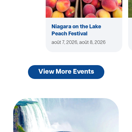
Niagara on the Lake
Peach Festival
août 7, 2026, août 8, 2026
View More Events