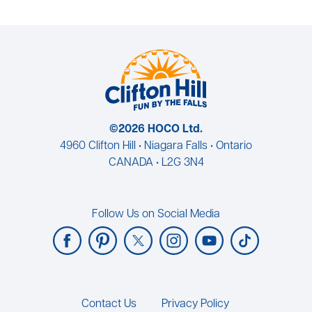
©2026 HOCO Ltd.
4960 Clifton Hill • Niagara Falls • Ontario
CANADA • L2G 3N4
Follow Us on Social Media
Footer
Contact Us
Privacy Policy