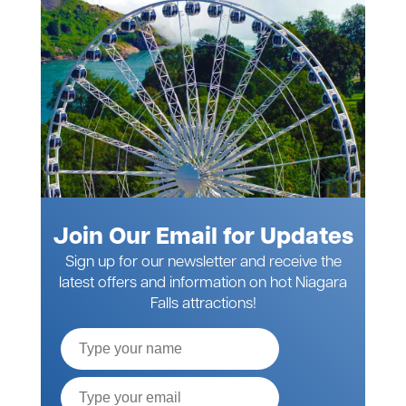
Join Our Email for Updates
Sign up for our newsletter and receive the
latest offers and information on hot Niagara
Falls attractions!
Full
Name
Email*