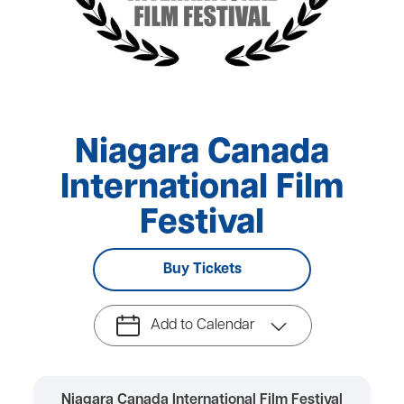
Niagara Canada
International Film
Festival
Buy Tickets
Add to Calendar
Niagara Canada International Film Festival