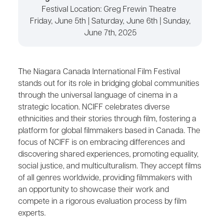
Festival Location: Greg Frewin Theatre
Friday, June 5th | Saturday, June 6th | Sunday,
June 7th, 2025
The Niagara Canada International Film Festival
stands out for its role in bridging global communities
through the universal language of cinema in a
strategic location. NCIFF celebrates diverse
ethnicities and their stories through film, fostering a
platform for global filmmakers based in Canada. The
focus of NCIFF is on embracing differences and
discovering shared experiences, promoting equality,
social justice, and multiculturalism. They accept films
of all genres worldwide, providing filmmakers with
an opportunity to showcase their work and
compete in a rigorous evaluation process by film
experts.