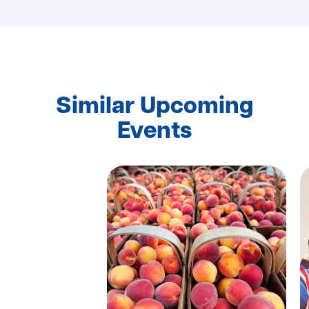
Similar Upcoming
Events