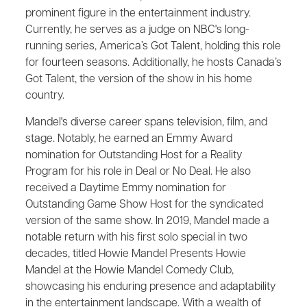
prominent figure in the entertainment industry.
Currently, he serves as a judge on NBC's long-
running series, America’s Got Talent, holding this role
for fourteen seasons. Additionally, he hosts Canada’s
Got Talent, the version of the show in his home
country.
Mandel's diverse career spans television, film, and
stage. Notably, he earned an Emmy Award
nomination for Outstanding Host for a Reality
Program for his role in Deal or No Deal. He also
received a Daytime Emmy nomination for
Outstanding Game Show Host for the syndicated
version of the same show. In 2019, Mandel made a
notable return with his first solo special in two
decades, titled Howie Mandel Presents Howie
Mandel at the Howie Mandel Comedy Club,
showcasing his enduring presence and adaptability
in the entertainment landscape. With a wealth of