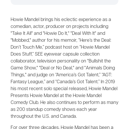
Howie Mandel brings his eclectic experience as a
comedian, actor, producer on projects including
"Take It All" and "Howie Do It," "Deal With It" and
"Mobbed," author for his memoir, “Here’s the Deal:
Don’t Touch Me,” podcast host on “Howie Mandel
Does Stuff,” SEE eyewear capsule collection
collaborator, television personality on "Bullshit the
Game Show," "Deal or No Deal," and "Animals Doing
Things," and judge on “America’s Got Talent,” “AGT:
Fantasy League,” and “Canada’s Got Talent.” In 2019
his most recent solo special released, Howie Mandel
Presents Howie Mandel at the Howie Mandel
Comedy Club. He also continues to perform as many
as 200 standup comedy shows each year
throughout the U.S. and Canada.
For over three decades, Howie Mandel has been a