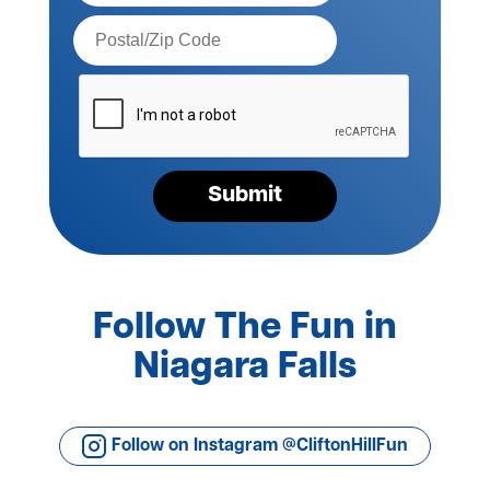
Postal
Code*
Please
verify
your
request*
Submit
Follow The Fun in
Niagara Falls
Follow on Instagram @CliftonHillFun