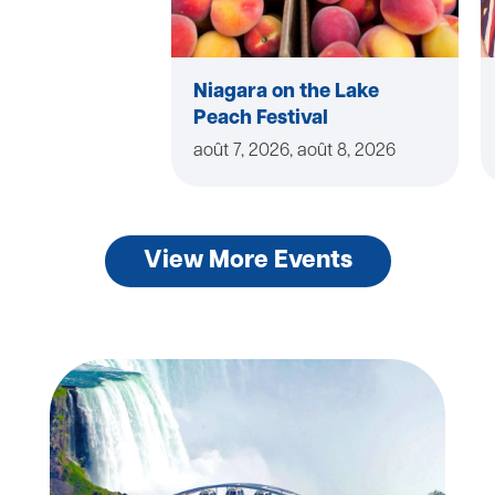
Niagara on the Lake
Peach Festival
août 7, 2026, août 8, 2026
View More Events