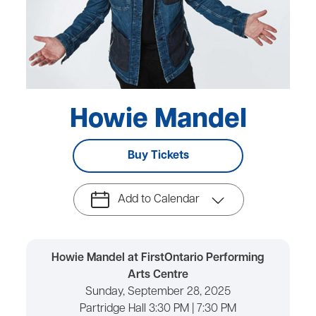
Howie Mandel
Buy Tickets
Add to Calendar
Howie Mandel at FirstOntario Performing
Arts Centre
Sunday, September 28, 2025
Partridge Hall 3:30 PM | 7:30 PM