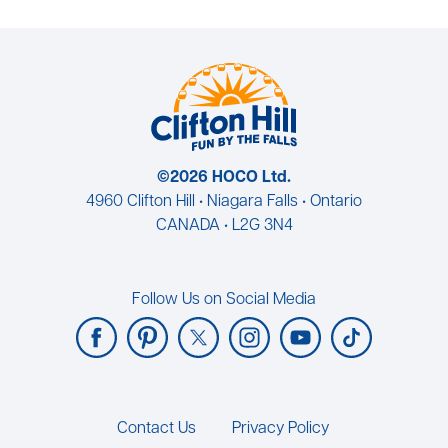
©2026 HOCO Ltd.
4960 Clifton Hill • Niagara Falls • Ontario
CANADA • L2G 3N4
Follow Us on Social Media
Footer
Contact Us
Privacy Policy