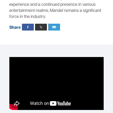
experience and a continued presence in various
entertainment realms, Mandel remains a significant
force in the industry.
Share