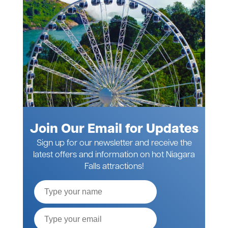
Join Our Email for Updates
Sign up for our newsletter and receive the
latest offers and information on hot Niagara
Falls attractions!
Full
Name
Email*