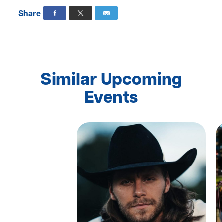
Share
Similar Upcoming
Events