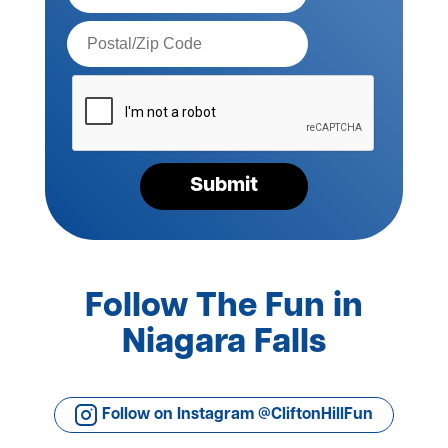
Postal
Code*
Please
verify
your
request*
Submit
Follow The Fun in
Niagara Falls
Follow on Instagram @CliftonHillFun