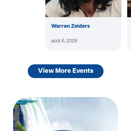
Warren Zeiders
août 6, 2026
View More Events