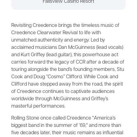
Fallsview Casino Resort
Revisiting Creedence brings the timeless music of
Creedence Clearwater Revival to life with
unmatched authenticity and energy. Led by
acclaimed musicians Dan McGuinness (lead vocals)
and Kurt Griffey (lead guitar), this powerhouse act
carries forward the legacy of CCR after a decade of
touring alongside the band’s founding members, Stu
Cook and Doug “Cosmo” Clifford. While Cook and
Clifford have stepped away from the road, the spirit
of Creedence continues to captivate audiences
worldwide through McGuinness and Griffey’s
masterful performances.
Rolling Stone once called Creedence "America’s
biggest band in the summer of ’69," and more than
five decades later, their music remains as influential