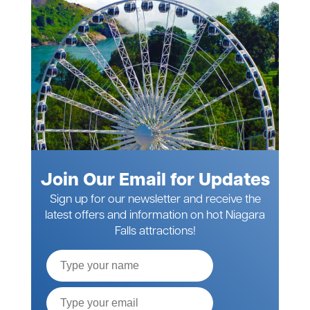
Join Our Email for Updates
Sign up for our newsletter and receive the
latest offers and information on hot Niagara
Falls attractions!
Full
Name
Email*