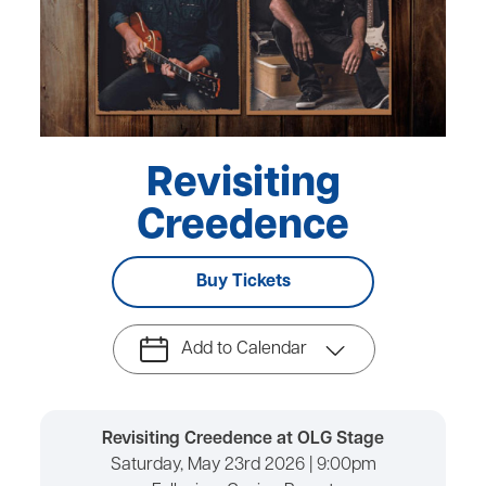
Revisiting
Creedence
Buy Tickets
Add to Calendar
Revisiting Creedence at OLG Stage
Saturday, May 23rd 2026 | 9:00pm