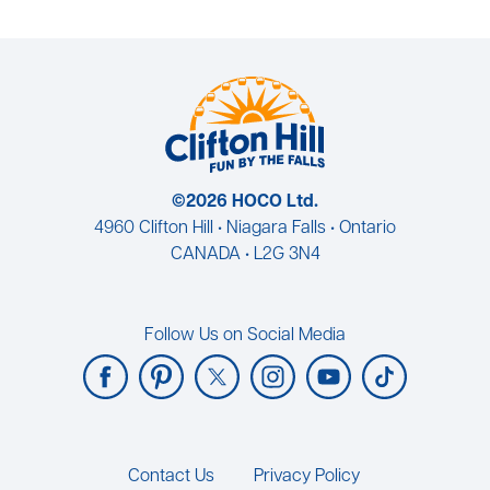
©2026 HOCO Ltd.
4960 Clifton Hill • Niagara Falls • Ontario
CANADA • L2G 3N4
Follow Us on Social Media
Footer
Contact Us
Privacy Policy