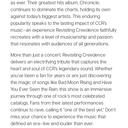
as ever. Their greatest hits album, Chronicle,
continues to dominate the charts, holding its own
against today’s biggest artists. This enduring
popularity speaks to the lasting impact of CCR’s
music—an experience Revisiting Creedence faithfully
recreates with a level of musicianship and passion
that resonates with audiences of all generations.
More than just a concert, Revisiting Creedence
delivers an electrifying tribute that captures the
heart and soul of CCR’s legendary sound. Whether
you’ve been a fan for years or are just discovering
the magic of songs like Bad Moon Rising and Have
You Ever Seen the Rain, this show is an immersive
journey through one of rock’s most celebrated
catalogs. Fans from their latest performances
continue to rave, calling it “one of the best yet.” Don’t
miss your chance to experience the music that
defined an era—live and louder than ever.