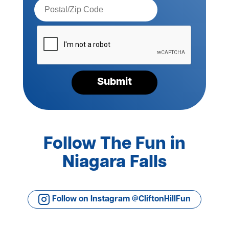
Postal
Code*
Please
verify
your
request*
Submit
Follow The Fun in
Niagara Falls
Follow on Instagram @CliftonHillFun