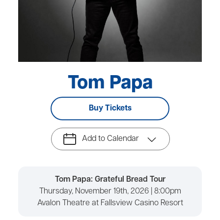
Tom Papa
Buy Tickets
Add to Calendar
Tom Papa: Grateful Bread Tour
Thursday, November 19th, 2026 | 8:00pm
Avalon Theatre at Fallsview Casino Resort