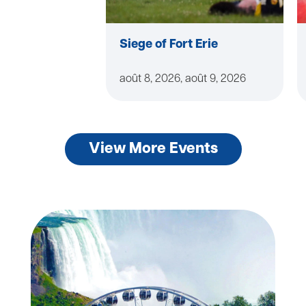
Siege of Fort Erie
août 8, 2026, août 9, 2026
View More Events