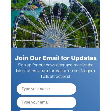
Join Our Email for Updates
Sign up for our newsletter and receive the
latest offers and information on hot Niagara
Falls attractions!
Full
Name
Email*