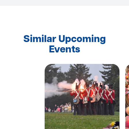
Similar Upcoming
Events