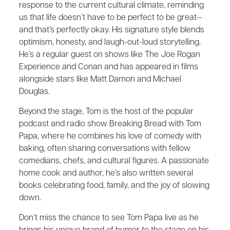
response to the current cultural climate, reminding
us that life doesn’t have to be perfect to be great—
and that’s perfectly okay. His signature style blends
optimism, honesty, and laugh-out-loud storytelling.
He’s a regular guest on shows like The Joe Rogan
Experience and Conan and has appeared in films
alongside stars like Matt Damon and Michael
Douglas.
Beyond the stage, Tom is the host of the popular
podcast and radio show Breaking Bread with Tom
Papa, where he combines his love of comedy with
baking, often sharing conversations with fellow
comedians, chefs, and cultural figures. A passionate
home cook and author, he’s also written several
books celebrating food, family, and the joy of slowing
down.
Don’t miss the chance to see Tom Papa live as he