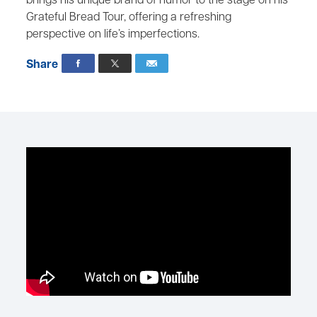
brings his unique brand of humor to the stage on his
Grateful Bread Tour, offering a refreshing
perspective on life’s imperfections.
Share