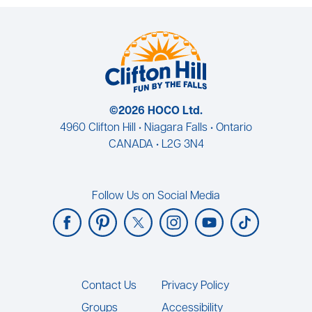
©2026 HOCO Ltd.
4960 Clifton Hill • Niagara Falls • Ontario
CANADA • L2G 3N4
Follow Us on Social Media
Footer
Contact Us
Privacy Policy
Groups
Accessibility