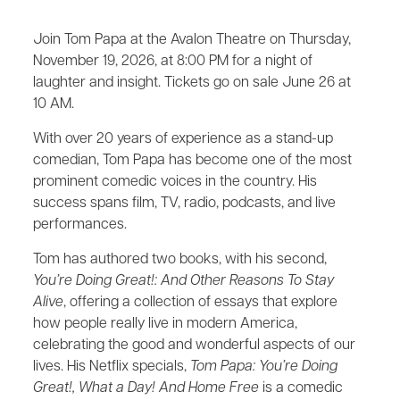
Join Tom Papa at the Avalon Theatre on Thursday,
November 19, 2026, at 8:00 PM for a night of
laughter and insight. Tickets go on sale June 26 at
10 AM.
With over 20 years of experience as a stand-up
comedian, Tom Papa has become one of the most
prominent comedic voices in the country. His
success spans film, TV, radio, podcasts, and live
performances.
Tom has authored two books, with his second,
You’re Doing Great!: And Other Reasons To Stay
Alive
, offering a collection of essays that explore
how people really live in modern America,
celebrating the good and wonderful aspects of our
lives. His Netflix specials,
Tom Papa: You’re Doing
Great!, What a Day! And Home Free
is a comedic