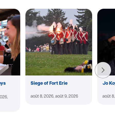
eys
Siege of Fort Erie
Jo Ko
août 8, 2026, août 9, 2026
août 8
2026,