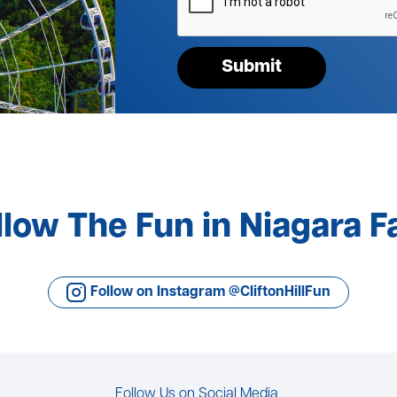
your
request*
Submit
llow The Fun in Niagara Fa
Follow on Instagram @CliftonHillFun
Follow Us on Social Media