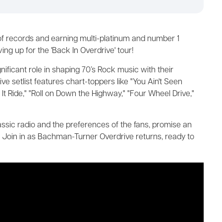
 of records and earning multi-platinum and number 1
g up for the 'Back In Overdrive' tour!
gnificant role in shaping 70’s Rock music with their
e setlist features chart-toppers like "You Ain't Seen
t It Ride," "Roll on Down the Highway," "Four Wheel Drive,"
lassic radio and the preferences of the fans, promise an
. Join in as Bachman-Turner Overdrive returns, ready to