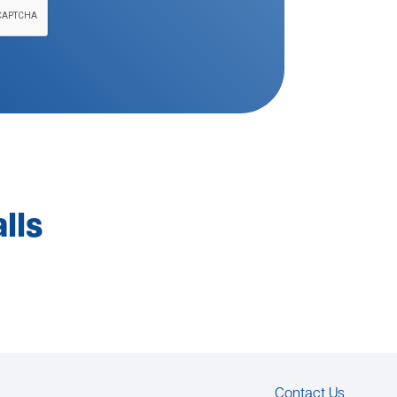
lls
Contact Us