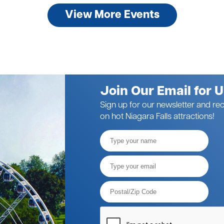
View More Events
Join Our Email for 
Sign up for our newsletter and rec
on hot Niagara Falls attractions!
Full
Name
Email*
Postal
Code*
Please
verify