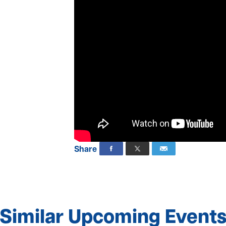
Share
Similar Upcoming Event