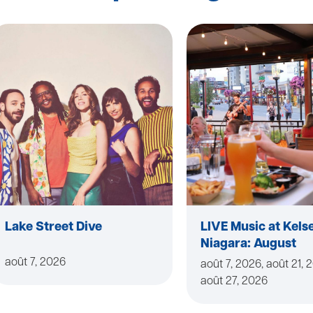
Lake Street Dive
LIVE Music at Kels
Niagara: August
août 7, 2026
août 7, 2026, août 21, 
août 27, 2026