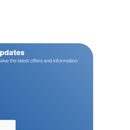
Updates
eive the latest offers and information