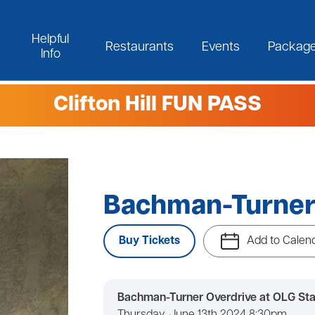
Helpful
Restaurants
Events
Packag
Info
Clifton Hill FUN PASS
Bachman-Turner
Buy Tickets
Add to Calen
Bachman-Turner Overdrive at OLG Sta