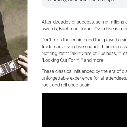
Thursday, June 13th 2024 8:30pm
After decades of success, selling millions
awards, Bachman-Turner Overdrive is revvin
Don't miss the iconic band that played a si
trademark Overdrive sound. Their impressiv
Nothing Yet," "Takin' Care of Business," "Le
"Looking Out For #1," and more.
These classics, influenced by the era of c
unforgettable experience for all attendees
rock and roll once again.