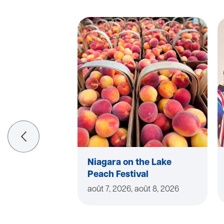
Niagara on the Lake
Peach Festival
août 7, 2026, août 8, 2026