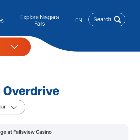
Rechercher
Explore Niagara
EN
es
Falls
 Overdrive
dar
ge at Fallsview Casino