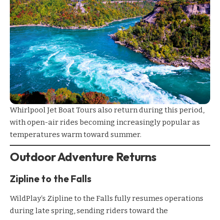
Whirlpool Jet Boat Tours
also return during this period,
with open-air rides becoming increasingly popular as
temperatures warm toward summer.
Outdoor Adventure Returns
Zipline to the Falls
WildPlay’s Zipline to the Falls
fully resumes operations
during late spring, sending riders toward the