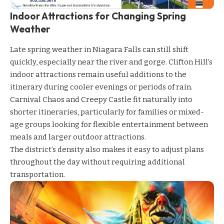
Indoor Attractions for Changing Spring
Weather
Late spring weather in Niagara Falls can still shift
quickly, especially near the river and gorge. Clifton Hill’s
indoor attractions remain useful additions to the
itinerary during cooler evenings or periods of rain.
Carnival Chaos
and
Creepy Castle
fit naturally into
shorter itineraries, particularly for families or mixed-
age groups looking for flexible entertainment between
meals and larger outdoor attractions.
The district’s density also makes it easy to adjust plans
throughout the day without requiring additional
transportation.