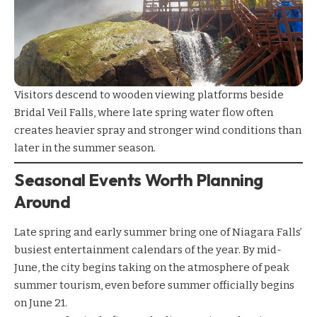
Visitors descend to wooden viewing platforms beside
Bridal Veil Falls, where late spring water flow often
creates heavier spray and stronger wind conditions than
later in the summer season.
Seasonal Events Worth Planning
Around
Late spring and early summer bring one of Niagara Falls’
busiest entertainment calendars of the year. By mid-
June, the city begins taking on the atmosphere of peak
summer tourism, even before summer officially begins
on June 21.