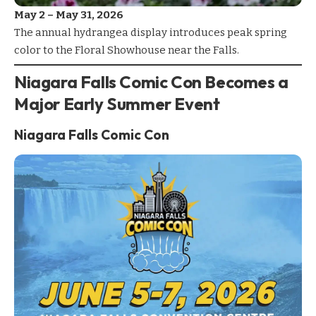
May 2 – May 31, 2026
The annual
hydrangea display
introduces peak spring
color to the
Floral Showhouse
near the Falls.
Niagara Falls Comic Con Becomes a
Major Early Summer Event
Niagara Falls Comic Con