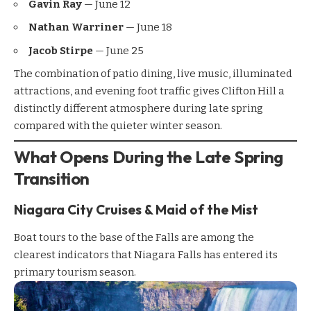
Gavin Ray
— June 12
Nathan Warriner
— June 18
Jacob Stirpe
— June 25
The combination of patio dining, live music, illuminated
attractions, and evening foot traffic gives Clifton Hill a
distinctly different atmosphere during late spring
compared with the quieter winter season.
What Opens During the Late Spring
Transition
Niagara City Cruises & Maid of the Mist
Boat tours to the base of the Falls are among the
clearest indicators that Niagara Falls has entered its
primary tourism season.