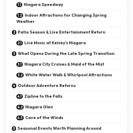
Niagara Speedway
Indoor Attractions for Changing Spring
Weather
Patio Season & Live Entertainment Return
Live Music at Kelsey’s Niagara
What Opens During the Late Spring Transition
Niagara City Cruises & Maid of the Mist
White Water Walk & Whirlpool Attractions
Outdoor Adventure Returns
Zipline to the Falls
Niagara Glen
Cave of the Winds
Seasonal Events Worth Planning Around