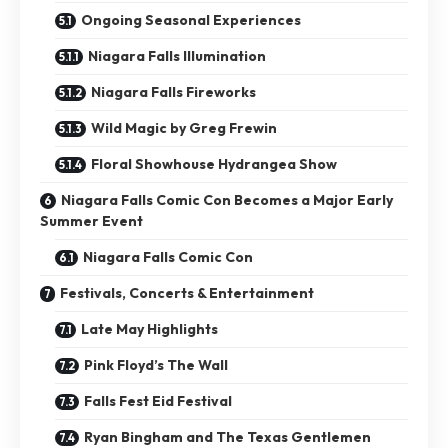
Ongoing Seasonal Experiences
Niagara Falls Illumination
Niagara Falls Fireworks
Wild Magic by Greg Frewin
Floral Showhouse Hydrangea Show
Niagara Falls Comic Con Becomes a Major Early
Summer Event
Niagara Falls Comic Con
Festivals, Concerts & Entertainment
Late May Highlights
Pink Floyd’s The Wall
Falls Fest Eid Festival
Ryan Bingham and The Texas Gentlemen