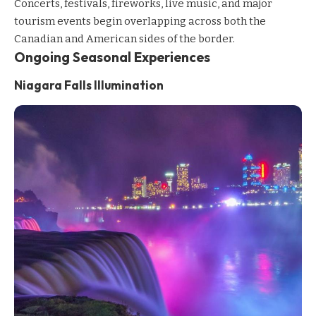
Concerts, festivals, fireworks, live music, and major
tourism events begin overlapping across both the
Canadian and American sides of the border.
Ongoing Seasonal Experiences
Niagara Falls Illumination