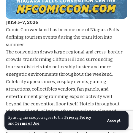
June 5–7, 2026
Comic Con
weekend has become one of Niagara Falls’
defining tourism events during the transition into
summer.
The convention draws large regional and cross-border
crowds, transforming Clifton Hill and surrounding
tourism districts into noticeably busier and more
energetic environments throughout the weekend.
Celebrity appearances, cosplay events, gaming
attractions, collectibles vendors, fan panels, and
entertainment programming expand activity well
beyond the convention floor itself. Hotels throughout
Clifton Hill and Fallsview often experience elevated
By using this site, you agree to the
Privacy Policy
demand, and restaurants, patios, and entertainment
Accept
and
Terms of Use
.
venues remain active well into the evening.