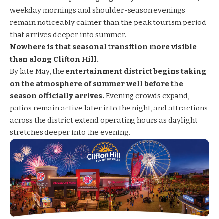
weekday mornings and shoulder-season evenings
remain noticeably calmer than the peak tourism period
that arrives deeper into summer.
Nowhere is that seasonal transition more visible
than along Clifton Hill.
By late May, the
entertainment district begins taking
on the atmosphere of summer well before the
season officially arrives.
Evening crowds expand,
patios remain active later into the night, and attractions
across the district extend operating hours as daylight
stretches deeper into the evening.