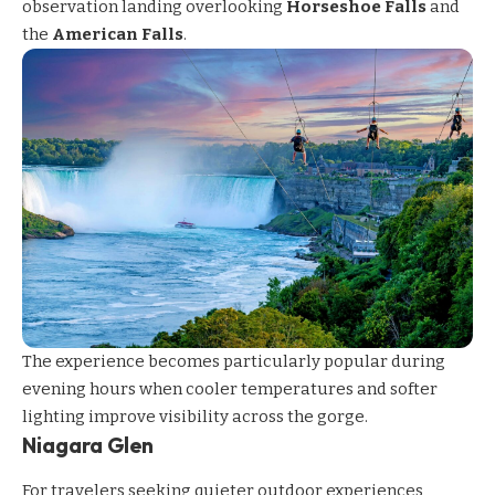
observation landing overlooking
Horseshoe Falls
and
the
American Falls
.
The experience becomes particularly popular during
evening hours when cooler temperatures and softer
lighting improve visibility across the gorge.
Niagara Glen
For travelers seeking quieter outdoor experiences