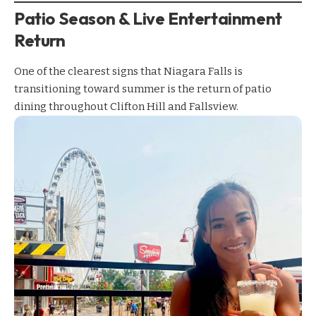
Patio Season & Live Entertainment
Return
One of the clearest signs that Niagara Falls is
transitioning toward summer is the return of patio
dining throughout Clifton Hill and Fallsview.