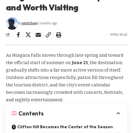
and Worth Visiting
By
ntritchew
2 months ago
14 Min Read
As Niagara Falls moves through late spring and toward
the official start of summer on
June 21
, the destination
gradually shifts into a far more active version of itself.
Outdoor attractions reopen fully, patios fill throughout
the tourism district, and the city’s event calendar
becomes increasingly crowded with concerts, festivals,
and nightly entertainment.
Contents
Clifton Hill Becomes the Center of the Season