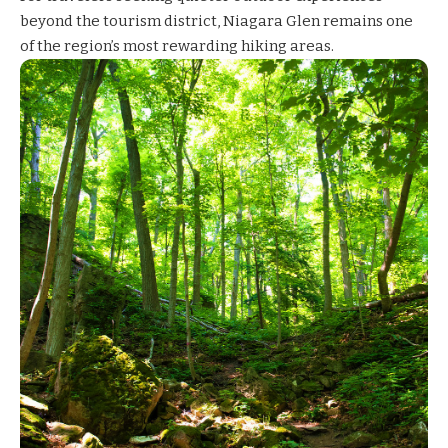
beyond the tourism district,
Niagara Glen
remains one
of the region’s most rewarding hiking areas.