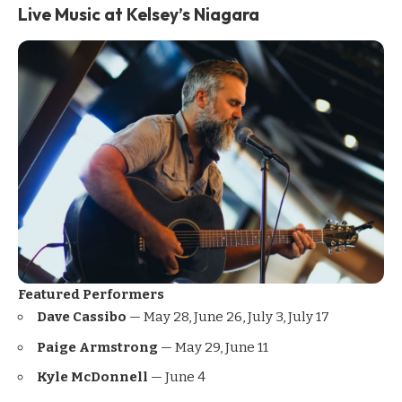
Live Music at Kelsey’s Niagara
Featured Performers
Dave Cassibo
— May 28, June 26, July 3, July 17
Paige Armstrong
— May 29, June 11
Kyle McDonnell
— June 4