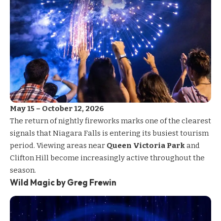
May 15 – October 12, 2026
The return of nightly
fireworks
marks one of the clearest
signals that Niagara Falls is entering its busiest tourism
period. Viewing areas near
Queen Victoria Park
and
Clifton Hill become increasingly active throughout the
season.
Wild Magic by Greg Frewin