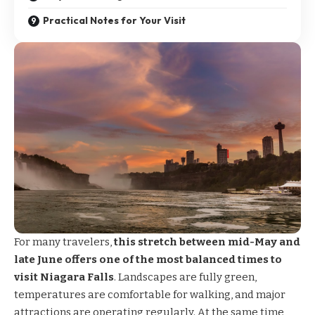
Practical Notes for Your Visit
For many travelers,
this stretch between mid-May and
late June offers one of the most balanced times to
visit Niagara Falls
. Landscapes are fully green,
temperatures are comfortable for walking, and major
attractions are operating regularly. At the same time,