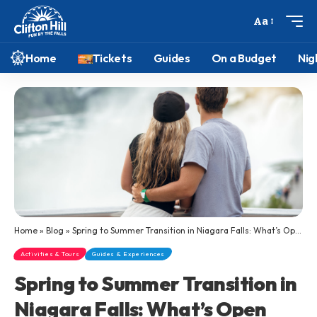
Aa
Home
Tickets
Guides
On a Budget
Nig
Home
»
Blog
»
Spring to Summer Transition in Niagara Falls: What’s Open and Worth Visiting
Activities & Tours
Guides & Experiences
Spring to Summer Transition in
Niagara Falls: What’s Open