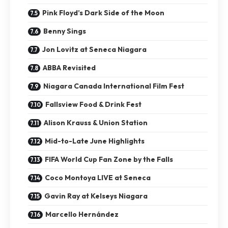
Pink Floyd’s Dark Side of the Moon
Benny Sings
Jon Lovitz at Seneca Niagara
ABBA Revisited
Niagara Canada International Film Fest
Fallsview Food & Drink Fest
Alison Krauss & Union Station
Mid-to-Late June Highlights
FIFA World Cup Fan Zone by the Falls
Coco Montoya LIVE at Seneca
Gavin Ray at Kelseys Niagara
Marcello Hernández