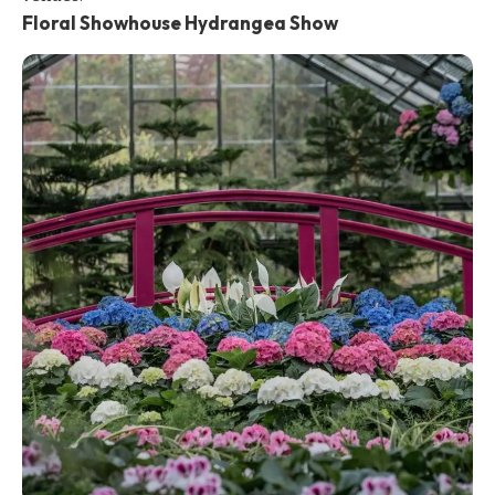
Floral Showhouse Hydrangea Show