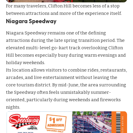
For many travelers, Clifton Hill becomes less of a stop
between attractions and more of the experience itself.
Niagara Speedway
Niagara Speedway
remains one of the defining
attractions during the late spring transition period. The
elevated multi-level go-kart track overlooking Clifton
Hill becomes especially busy during warm evenings and
holiday weekends.
Its location allows visitors to combine rides, restaurants,
arcades, and live entertainment without leaving the
core tourism district. By mid-June, the area surrounding
the Speedway often feels unmistakably summer-
oriented, particularly during weekends and fireworks
nights.