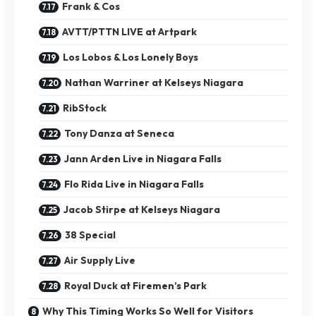
Frank & Cos
AVTT/PTTN LIVE at Artpark
Los Lobos & Los Lonely Boys
Nathan Warriner at Kelseys Niagara
RibStock
Tony Danza at Seneca
Jann Arden Live in Niagara Falls
Flo Rida Live in Niagara Falls
Jacob Stirpe at Kelseys Niagara
38 Special
Air Supply Live
Royal Duck at Firemen’s Park
Why This Timing Works So Well for Visitors