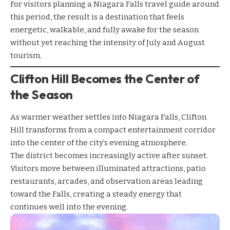
For visitors planning a Niagara Falls travel guide around
this period, the result is a destination that feels
energetic, walkable, and fully awake for the season
without yet reaching the intensity of July and August
tourism.
Clifton Hill Becomes the Center of
the Season
As warmer weather settles into Niagara Falls, Clifton
Hill transforms from a compact entertainment corridor
into the center of the city’s evening atmosphere.
The district becomes increasingly active after sunset.
Visitors move between illuminated attractions, patio
restaurants, arcades, and observation areas leading
toward the Falls, creating a steady energy that
continues well into the evening.