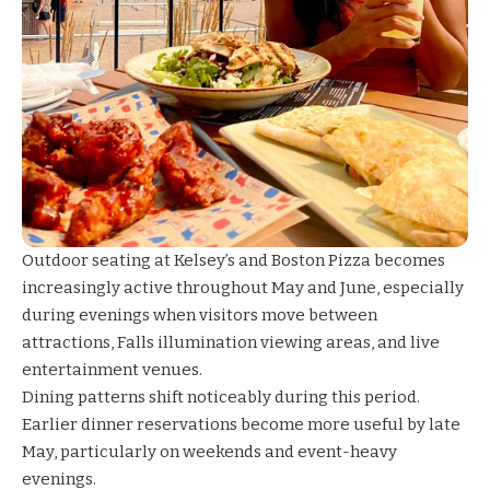
Outdoor seating at
Kelsey’s
and
Boston Pizza
becomes
increasingly active throughout May and June, especially
during evenings when visitors move between
attractions, Falls illumination viewing areas, and live
entertainment venues.
Dining patterns shift noticeably during this period.
Earlier dinner reservations become more useful by late
May, particularly on weekends and event-heavy
evenings.