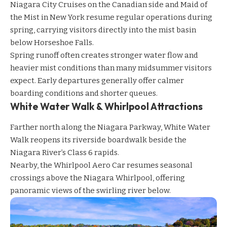
Niagara City Cruises
on the Canadian side and
Maid of
the Mist
in New York resume regular operations during
spring, carrying visitors directly into the mist basin
below Horseshoe Falls.
Spring runoff often creates stronger water flow and
heavier mist conditions than many midsummer visitors
expect. Early departures generally offer calmer
boarding conditions and shorter queues.
White Water Walk & Whirlpool Attractions
Farther north along the Niagara Parkway,
White Water
Walk
reopens its riverside boardwalk beside the
Niagara River’s Class 6 rapids.
Nearby, the
Whirlpool Aero Car
resumes seasonal
crossings above the Niagara Whirlpool, offering
panoramic views of the swirling river below.