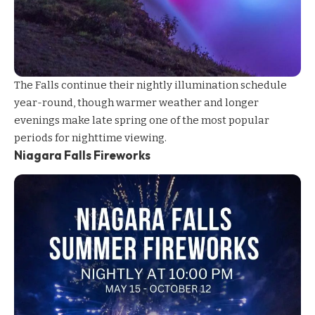
The Falls continue their nightly
illumination
schedule
year-round, though warmer weather and longer
evenings make late spring one of the most popular
periods for nighttime viewing.
Niagara Falls Fireworks