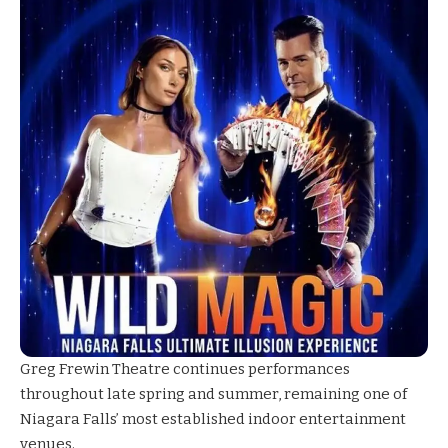
Greg Frewin Theatre
continues performances
throughout late spring and summer, remaining one of
Niagara Falls’ most established indoor entertainment
venues.