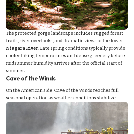
The protected gorge landscape includes rugged forest
trails, river overlooks, and dramatic views of the lower
Niagara River
. Late spring conditions typically provide
cooler hiking temperatures and dense greenery before
midsummer humidity arrives after the official start of
summer.
Cave of the Winds
On the American side,
Cave of the Winds
reaches full
seasonal operation as weather conditions stabilize.