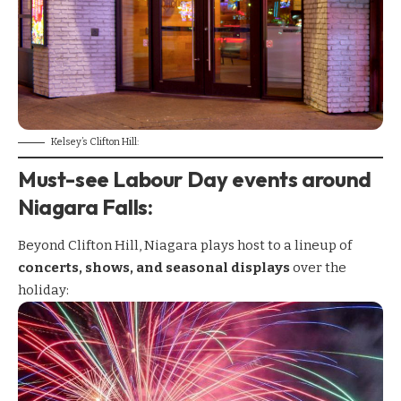
Kelsey’s Clifton Hill:
Must-see Labour Day events around
Niagara Falls
:
Beyond Clifton Hill, Niagara plays host to a lineup of
concerts, shows, and seasonal displays
over the
holiday: