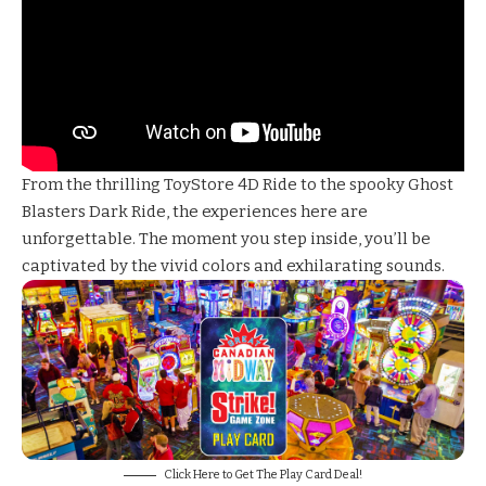
From the thrilling
ToyStore 4D Ride
to the spooky
Ghost
Blasters Dark Ride
, the experiences here are
unforgettable. The moment you step inside, you’ll be
captivated by the vivid colors and exhilarating sounds.
Click Here to Get The Play Card Deal!