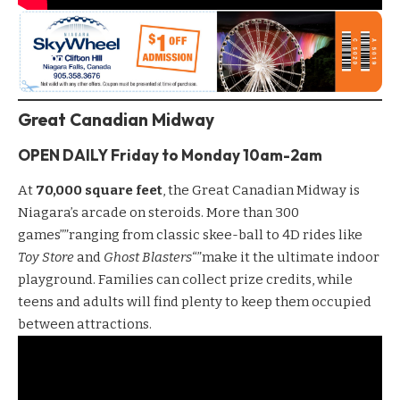
Great Canadian Midway
OPEN DAILY Friday to Monday 10am-2am
At
70,000 square feet
, the
Great Canadian Midway
is
Niagara’s arcade on steroids. More than 300
games””ranging from classic skee-ball to 4D rides like
Toy Store
and
Ghost Blasters
“”make it the ultimate indoor
playground. Families can collect prize credits, while
teens and adults will find plenty to keep them occupied
between attractions.