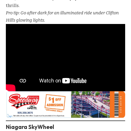
thrills.
Pro tip: Go after dark for an illuminated ride under Clifton
Hill’s glowing lights.
Niagara SkyWheel