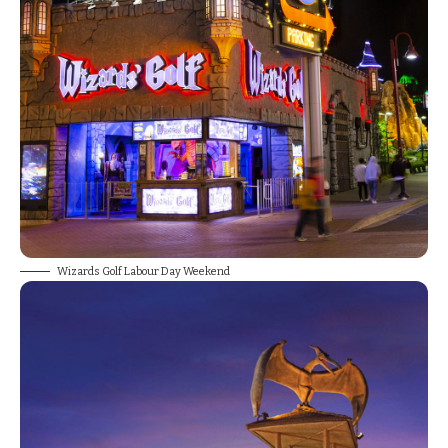
Wizards Golf Labour Day Weekend