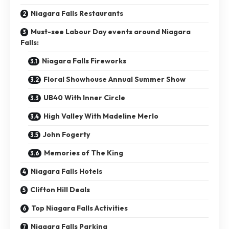
Niagara Falls Restaurants
Must-see Labour Day events around Niagara
Falls:
Niagara Falls Fireworks
Floral Showhouse Annual Summer Show
UB40 With Inner Circle
High Valley With Madeline Merlo
John Fogerty
Memories of The King
Niagara Falls Hotels
Clifton Hill Deals
Top Niagara Falls Activities
Niagara Falls Parking