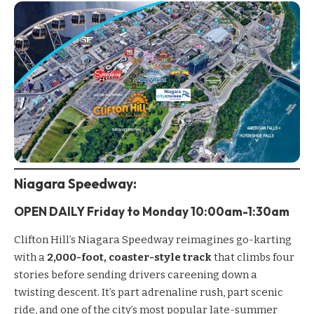
Niagara Speedway
:
OPEN DAILY Friday to
Monday
10:00am-1:30am
Clifton Hill’s
Niagara Speedway
reimagines go-karting
with a
2,000-foot, coaster-style track
that climbs four
stories before sending drivers careening down a
twisting descent. It’s part adrenaline rush, part scenic
ride, and one of the city’s most popular late-summer