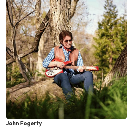
John Fogerty