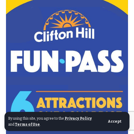
By using this site, you agree to the
Privacy Policy
Accept
and
Terms of Use
.