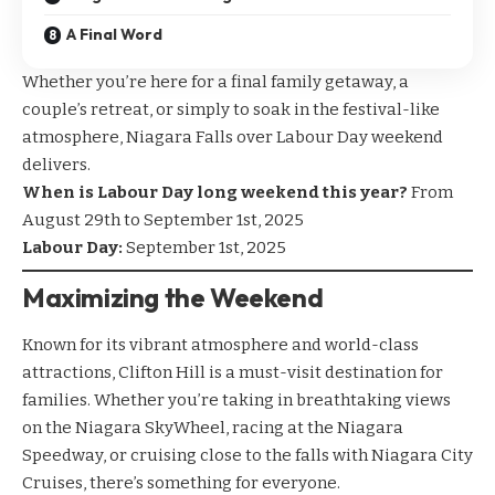
A Final Word
Whether you’re here for a final family getaway, a
couple’s retreat, or simply to soak in the festival-like
atmosphere, Niagara Falls over Labour Day weekend
delivers.
When is Labour Day long weekend this year?
From
August 29th to September 1st, 2025
Labour Day:
September 1st, 2025
Maximizing the Weekend
Known for its vibrant atmosphere and world-class
attractions, Clifton Hill is a must-visit destination for
families. Whether you’re taking in breathtaking views
on the
Niagara SkyWheel
, racing at the
Niagara
Speedway
, or cruising close to the falls with
Niagara City
Cruises
, there’s something for everyone.