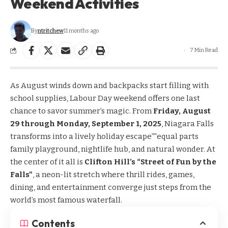
Weekend Activities
By
ntritchew
11 months ago
7 Min Read
As August winds down and backpacks start filling with
school supplies, Labour Day weekend offers one last
chance to savor summer’s magic. From
Friday, August
29 through Monday, September 1, 2025
, Niagara Falls
transforms into a lively holiday escape””equal parts
family playground, nightlife hub, and natural wonder. At
the center of it all is
Clifton Hill’s “Street of Fun by the
Falls”
, a neon-lit stretch where thrill rides, games,
dining, and entertainment converge just steps from the
world’s most famous waterfall.
Contents