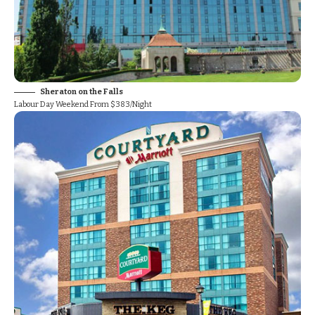
Sheraton on the Falls
Labour Day Weekend From $383/Night