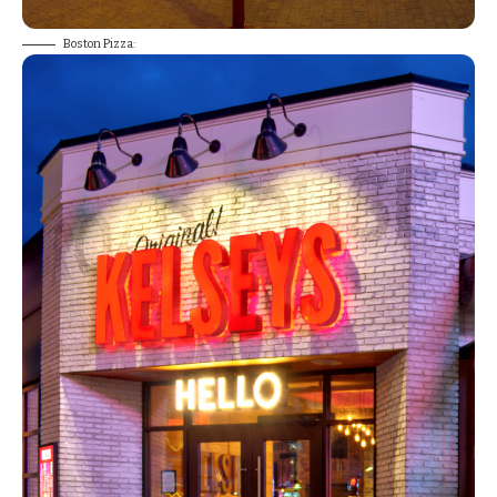
Boston Pizza: