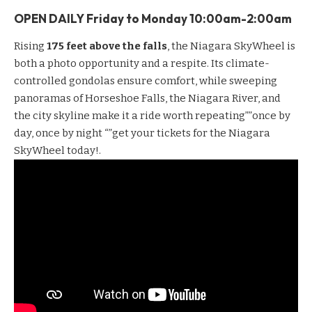
OPEN DAILY Friday to
Monday
10:00am-2:00am
Rising
175 feet above the falls
, the
Niagara SkyWheel
is
both a photo opportunity and a respite. Its climate-
controlled gondolas ensure comfort, while sweeping
panoramas of Horseshoe Falls, the Niagara River, and
the city skyline make it a ride worth repeating””once by
day, once by night “”get your
tickets for the Niagara
SkyWheel
today!.