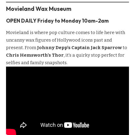
Movieland Wax Museum
OPEN DAILY Friday to
Monday
10am-2am
Movieland
is where pop culture comes to life here with
uncanny wax figures of Hollywood icons past and
present. From
Johnny Depp’s Captain Jack Sparrow
to
Chris Hemsworth’s Thor
, it’s a quirky stop perfect for
selfies and family snapshots.