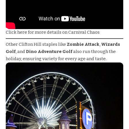
Click here for more details on Carnival Chaos
Other Clifton Hill staples like
Zombie Attack
,
Wizards
Golf
, and
Dino Adventure Golf
also run through the
holiday, ensuring variety for every age and taste.