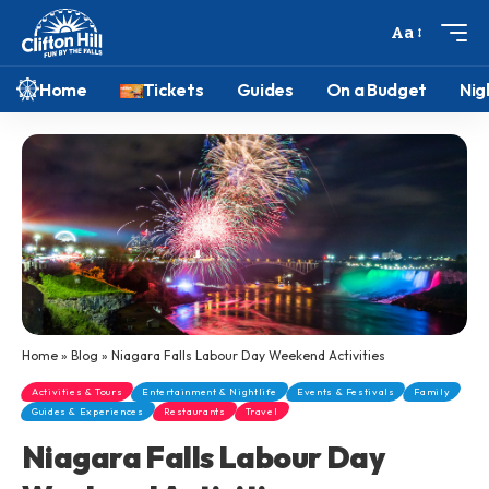
Aa
Home
Tickets
Guides
On a Budget
Nig
Home
»
Blog
»
Niagara Falls Labour Day Weekend Activities
Activities & Tours
Entertainment & Nightlife
Events & Festivals
Family
Guides & Experiences
Restaurants
Travel
Niagara Falls Labour Day