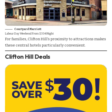
Courtyard Marriott
Labour Day Weekend From $334/Night
For families, Clifton Hill’s proximity to attractions makes
these central hotels particularly convenient.
Clifton Hill Deals