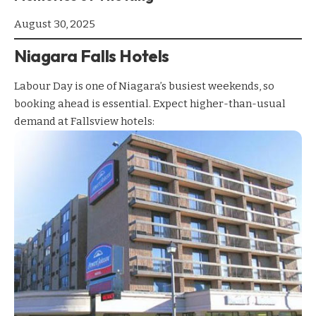
August 30, 2025
Niagara Falls Hotels
Labour Day is one of Niagara’s busiest weekends, so
booking ahead is essential. Expect higher-than-usual
demand at Fallsview hotels: