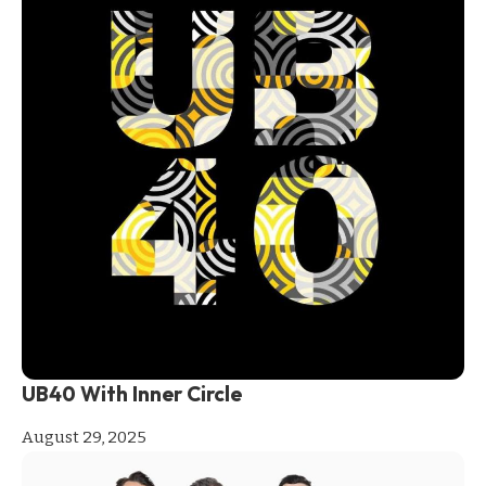
UB40 With Inner Circle
August 29, 2025