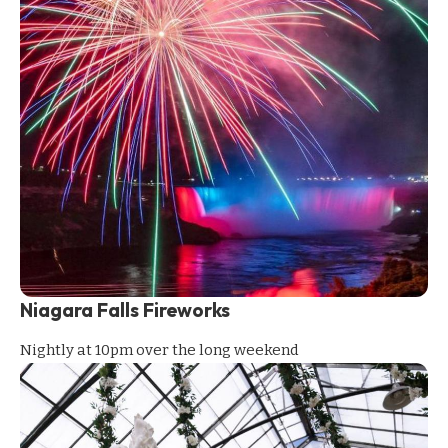
Niagara Falls Fireworks
Nightly at 10pm over the long weekend