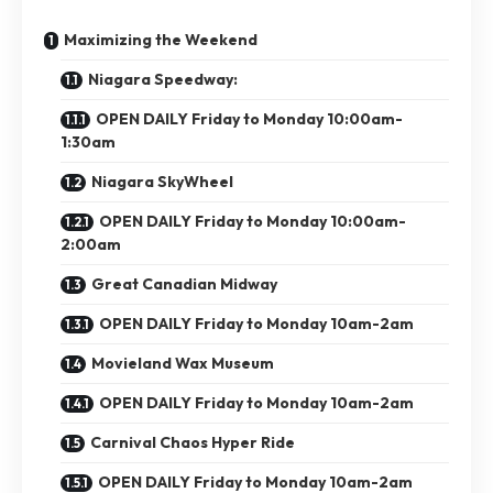
Maximizing the Weekend
Niagara Speedway:
OPEN DAILY Friday to Monday 10:00am-
1:30am
Niagara SkyWheel
OPEN DAILY Friday to Monday 10:00am-
2:00am
Great Canadian Midway
OPEN DAILY Friday to Monday 10am-2am
Movieland Wax Museum
OPEN DAILY Friday to Monday 10am-2am
Carnival Chaos Hyper Ride
OPEN DAILY Friday to Monday 10am-2am