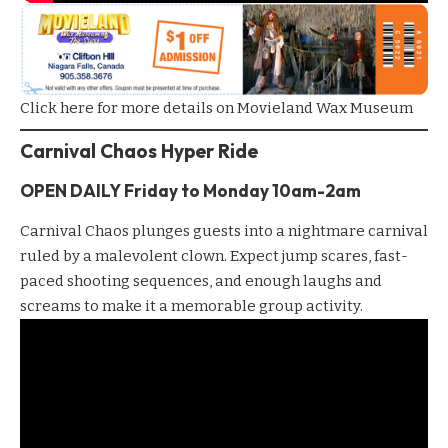
Click here for more details on Movieland Wax Museum
Carnival Chaos Hyper Ride
OPEN DAILY Friday to
Monday
10am-2am
Carnival Chaos
plunges guests into a nightmare carnival
ruled by a malevolent clown. Expect jump scares, fast-
paced shooting sequences, and enough laughs and
screams to make it a memorable group activity.