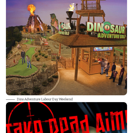
Dino Adventure Labour Day Weekend