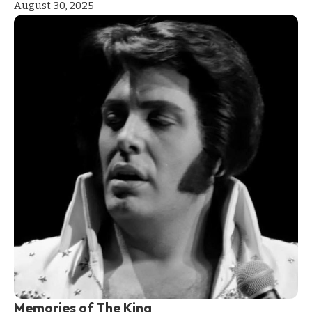
August 30, 2025
Memories of The King