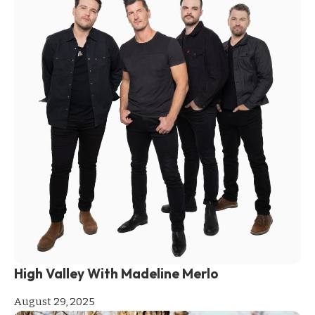
High Valley With Madeline Merlo
August 29, 2025