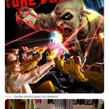
Zombie Attack Labour Day Weekend