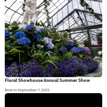
Floral Showhouse Annual Summer Show
Now to September 7, 2025