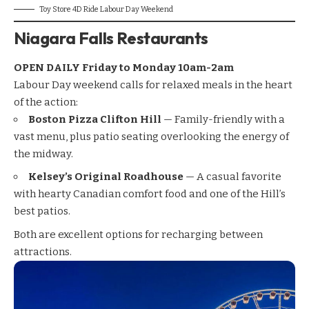
Toy Store 4D Ride Labour Day Weekend
Niagara Falls Restaurants
OPEN DAILY Friday to
Monday
10am-2am
Labour Day weekend calls for relaxed meals in the heart
of the action:
Boston Pizza Clifton Hill
— Family-friendly with a
vast menu, plus patio seating overlooking the energy of
the midway.
Kelsey’s Original Roadhouse
— A casual favorite
with hearty Canadian comfort food and one of the Hill’s
best patios.
Both are excellent options for recharging between
attractions.