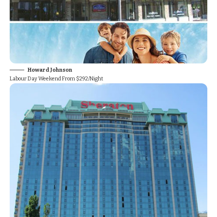
Howard Johnson
Labour Day Weekend From $292/Night