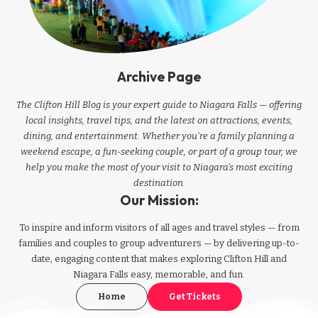
Archive Page
The Clifton Hill Blog is your expert guide to Niagara Falls — offering
local insights, travel tips, and the latest on attractions, events,
dining, and entertainment. Whether you're a family planning a
weekend escape, a fun-seeking couple, or part of a group tour, we
help you make the most of your visit to Niagara’s most exciting
destination.
Our Mission:
To inspire and inform visitors of all ages and travel styles — from
families and couples to group adventurers — by delivering up-to-
date, engaging content that makes exploring Clifton Hill and
Niagara Falls easy, memorable, and fun.
Home
Get Tickets