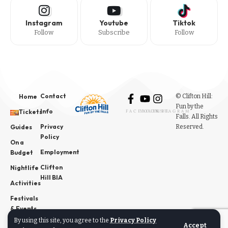
Instagram
Youtube
Tiktok
Follow
Subscribe
Follow
Contact
© Clifton Hill:
Home
Fun by the
Info
Tickets
FACEBOOK
YOUTUBE
INSTAGRAM
Falls. All Rights
Privacy
Reserved.
Guides
Policy
On a
Employment
Budget
Clifton
Nightlife
Hill BIA
Activities
Festivals
& Events
By using this site, you agree to the
Privacy Policy
News
Accept