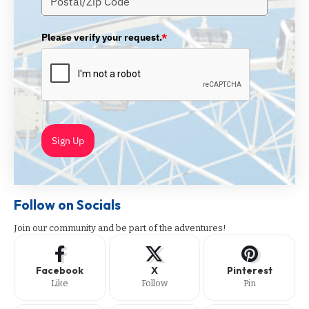
Please verify your request.
*
Sign Up
Follow on Socials
Join our community and be part of the adventures!
Facebook
X
Pinterest
Like
Follow
Pin