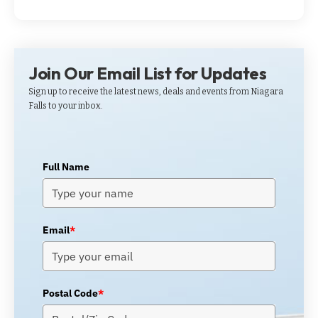
Join Our Email List for Updates
Sign up to receive the latest news, deals and events from Niagara
Falls to your inbox.
Full Name
Email
*
Postal Code
*