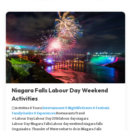
Niagara Falls Labour Day Weekend
Activities
Activities & Tours
Entertainment & Nightlife
Events & Festivals
Family
Guides & Experiences
Restaurants
Travel
Labour Day
Labour Day 2016
labour day niagara
Labour Day Niagara Falls
Labour day weekend niagara falls
Onguiaahra: Thunder of Waters
what to do in Niagara Falls