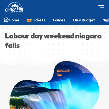
Home
Tickets
Guides
On a Budget
Nig
Labour day weekend niagara
falls