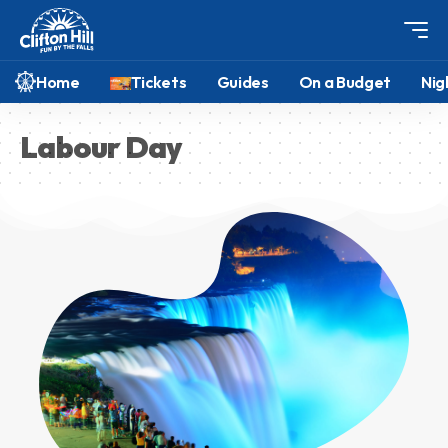
Home
Tickets
Guides
On a Budget
Nig
Labour Day