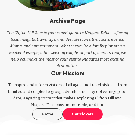
Archive Page
The Clifton Hill Blog is your expert guide to Niagara Falls — offering
local insights, travel tips, and the latest on attractions, events,
dining, and entertainment. Whether you're a family planning a
weekend escape, a fun-seeking couple, or part of a group tour, we
help you make the most of your visit to Niagara’s most exciting
destination.
Our Mission:
To inspire and inform visitors of all ages and travel styles — from
families and couples to group adventurers — by delivering up-to-
date, engaging content that makes exploring Clifton Hill and
Niagara Falls easy, memorable, and fun.
Home
Get Tickets