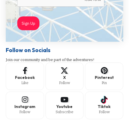
Sign Up
Follow on Socials
Join our community and be part of the adventures!
Facebook
X
Pinterest
Like
Follow
Pin
Instagram
Youtube
Tiktok
Follow
Subscribe
Follow