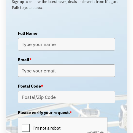
Sign up to receive the latest news, deals and events from Niagara
Falls to your inbox.
Full Name
Email
*
Postal Code
*
Please verify your request.
*