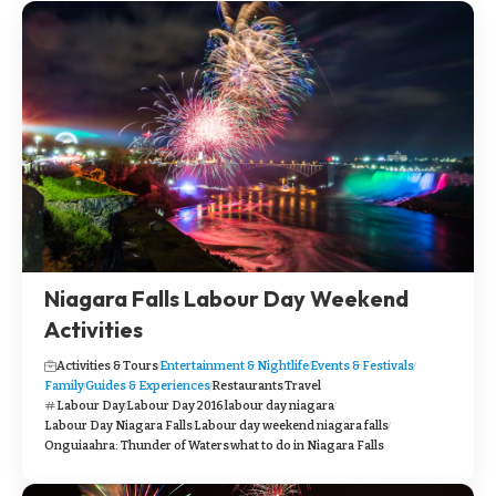
Niagara Falls Labour Day Weekend
Activities
Activities & Tours
Entertainment & Nightlife
Events & Festivals
Family
Guides & Experiences
Restaurants
Travel
Labour Day
Labour Day 2016
labour day niagara
Labour Day Niagara Falls
Labour day weekend niagara falls
Onguiaahra: Thunder of Waters
what to do in Niagara Falls