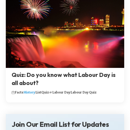
Quiz: Do you know what Labour Day is
all about?
Facts
History
List
Quiz
Labour Day
Labour Day Quiz
Join Our Email List for Updates