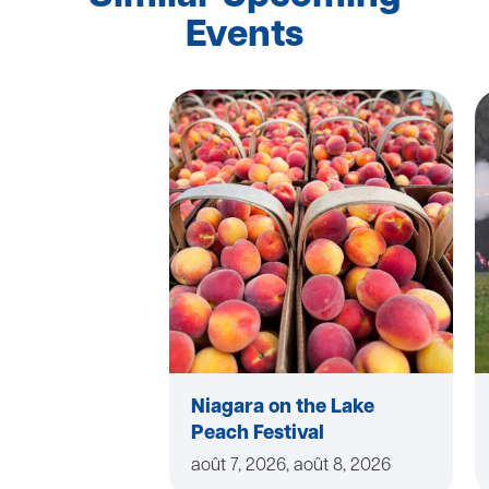
Events
Niagara on the Lake
Peach Festival
août 7, 2026, août 8, 2026