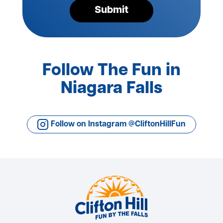
Submit
Follow The Fun in
Niagara Falls
Follow on Instagram @CliftonHillFun