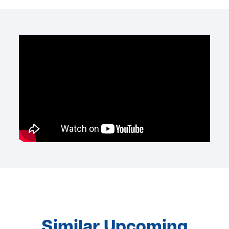
Similar Upcoming