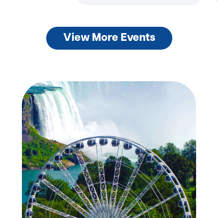
View More Events