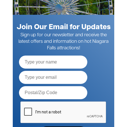
Join Our Email for Updates
Sign up for our newsletter and receive the
latest offers and information on hot Niagara
Falls attractions!
Full
Name
Email*
Postal
Code*
Please
verify
your
request*