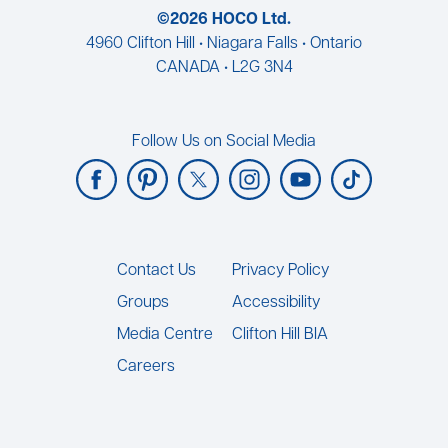
©2026 HOCO Ltd.
4960 Clifton Hill • Niagara Falls • Ontario
CANADA • L2G 3N4
Follow Us on Social Media
Footer
Contact Us
Privacy Policy
Groups
Accessibility
Media Centre
Clifton Hill BIA
Careers