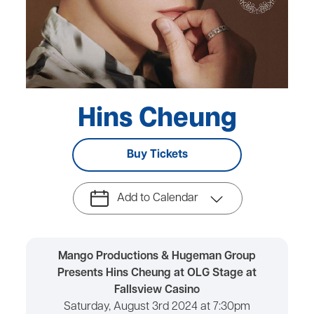
Hins Cheung
Buy Tickets
Add to Calendar
Mango Productions & Hugeman Group
Presents Hins Cheung at OLG Stage at
Fallsview Casino
Saturday, August 3rd 2024 at 7:30pm