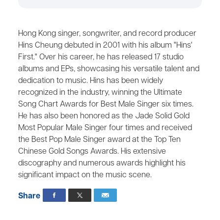
Hong Kong singer, songwriter, and record producer
Hins Cheung debuted in 2001 with his album "Hins'
First." Over his career, he has released 17 studio
albums and EPs, showcasing his versatile talent and
dedication to music. Hins has been widely
recognized in the industry, winning the Ultimate
Song Chart Awards for Best Male Singer six times.
He has also been honored as the Jade Solid Gold
Most Popular Male Singer four times and received
the Best Pop Male Singer award at the Top Ten
Chinese Gold Songs Awards. His extensive
discography and numerous awards highlight his
significant impact on the music scene.
Share