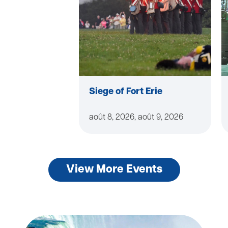
Siege of Fort Erie
août 8, 2026, août 9, 2026
View More Events