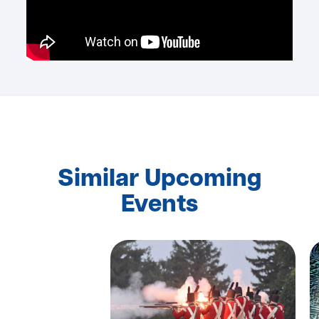
Similar Upcoming
Events