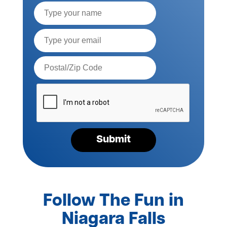
Full
Name
Email*
Postal
Code*
Please
verify
your
request*
Submit
Follow The Fun in
Niagara Falls