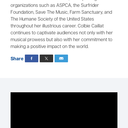
organizations such as ASPCA, the Surfrider
Foundation, Save The Music, Farm Sanctuary, and
The Humane Society of the United States
throughout her illustrious career. Colbie Caillat
continues to captivate audiences not only with her
musical prowess but also with her commitment to
making a positive impact on the world.
Share