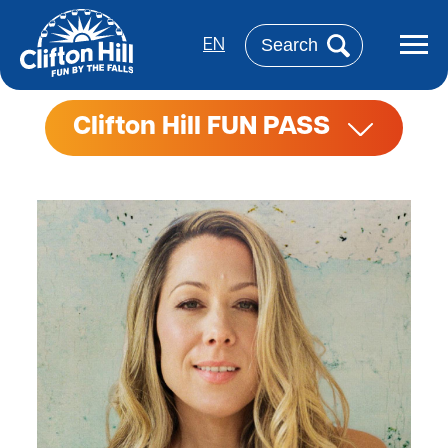
Aller
au
Rechercher
contenu
EN
principal
Clifton Hill FUN PASS