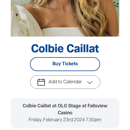
Colbie Caillat
Buy Tickets
Add to Calendar
Colbie Caillat at OLG Stage at Fallsview
Casino
Friday, February 23rd 2024 7:30pm