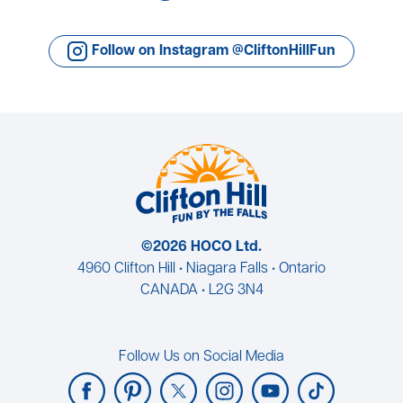
Follow on Instagram @CliftonHillFun
©2026 HOCO Ltd.
4960 Clifton Hill • Niagara Falls • Ontario
CANADA • L2G 3N4
Follow Us on Social Media