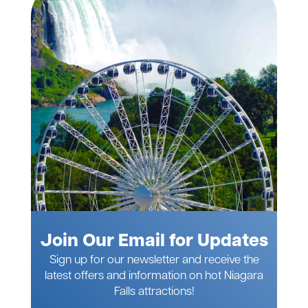
Join Our Email for Updates
Sign up for our newsletter and receive the
latest offers and information on hot Niagara
Falls attractions!