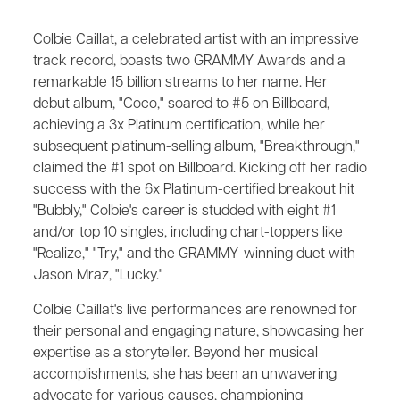
Colbie Caillat, a celebrated artist with an impressive
track record, boasts two GRAMMY Awards and a
remarkable 15 billion streams to her name. Her
debut album, "Coco," soared to #5 on Billboard,
achieving a 3x Platinum certification, while her
subsequent platinum-selling album, "Breakthrough,"
claimed the #1 spot on Billboard. Kicking off her radio
success with the 6x Platinum-certified breakout hit
"Bubbly," Colbie's career is studded with eight #1
and/or top 10 singles, including chart-toppers like
"Realize," "Try," and the GRAMMY-winning duet with
Jason Mraz, "Lucky."
Colbie Caillat's live performances are renowned for
their personal and engaging nature, showcasing her
expertise as a storyteller. Beyond her musical
accomplishments, she has been an unwavering
advocate for various causes, championing