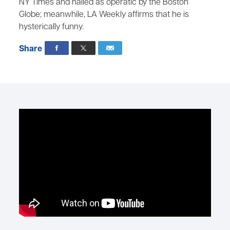
NY Times and hailed as operatic by the Boston
Globe; meanwhile, LA Weekly affirms that he is
hysterically funny.
Share