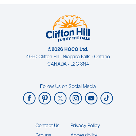
©2026 HOCO Ltd.
4960 Clifton Hill • Niagara Falls • Ontario
CANADA • L2G 3N4
Follow Us on Social Media
Footer
Contact Us
Privacy Policy
Groups
Accessibility