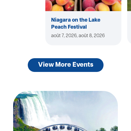
Niagara on the Lake
Peach Festival
août 7, 2026, août 8, 2026
View More Events