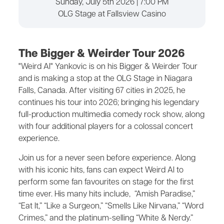
Sunday, July 5th 2026 | 7:00 PM
OLG Stage at Fallsview Casino
The Bigger & Weirder Tour 2026
"Weird Al" Yankovic is on his Bigger & Weirder Tour
and is making a stop at the OLG Stage in Niagara
Falls, Canada. After visiting 67 cities in 2025, he
continues his tour into 2026; bringing his legendary
full-production multimedia comedy rock show, along
with four additional players for a colossal concert
experience.
Join us for a never seen before experience. Along
with his iconic hits, fans can expect Weird Al to
perform some fan favourites on stage for the first
time ever. His many hits include, “Amish Paradise,”
“Eat It,” “Like a Surgeon,” “Smells Like Nirvana,” “Word
Crimes,” and the platinum-selling “White & Nerdy.”