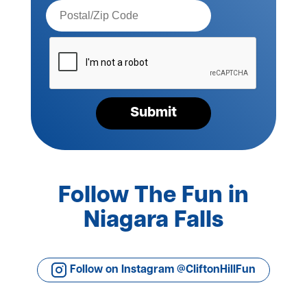
Postal
Code*
Please
verify
your
request*
Submit
Follow The Fun in
Niagara Falls
Follow on Instagram @CliftonHillFun