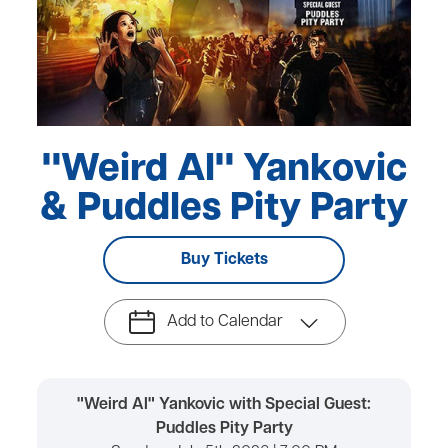
"Weird Al" Yankovic
& Puddles Pity Party
Buy Tickets
Add to Calendar
"Weird Al" Yankovic with Special Guest:
Puddles Pity Party