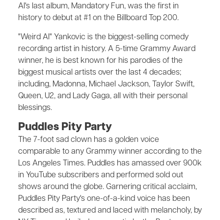
Al's last album, Mandatory Fun, was the first in
history to debut at #1 on the Billboard Top 200.
"Weird Al" Yankovic is the biggest-selling comedy
recording artist in history. A 5-time Grammy Award
winner, he is best known for his parodies of the
biggest musical artists over the last 4 decades;
including, Madonna, Michael Jackson, Taylor Swift,
Queen, U2, and Lady Gaga, all with their personal
blessings.
Puddles Pity Party
The 7-foot sad clown has a golden voice
comparable to any Grammy winner according to the
Los Angeles Times. Puddles has amassed over 900k
in YouTube subscribers and performed sold out
shows around the globe. Garnering critical acclaim,
Puddles Pity Party's one-of-a-kind voice has been
described as, textured and laced with melancholy, by