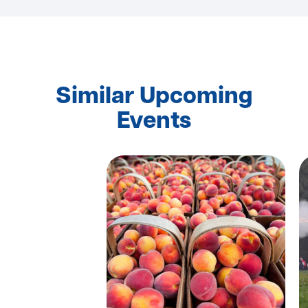
Similar Upcoming
Events