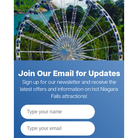
Join Our Email for Updates
Sign up for our newsletter and receive the
latest offers and information on hot Niagara
Falls attractions!
Full
Name
Email*