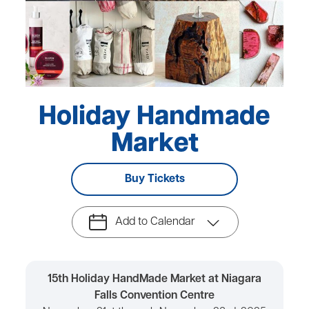
Holiday Handmade
Market
Buy Tickets
Add to Calendar
15th Holiday HandMade Market at Niagara
Falls Convention Centre