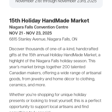
November 21st through November 23rd, 2025
15th Holiday HandMade Market
Niagara Falls Convention Centre
NOV 21 - NOV 23, 2025
6815 Stanley Avenue, Niagara Falls, ON
Discover thousands of one-of-a-kind, handcrafted
gifts at the 15th annual Holiday HandMade Market, a
highlight of the Niagara Falls holiday season. This
year’s market brings together 200 talented
Canadian makers, offering a wide range of artisanal
goods, from jewelry and home décor to clothing,
ceramics, and more.
Whether you’re shopping for unique holiday
presents or looking to treat yourself, this is a perfect
opportunity to support local artisans and find