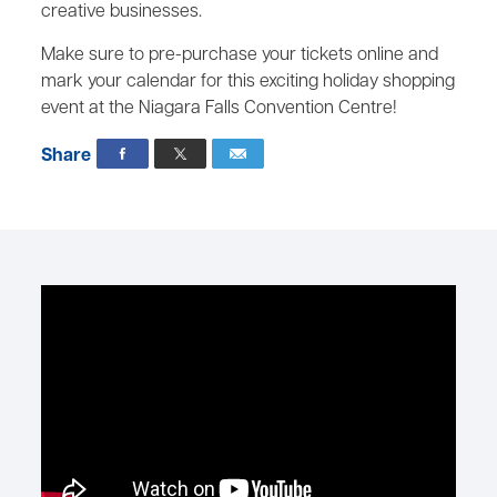
creative businesses.
Make sure to pre-purchase your tickets online and
mark your calendar for this exciting holiday shopping
event at the Niagara Falls Convention Centre!
Share