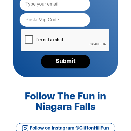
Postal
Code*
Please
verify
your
request*
Submit
Follow The Fun in
Niagara Falls
Follow on Instagram @CliftonHillFun