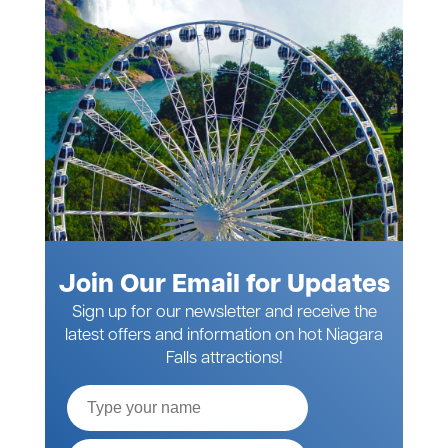
Join Our Email for Updates
Sign up for our newsletter and receive the
latest offers and information on hot Niagara
Falls attractions!
Full
Name
Email*