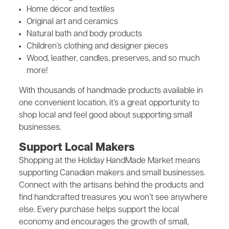
Home décor and textiles
Original art and ceramics
Natural bath and body products
Children’s clothing and designer pieces
Wood, leather, candles, preserves, and so much
more!
With thousands of handmade products available in
one convenient location, it’s a great opportunity to
shop local and feel good about supporting small
businesses.
Support Local Makers
Shopping at the Holiday HandMade Market means
supporting Canadian makers and small businesses.
Connect with the artisans behind the products and
find handcrafted treasures you won’t see anywhere
else. Every purchase helps support the local
economy and encourages the growth of small,