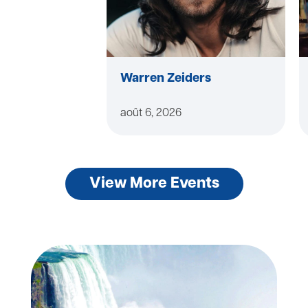
Warren Zeiders
août 6, 2026
View More Events