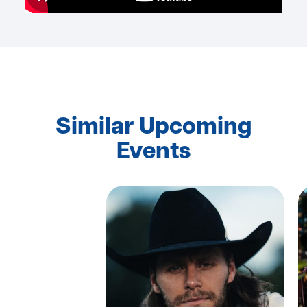
Similar Upcoming
Events