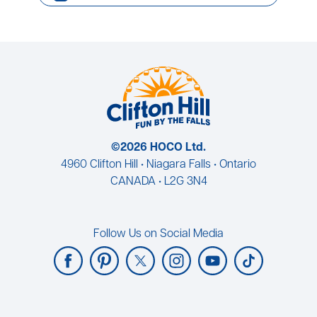
©2026 HOCO Ltd.
4960 Clifton Hill • Niagara Falls • Ontario
CANADA • L2G 3N4
Follow Us on Social Media