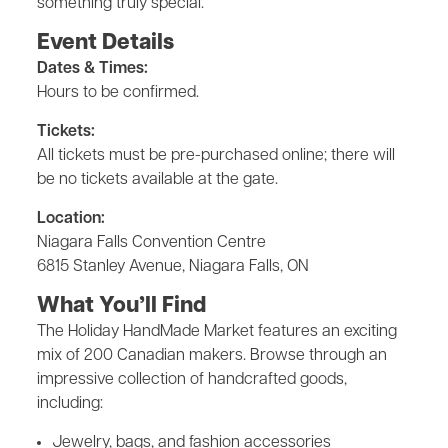
something truly special.
Event Details
Dates & Times:
Hours to be confirmed.
Tickets:
All tickets must be pre-purchased online; there will
be no tickets available at the gate.
Location:
Niagara Falls Convention Centre
6815 Stanley Avenue, Niagara Falls, ON
What You’ll Find
The Holiday HandMade Market features an exciting
mix of 200 Canadian makers. Browse through an
impressive collection of handcrafted goods,
including:
Jewelry, bags, and fashion accessories